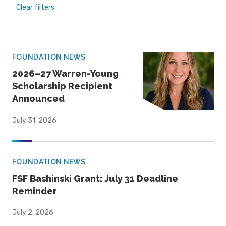
Clear filters
FOUNDATION NEWS
2026–27 Warren-Young
Scholarship Recipient
Announced
July 31, 2026
FOUNDATION NEWS
FSF Bashinski Grant: July 31 Deadline
Reminder
July 2, 2026