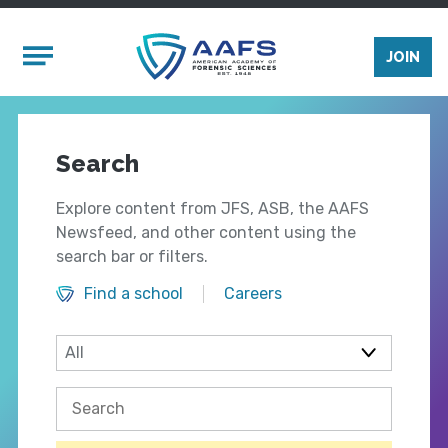
Skip to main content
Mobile Menu
JOIN
Search
Explore content from JFS, ASB, the AAFS
Newsfeed, and other content using the
search bar or filters.
Find a school
Careers