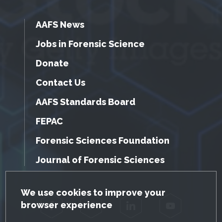
AAFS News
Jobs in Forensic Science
Donate
Contact Us
AAFS Standards Board
FEPAC
Forensic Sciences Foundation
Journal of Forensic Sciences
GDPR Cookie Notice
We use cookies to improve your
browser experience
Facebook
Twitter
LinkedIn
YouTube