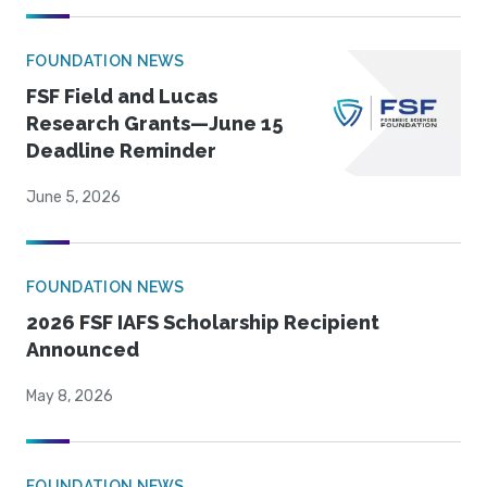
FOUNDATION NEWS
FSF Field and Lucas
Research Grants—June 15
Deadline Reminder
June 5, 2026
FOUNDATION NEWS
2026 FSF IAFS Scholarship Recipient
Announced
May 8, 2026
FOUNDATION NEWS