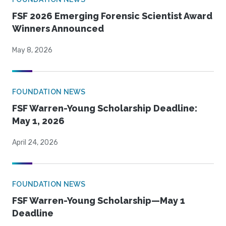
FSF 2026 Emerging Forensic Scientist Award
Winners Announced
May 8, 2026
FOUNDATION NEWS
FSF Warren-Young Scholarship Deadline:
May 1, 2026
April 24, 2026
FOUNDATION NEWS
FSF Warren-Young Scholarship—May 1
Deadline