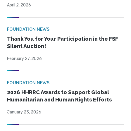
April 2, 2026
FOUNDATION NEWS
Thank You for Your Participation in the FSF
Silent Auction!
February 27, 2026
FOUNDATION NEWS
2026 HHRRC Awards to Support Global
Humanitarian and Human Rights Efforts
January 23, 2026