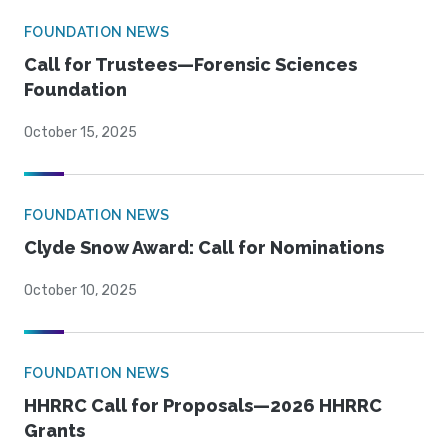
FOUNDATION NEWS
Call for Trustees—Forensic Sciences
Foundation
October 15, 2025
FOUNDATION NEWS
Clyde Snow Award: Call for Nominations
October 10, 2025
FOUNDATION NEWS
HHRRC Call for Proposals—2026 HHRRC
Grants