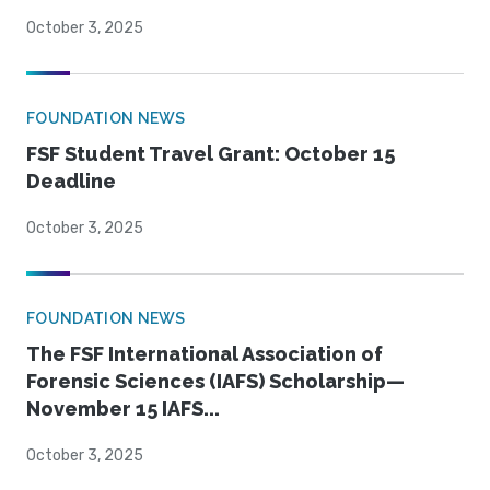
October 3, 2025
FOUNDATION NEWS
FSF Student Travel Grant: October 15
Deadline
October 3, 2025
FOUNDATION NEWS
The FSF International Association of
Forensic Sciences (IAFS) Scholarship—
November 15 IAFS...
October 3, 2025