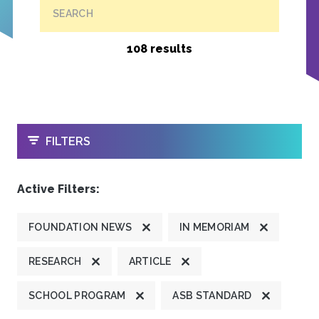
SEARCH
108 results
OPEN
FILTERS
Active Filters:
FOUNDATION NEWS
IN MEMORIAM
RESEARCH
ARTICLE
SCHOOL PROGRAM
ASB STANDARD