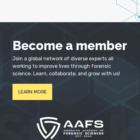
Become a member
Join a global network of diverse experts all
working to improve lives through forensic
science. Learn, collaborate, and grow with us!
LEARN MORE