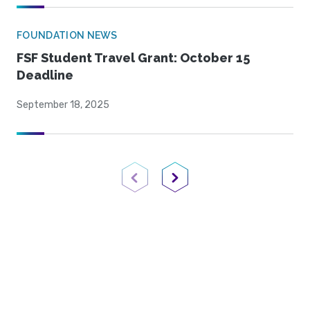
FOUNDATION NEWS
FSF Student Travel Grant: October 15
Deadline
September 18, 2025
Previous Page
Next Page