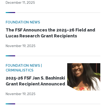
December 11, 2025
FOUNDATION NEWS
The FSF Announces the 2025–26 Field and
Lucas Research Grant Recipients
November 19, 2025
FOUNDATION NEWS |
CRIMINALISTICS
2025-26 FSF Jan S. Bashinski
Grant Recipient Announced
November 19, 2025