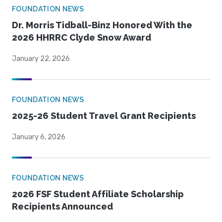
FOUNDATION NEWS
Dr. Morris Tidball-Binz Honored With the
2026 HHRRC Clyde Snow Award
January 22, 2026
FOUNDATION NEWS
2025-26 Student Travel Grant Recipients
January 6, 2026
FOUNDATION NEWS
2026 FSF Student Affiliate Scholarship
Recipients Announced