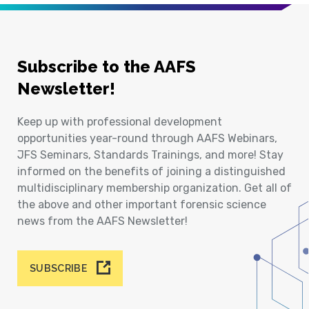
Subscribe to the AAFS
Newsletter!
Keep up with professional development
opportunities year-round through AAFS Webinars,
JFS Seminars, Standards Trainings, and more! Stay
informed on the benefits of joining a distinguished
multidisciplinary membership organization. Get all of
the above and other important forensic science
news from the AAFS Newsletter!
SUBSCRIBE