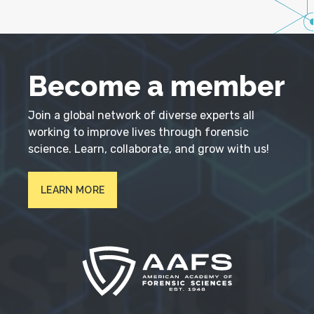
Become a member
Join a global network of diverse experts all
working to improve lives through forensic
science. Learn, collaborate, and grow with us!
LEARN MORE