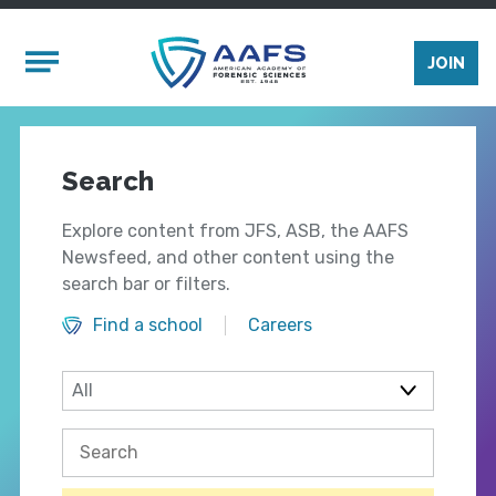
Skip to main content
Mobile Menu
JOIN
Search
Explore content from JFS, ASB, the AAFS
Newsfeed, and other content using the
search bar or filters.
Find a school
Careers