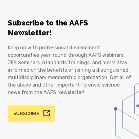
Subscribe to the AAFS
Newsletter!
Keep up with professional development
opportunities year-round through AAFS Webinars,
JFS Seminars, Standards Trainings, and more! Stay
informed on the benefits of joining a distinguished
multidisciplinary membership organization. Get all of
the above and other important forensic science
news from the AAFS Newsletter!
SUBSCRIBE