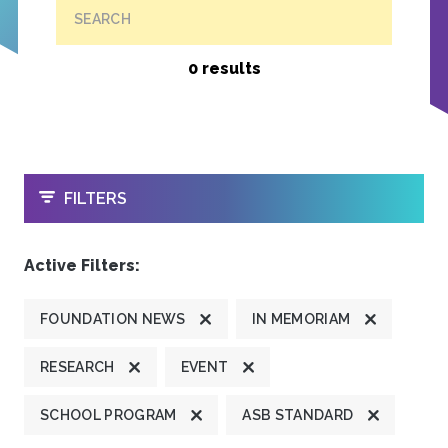
SEARCH
0 results
OPEN
FILTERS
Active Filters:
FOUNDATION NEWS
IN MEMORIAM
RESEARCH
EVENT
SCHOOL PROGRAM
ASB STANDARD