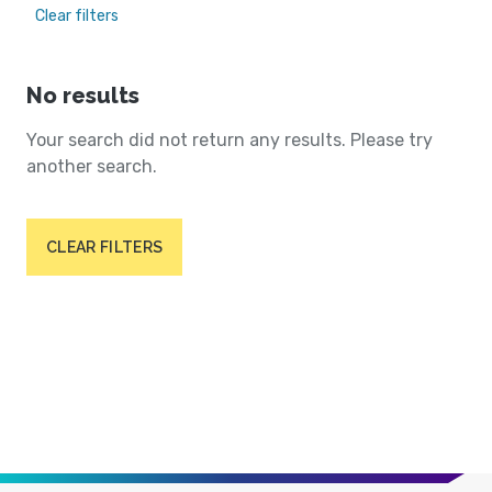
Clear filters
No results
Your search did not return any results. Please try
another search.
CLEAR FILTERS