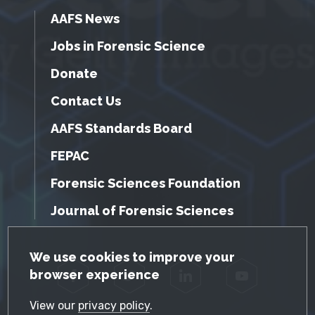
AAFS News
Jobs in Forensic Science
Donate
Contact Us
AAFS Standards Board
FEPAC
Forensic Sciences Foundation
Journal of Forensic Sciences
GDPR Cookie Notice
We use cookies to improve your
browser experience
Facebook
Twitter
LinkedIn
YouTube
View our
privacy policy
.