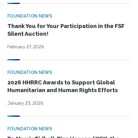
FOUNDATION NEWS
Thank You for Your Participation in the FSF
Silent Auction!
February 27, 2026
FOUNDATION NEWS
2026 HHRRC Awards to Support Global
Humanitarian and Human Rights Efforts
January 23, 2026
FOUNDATION NEWS