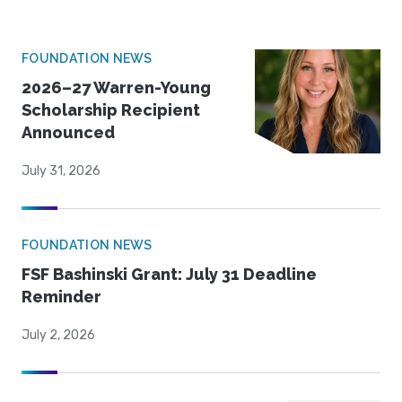
FOUNDATION NEWS
2026–27 Warren-Young
Scholarship Recipient
Announced
July 31, 2026
FOUNDATION NEWS
FSF Bashinski Grant: July 31 Deadline
Reminder
July 2, 2026