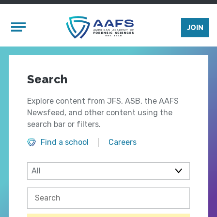
Skip to main content
Mobile Menu
JOIN
Search
Explore content from JFS, ASB, the AAFS
Newsfeed, and other content using the
search bar or filters.
Find a school
Careers