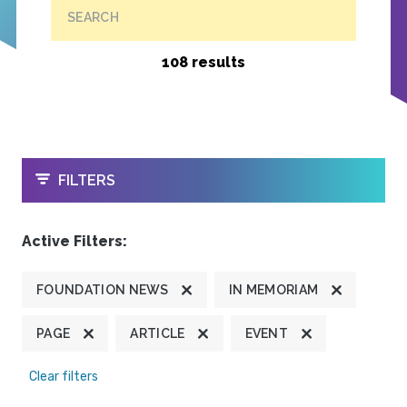
SEARCH
108 results
OPEN
FILTERS
Active Filters:
FOUNDATION NEWS
IN MEMORIAM
PAGE
ARTICLE
EVENT
Clear filters