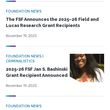
FOUNDATION NEWS
The FSF Announces the 2025–26 Field and
Lucas Research Grant Recipients
November 19, 2025
FOUNDATION NEWS |
CRIMINALISTICS
2025-26 FSF Jan S. Bashinski
Grant Recipient Announced
November 19, 2025
FOUNDATION NEWS