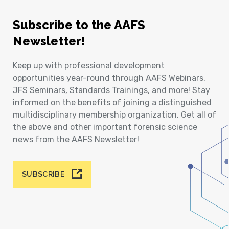
Subscribe to the AAFS
Newsletter!
Keep up with professional development
opportunities year-round through AAFS Webinars,
JFS Seminars, Standards Trainings, and more! Stay
informed on the benefits of joining a distinguished
multidisciplinary membership organization. Get all of
the above and other important forensic science
news from the AAFS Newsletter!
SUBSCRIBE