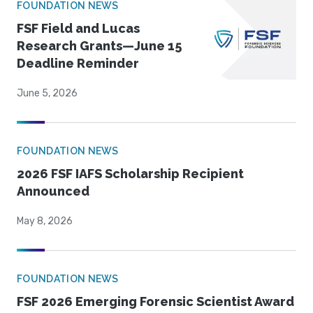
FOUNDATION NEWS
FSF Field and Lucas
Research Grants—June 15
Deadline Reminder
June 5, 2026
FOUNDATION NEWS
2026 FSF IAFS Scholarship Recipient
Announced
May 8, 2026
FOUNDATION NEWS
FSF 2026 Emerging Forensic Scientist Award