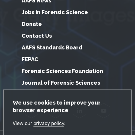
AAFS News
Jobs in Forensic Science
Donate
Contact Us
AAFS Standards Board
FEPAC
Forensic Sciences Foundation
Journal of Forensic Sciences
GDPR Cookie Notice
We use cookies to improve your
browser experience
Facebook
Twitter
LinkedIn
YouTube
View our
privacy policy
.