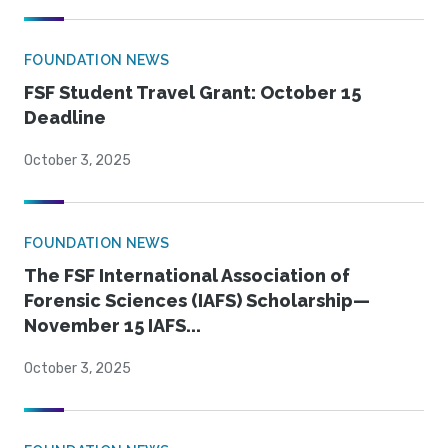
FOUNDATION NEWS
FSF Student Travel Grant: October 15
Deadline
October 3, 2025
FOUNDATION NEWS
The FSF International Association of
Forensic Sciences (IAFS) Scholarship—
November 15 IAFS...
October 3, 2025