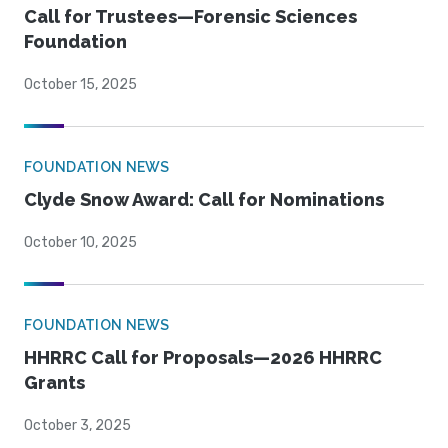
Call for Trustees—Forensic Sciences
Foundation
October 15, 2025
FOUNDATION NEWS
Clyde Snow Award: Call for Nominations
October 10, 2025
FOUNDATION NEWS
HHRRC Call for Proposals—2026 HHRRC
Grants
October 3, 2025