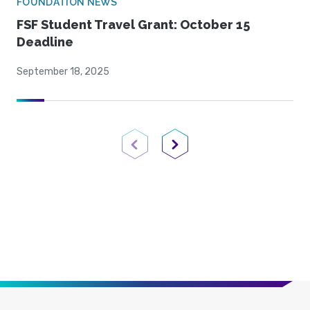
FOUNDATION NEWS
FSF Student Travel Grant: October 15
Deadline
September 18, 2025
Previous Page
Next Page