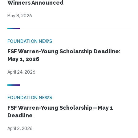
Winners Announced
May 8, 2026
FOUNDATION NEWS
FSF Warren-Young Scholarship Deadline:
May 1, 2026
April 24, 2026
FOUNDATION NEWS
FSF Warren-Young Scholarship—May 1
Deadline
April 2, 2026