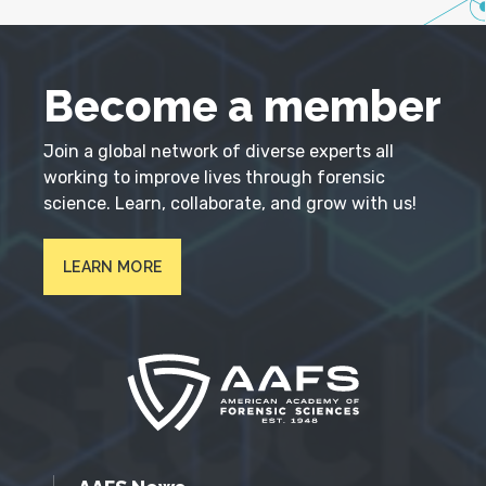
Become a member
Join a global network of diverse experts all
working to improve lives through forensic
science. Learn, collaborate, and grow with us!
LEARN MORE