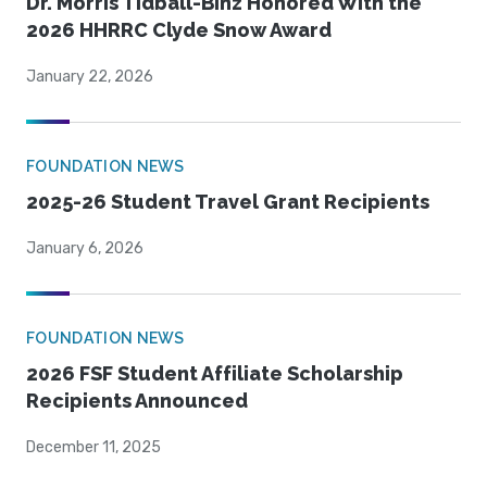
Dr. Morris Tidball-Binz Honored With the
2026 HHRRC Clyde Snow Award
January 22, 2026
FOUNDATION NEWS
2025-26 Student Travel Grant Recipients
January 6, 2026
FOUNDATION NEWS
2026 FSF Student Affiliate Scholarship
Recipients Announced
December 11, 2025