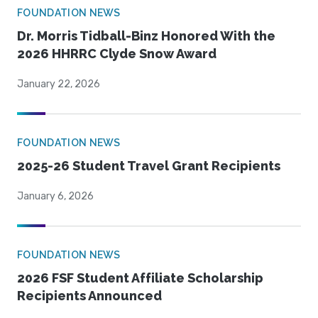
FOUNDATION NEWS
Dr. Morris Tidball-Binz Honored With the
2026 HHRRC Clyde Snow Award
January 22, 2026
FOUNDATION NEWS
2025-26 Student Travel Grant Recipients
January 6, 2026
FOUNDATION NEWS
2026 FSF Student Affiliate Scholarship
Recipients Announced