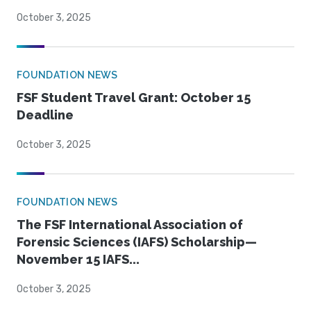
October 3, 2025
FOUNDATION NEWS
FSF Student Travel Grant: October 15
Deadline
October 3, 2025
FOUNDATION NEWS
The FSF International Association of
Forensic Sciences (IAFS) Scholarship—
November 15 IAFS...
October 3, 2025