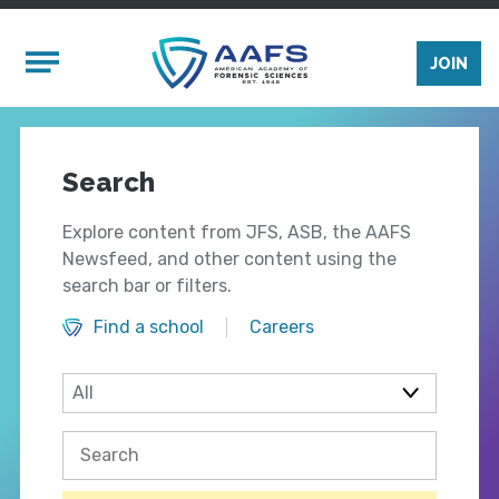
Skip to main content
Mobile Menu
JOIN
Search
Explore content from JFS, ASB, the AAFS
Newsfeed, and other content using the
search bar or filters.
Find a school
Careers