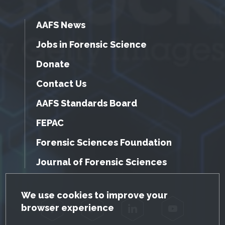
AAFS News
Jobs in Forensic Science
Donate
Contact Us
AAFS Standards Board
FEPAC
Forensic Sciences Foundation
Journal of Forensic Sciences
GDPR Cookie Notice
We use cookies to improve your
browser experience
Facebook
Twitter
LinkedIn
YouTube