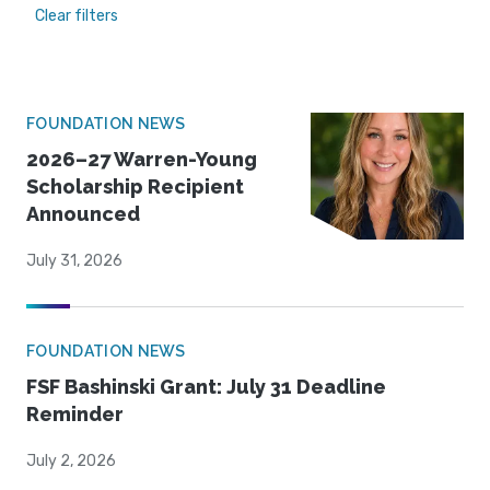
Clear filters
FOUNDATION NEWS
2026–27 Warren-Young
Scholarship Recipient
Announced
July 31, 2026
FOUNDATION NEWS
FSF Bashinski Grant: July 31 Deadline
Reminder
July 2, 2026