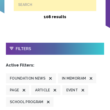
SEARCH
108 results
OPEN
FILTERS
Active Filters:
FOUNDATION NEWS
IN MEMORIAM
PAGE
ARTICLE
EVENT
SCHOOL PROGRAM