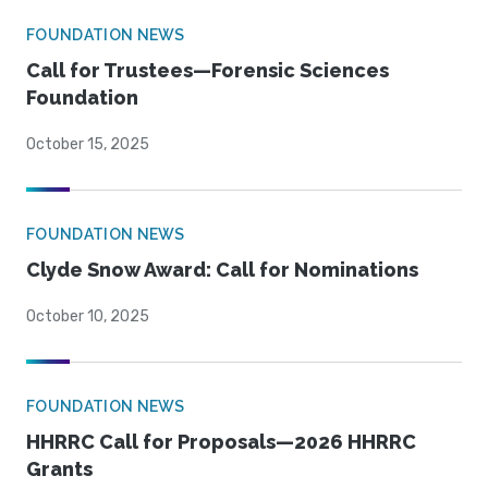
FOUNDATION NEWS
Call for Trustees—Forensic Sciences
Foundation
October 15, 2025
FOUNDATION NEWS
Clyde Snow Award: Call for Nominations
October 10, 2025
FOUNDATION NEWS
HHRRC Call for Proposals—2026 HHRRC
Grants