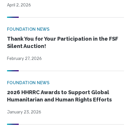
April 2, 2026
FOUNDATION NEWS
Thank You for Your Participation in the FSF
Silent Auction!
February 27, 2026
FOUNDATION NEWS
2026 HHRRC Awards to Support Global
Humanitarian and Human Rights Efforts
January 23, 2026