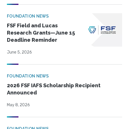
FOUNDATION NEWS
FSF Field and Lucas
Research Grants—June 15
Deadline Reminder
June 5, 2026
FOUNDATION NEWS
2026 FSF IAFS Scholarship Recipient
Announced
May 8, 2026
FOUNDATION NEWS