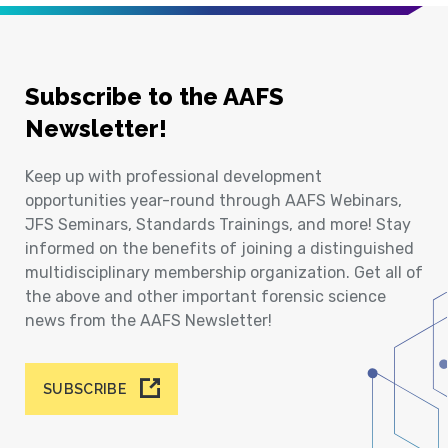
Subscribe to the AAFS
Newsletter!
Keep up with professional development
opportunities year-round through AAFS Webinars,
JFS Seminars, Standards Trainings, and more! Stay
informed on the benefits of joining a distinguished
multidisciplinary membership organization. Get all of
the above and other important forensic science
news from the AAFS Newsletter!
SUBSCRIBE