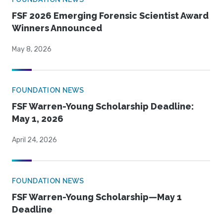
FSF 2026 Emerging Forensic Scientist Award
Winners Announced
May 8, 2026
FOUNDATION NEWS
FSF Warren-Young Scholarship Deadline:
May 1, 2026
April 24, 2026
FOUNDATION NEWS
FSF Warren-Young Scholarship—May 1
Deadline