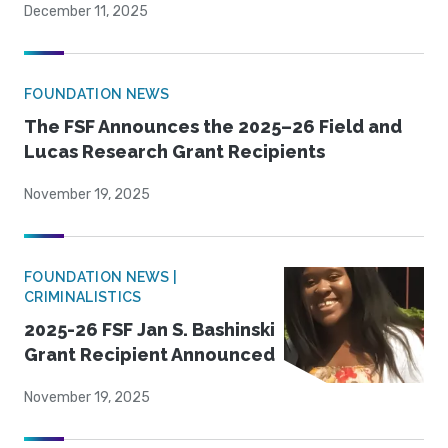
December 11, 2025
FOUNDATION NEWS
The FSF Announces the 2025–26 Field and
Lucas Research Grant Recipients
November 19, 2025
FOUNDATION NEWS |
CRIMINALISTICS
2025-26 FSF Jan S. Bashinski
Grant Recipient Announced
November 19, 2025