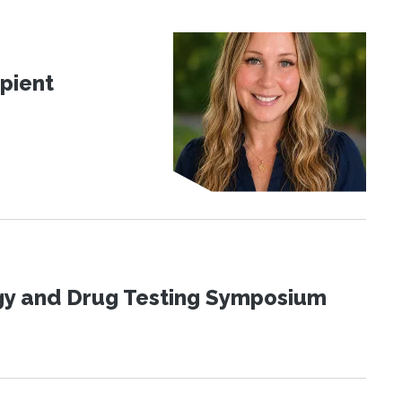
pient
ogy and Drug Testing Symposium