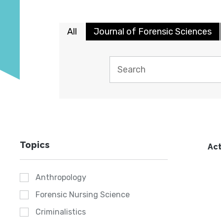
All
Journal of Forensic Sciences
Topics
Act
Anthropology
Forensic Nursing Science
Criminalistics