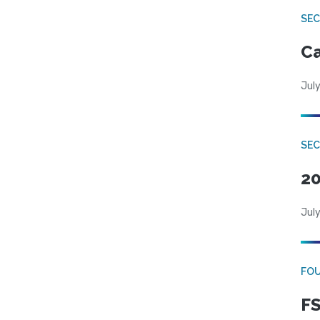
SE
Ca
July
SE
20
July
FO
FS