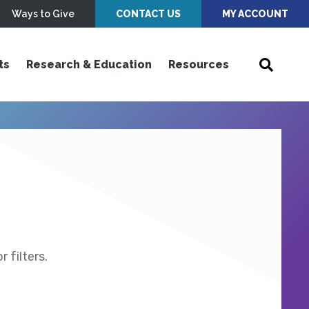
Ways to Give
CONTACT US
MY ACCOUNT
ts
Research & Education
Resources
 filters.