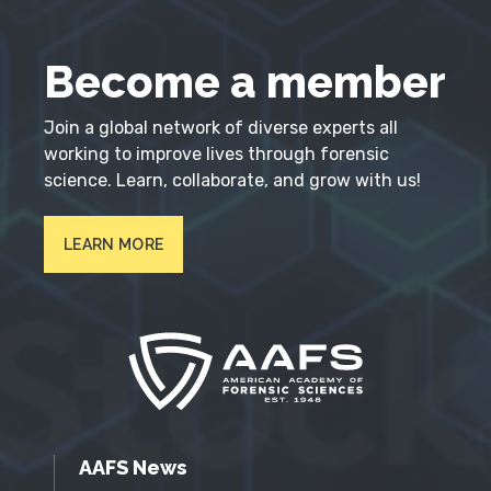
Become a member
Join a global network of diverse experts all
working to improve lives through forensic
science. Learn, collaborate, and grow with us!
LEARN MORE
AAFS News