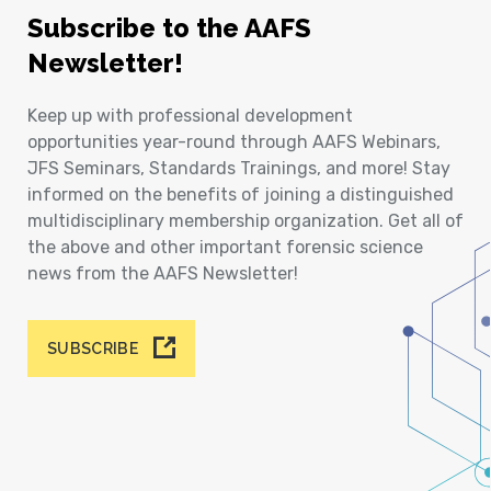
Subscribe to the AAFS
Newsletter!
Keep up with professional development
opportunities year-round through AAFS Webinars,
JFS Seminars, Standards Trainings, and more! Stay
informed on the benefits of joining a distinguished
multidisciplinary membership organization. Get all of
the above and other important forensic science
news from the AAFS Newsletter!
SUBSCRIBE