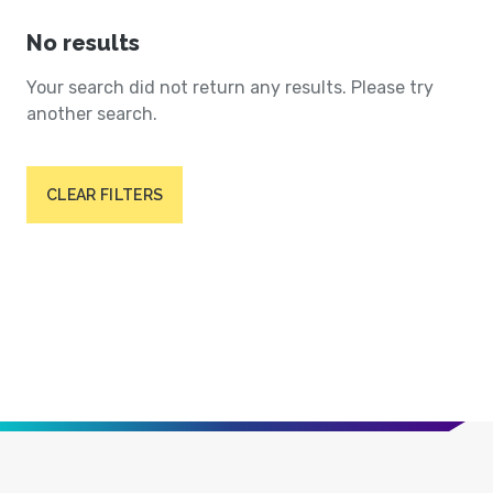
No results
Your search did not return any results. Please try
another search.
CLEAR FILTERS