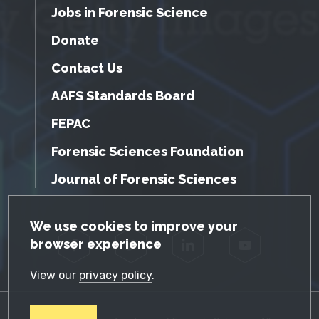
Jobs in Forensic Science
Donate
Contact Us
AAFS Standards Board
FEPAC
Forensic Sciences Foundation
Journal of Forensic Sciences
GDPR Cookie Notice
We use cookies to improve your
browser experience
Facebook
Twitter
LinkedIn
YouTube
View our
privacy policy
.