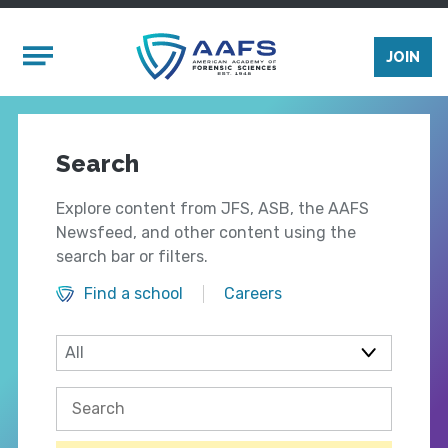
Skip to main content
Mobile Menu
JOIN
Search
Explore content from JFS, ASB, the AAFS
Newsfeed, and other content using the
search bar or filters.
Find a school
Careers