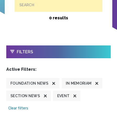
SEARCH
0 results
OPEN
FILTERS
Active Filters:
FOUNDATION NEWS
IN MEMORIAM
SECTION NEWS
EVENT
Clear filters