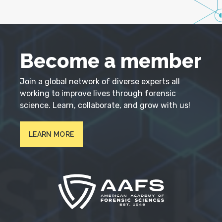
Become a member
Join a global network of diverse experts all
working to improve lives through forensic
science. Learn, collaborate, and grow with us!
LEARN MORE