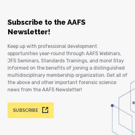
Subscribe to the AAFS
Newsletter!
Keep up with professional development
opportunities year-round through AAFS Webinars,
JFS Seminars, Standards Trainings, and more! Stay
informed on the benefits of joining a distinguished
multidisciplinary membership organization. Get all of
the above and other important forensic science
news from the AAFS Newsletter!
SUBSCRIBE