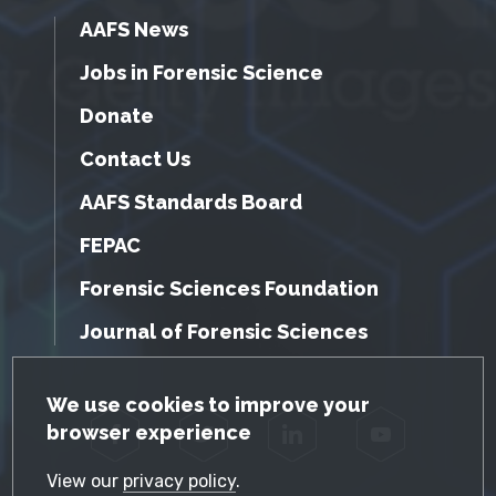
AAFS News
Jobs in Forensic Science
Donate
Contact Us
AAFS Standards Board
FEPAC
Forensic Sciences Foundation
Journal of Forensic Sciences
GDPR Cookie Notice
We use cookies to improve your
browser experience
Facebook
Twitter
LinkedIn
YouTube
View our
privacy policy
.