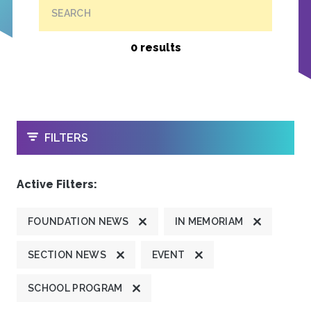
SEARCH
0 results
OPEN
FILTERS
Active Filters:
FOUNDATION NEWS
IN MEMORIAM
SECTION NEWS
EVENT
SCHOOL PROGRAM