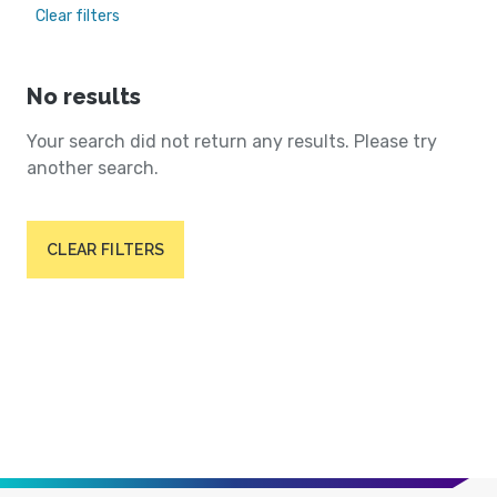
Clear filters
No results
Your search did not return any results. Please try
another search.
CLEAR FILTERS