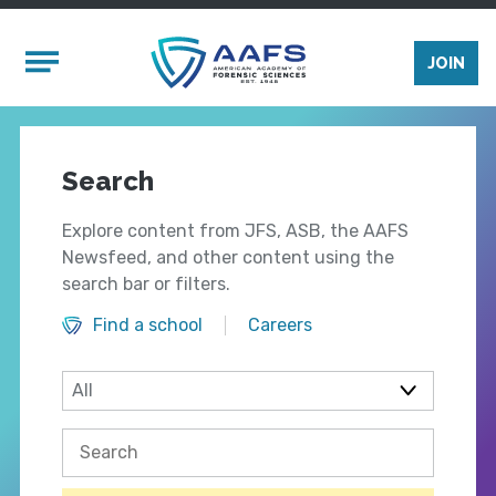
Skip to main content
Mobile Menu
JOIN
Search
Explore content from JFS, ASB, the AAFS
Newsfeed, and other content using the
search bar or filters.
Find a school
Careers