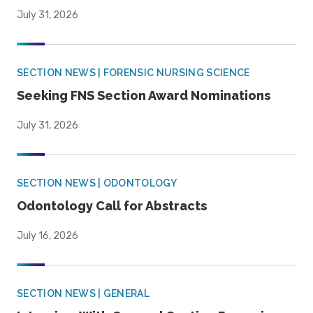
July 31, 2026
SECTION NEWS | FORENSIC NURSING SCIENCE
Seeking FNS Section Award Nominations
July 31, 2026
SECTION NEWS | ODONTOLOGY
Odontology Call for Abstracts
July 16, 2026
SECTION NEWS | GENERAL