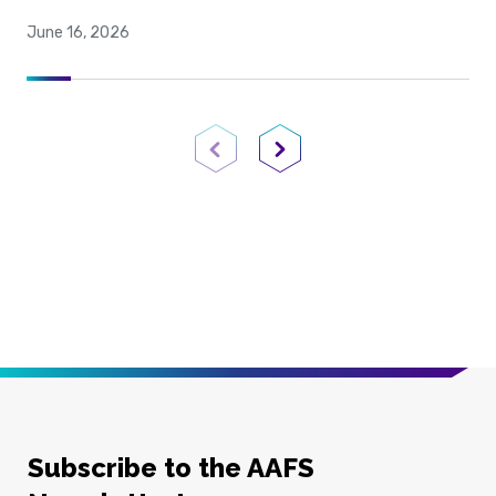
June 16, 2026
Previous Page
Next Page
Subscribe to the AAFS