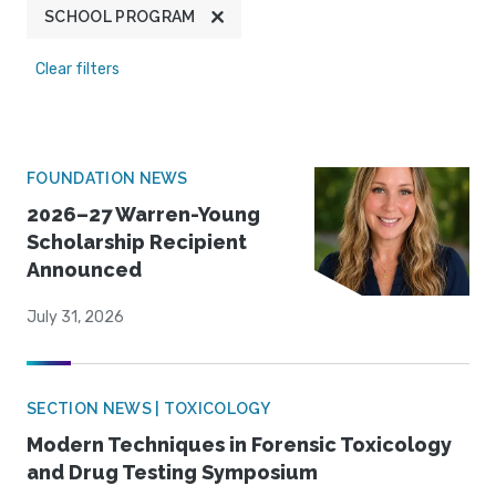
SCHOOL PROGRAM
Clear filters
FOUNDATION NEWS
2026–27 Warren-Young
Scholarship Recipient
Announced
July 31, 2026
SECTION NEWS | TOXICOLOGY
Modern Techniques in Forensic Toxicology
and Drug Testing Symposium