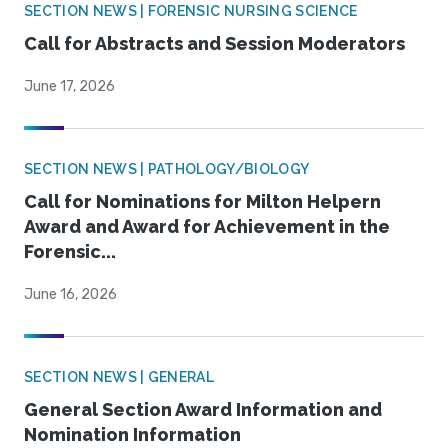
SECTION NEWS | FORENSIC NURSING SCIENCE
Call for Abstracts and Session Moderators
June 17, 2026
SECTION NEWS | PATHOLOGY/BIOLOGY
Call for Nominations for Milton Helpern
Award and Award for Achievement in the
Forensic...
June 16, 2026
SECTION NEWS | GENERAL
General Section Award Information and
Nomination Information