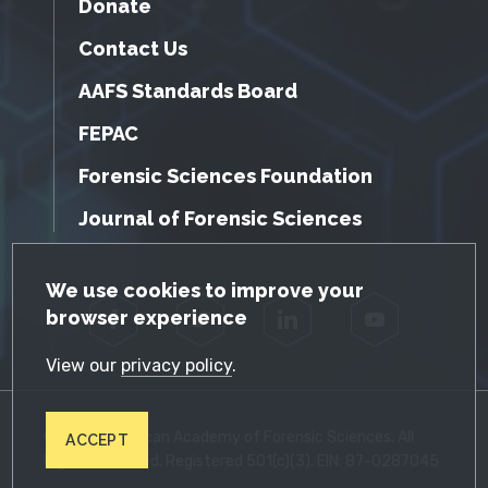
Donate
Contact Us
AAFS Standards Board
FEPAC
Forensic Sciences Foundation
Journal of Forensic Sciences
GDPR Cookie Notice
We use cookies to improve your
browser experience
Facebook
Twitter
LinkedIn
YouTube
View our
privacy policy
.
© 2026 American Academy of Forensic Sciences. All
ACCEPT
Rights Reserved. Registered 501(c)(3). EIN: 87-0287045