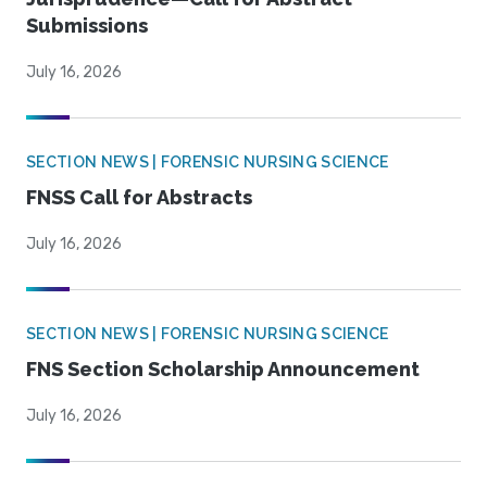
Submissions
July 16, 2026
SECTION NEWS | FORENSIC NURSING SCIENCE
FNSS Call for Abstracts
July 16, 2026
SECTION NEWS | FORENSIC NURSING SCIENCE
FNS Section Scholarship Announcement
July 16, 2026