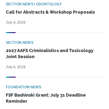
SECTION NEWS | ODONTOLOGY
Call for Abstracts & Workshop Proposals
July 6, 2026
SECTION NEWS
2027 AAFS Criminalistics and Toxicology
Joint Session
July 6, 2026
FOUNDATION NEWS
FSF Bashinski Grant: July 31 Deadline
Reminder