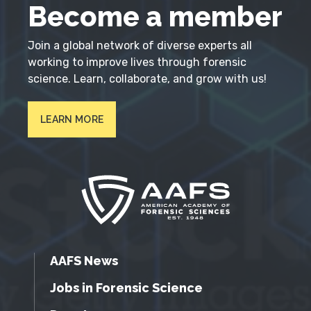
Become a member
Join a global network of diverse experts all
working to improve lives through forensic
science. Learn, collaborate, and grow with us!
LEARN MORE
AAFS News
Jobs in Forensic Science