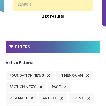
SEARCH
420 results
OPEN
FILTERS
Active Filters:
FOUNDATION NEWS
IN MEMORIAM
SECTION NEWS
PAGE
RESEARCH
ARTICLE
EVENT