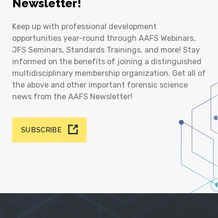
Newsletter!
Keep up with professional development
opportunities year-round through AAFS Webinars,
JFS Seminars, Standards Trainings, and more! Stay
informed on the benefits of joining a distinguished
multidisciplinary membership organization. Get all of
the above and other important forensic science
news from the AAFS Newsletter!
SUBSCRIBE