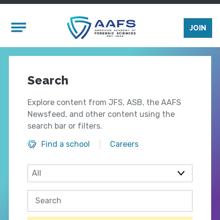
Skip to main content
Mobile Menu
JOIN
Search
Explore content from JFS, ASB, the AAFS
Newsfeed, and other content using the
search bar or filters.
Find a school
Careers