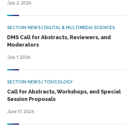
July 2, 2026
SECTION NEWS | DIGITAL & MULTIMEDIA SCIENCES
DMS Call for Abstracts, Reviewers, and
Moderators
July 1, 2026
SECTION NEWS | TOXICOLOGY
Call for Abstracts, Workshops, and Special
Session Proposals
June 17, 2026