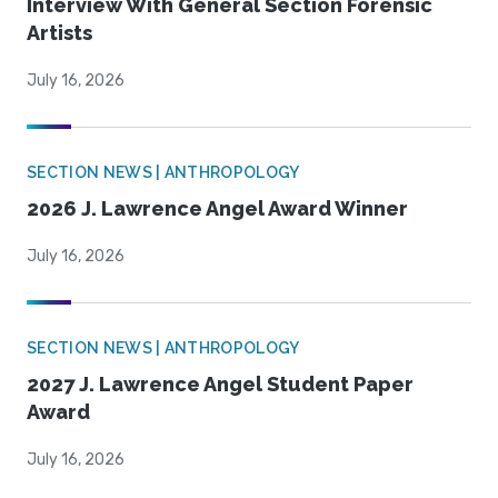
Interview With General Section Forensic
Artists
July 16, 2026
SECTION NEWS | ANTHROPOLOGY
2026 J. Lawrence Angel Award Winner
July 16, 2026
SECTION NEWS | ANTHROPOLOGY
2027 J. Lawrence Angel Student Paper
Award
July 16, 2026