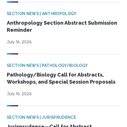
SECTION NEWS | ANTHROPOLOGY
Anthropology Section Abstract Submission
Reminder
July 16, 2026
SECTION NEWS | PATHOLOGY/BIOLOGY
Pathology/Biology Call for Abstracts,
Workshops, and Special Session Proposals
July 16, 2026
SECTION NEWS | JURISPRUDENCE
Jurisprudence—Call for Abstract