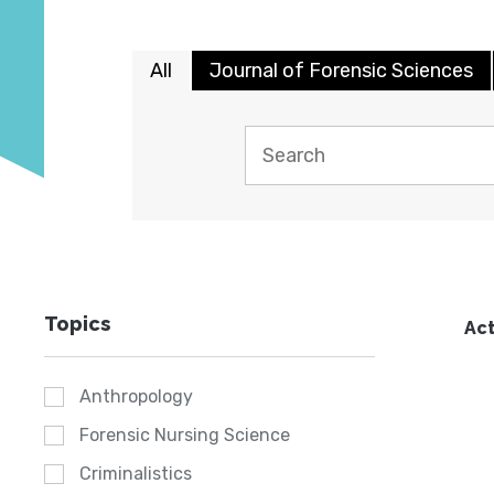
All
Journal of Forensic Sciences
Topics
Act
Anthropology
Forensic Nursing Science
Criminalistics