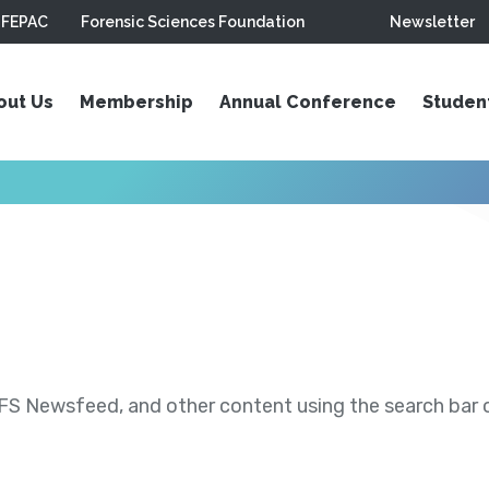
FEPAC
Forensic Sciences Foundation
Newsletter
out Us
Membership
Annual Conference
Studen
S Newsfeed, and other content using the search bar or