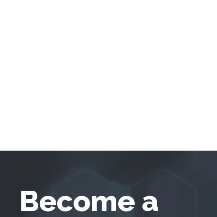
Become a