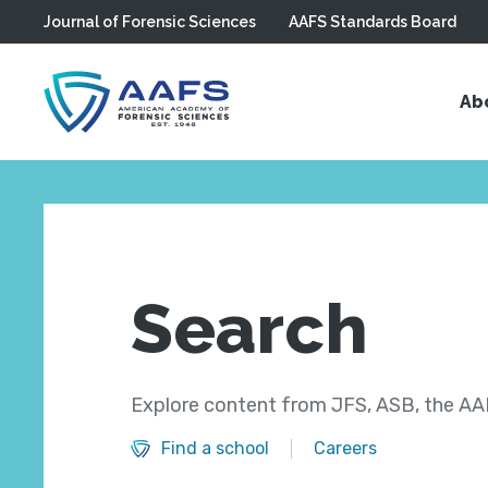
Journal of Forensic Sciences
AAFS Standards Board
Skip to main content
Ab
Search
Explore content from JFS, ASB, the AAF
Find a school
Careers