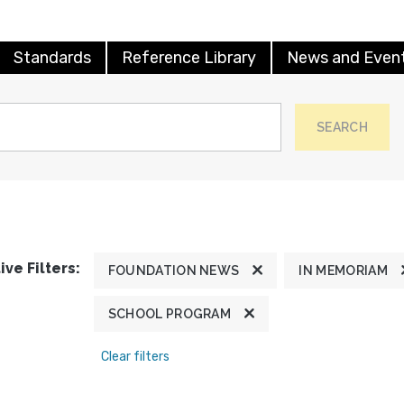
Standards
Reference Library
News and Even
SEARCH
ive Filters:
FOUNDATION NEWS
IN MEMORIAM
SCHOOL PROGRAM
Clear filters