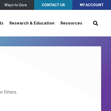
Ways to Give
CONTACT US
MY ACCOUNT
ts
Research & Education
Resources
 filters.