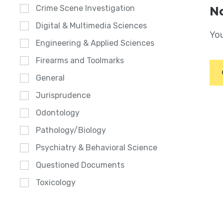
Crime Scene Investigation
No
Digital & Multimedia Sciences
You
Engineering & Applied Sciences
Firearms and Toolmarks
General
Jurisprudence
Odontology
Pathology/Biology
Psychiatry & Behavioral Science
Questioned Documents
Toxicology