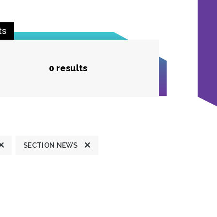
ts
0 results
SECTION NEWS