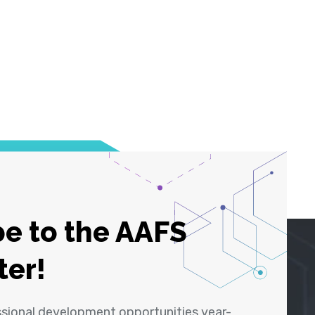
e to the AAFS
ter!
ssional development opportunities year-