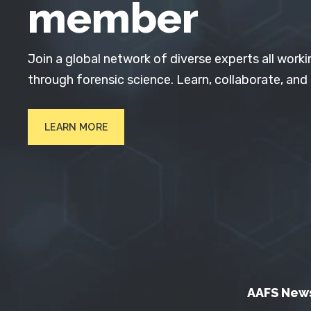
member
Join a global network of diverse experts all worki
through forensic science. Learn, collaborate, and
LEARN MORE
AAFS New