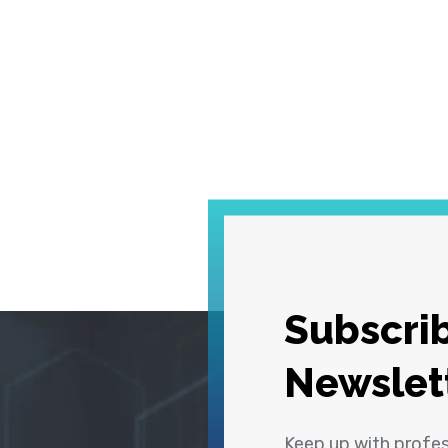
Subscrib
Newslet
Keep up with profe