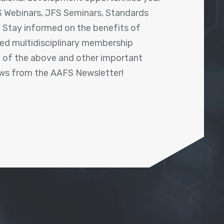
 Webinars, JFS Seminars, Standards
! Stay informed on the benefits of
shed multidisciplinary membership
ll of the above and other important
ews from the AAFS Newsletter!