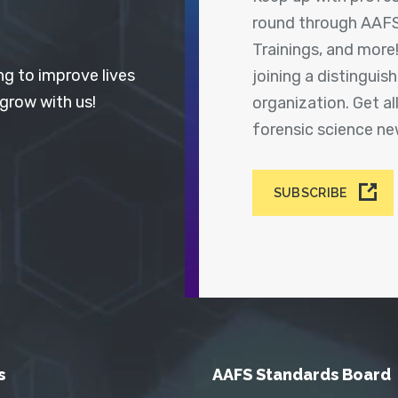
round through AAFS
Trainings, and more
ng to improve lives
joining a distingui
 grow with us!
organization. Get a
forensic science n
SUBSCRIBE
s
AAFS Standards Board