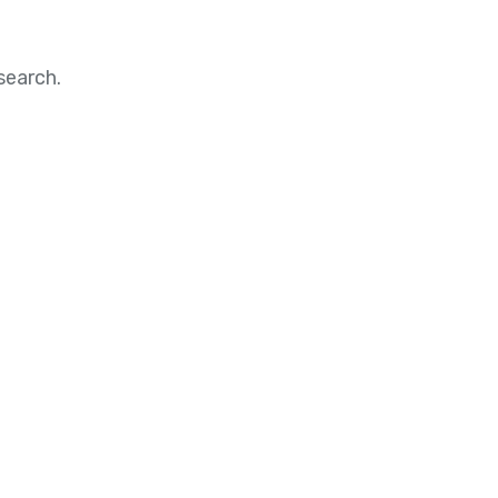
search.