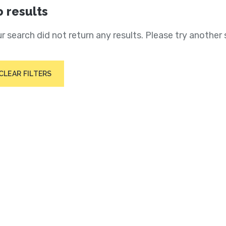
 results
r search did not return any results. Please try another 
CLEAR FILTERS