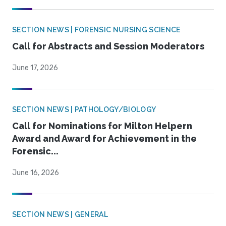
SECTION NEWS | FORENSIC NURSING SCIENCE
Call for Abstracts and Session Moderators
June 17, 2026
SECTION NEWS | PATHOLOGY/BIOLOGY
Call for Nominations for Milton Helpern
Award and Award for Achievement in the
Forensic...
June 16, 2026
SECTION NEWS | GENERAL