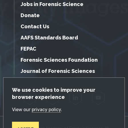
Jobs in Forensic Science
Donate
Contact Us
AAFS Standards Board
FEPAC
Forensic Sciences Foundation
Journal of Forensic Sciences
GDPR Cookie Notice
We use cookies to improve your
browser experience
Facebook
Twitter
LinkedIn
YouTube
View our
privacy policy
.