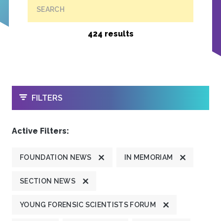
SEARCH
424 results
OPEN
FILTERS
Active Filters:
FOUNDATION NEWS
IN MEMORIAM
SECTION NEWS
YOUNG FORENSIC SCIENTISTS FORUM