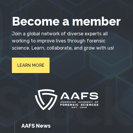
Become a member
Join a global network of diverse experts all
working to improve lives through forensic
science. Learn, collaborate, and grow with us!
LEARN MORE
AAFS News