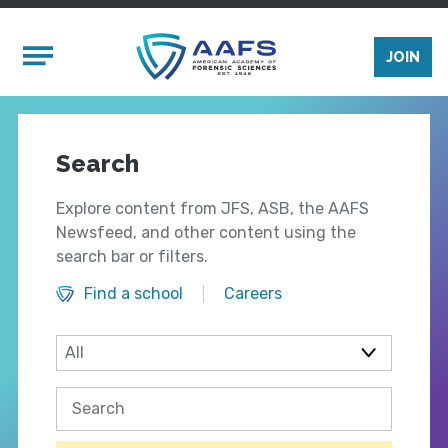
Skip to main content
Mobile Menu
JOIN
Search
Explore content from JFS, ASB, the AAFS
Newsfeed, and other content using the
search bar or filters.
Find a school
Careers