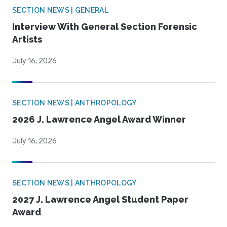
SECTION NEWS | GENERAL
Interview With General Section Forensic
Artists
July 16, 2026
SECTION NEWS | ANTHROPOLOGY
2026 J. Lawrence Angel Award Winner
July 16, 2026
SECTION NEWS | ANTHROPOLOGY
2027 J. Lawrence Angel Student Paper
Award