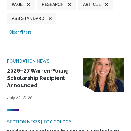
PAGE
RESEARCH
ARTICLE
ASB STANDARD
Clear filters
FOUNDATION NEWS
2026–27 Warren-Young
Scholarship Recipient
Announced
July 31, 2026
SECTION NEWS | TOXICOLOGY