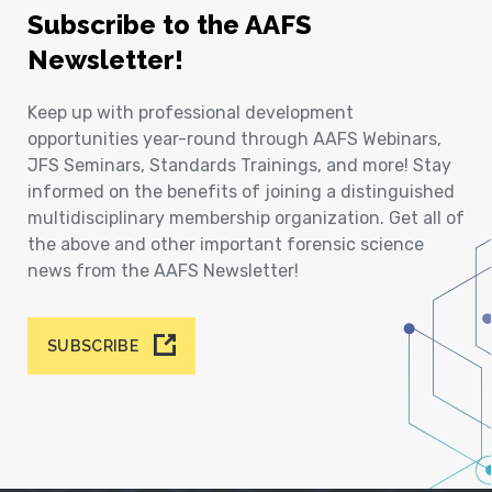
Subscribe to the AAFS
Newsletter!
Keep up with professional development
opportunities year-round through AAFS Webinars,
JFS Seminars, Standards Trainings, and more! Stay
informed on the benefits of joining a distinguished
multidisciplinary membership organization. Get all of
the above and other important forensic science
news from the AAFS Newsletter!
SUBSCRIBE