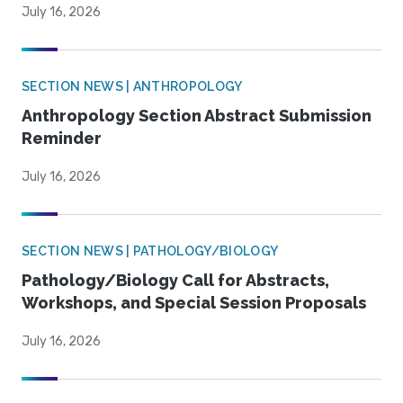
July 16, 2026
SECTION NEWS | ANTHROPOLOGY
Anthropology Section Abstract Submission
Reminder
July 16, 2026
SECTION NEWS | PATHOLOGY/BIOLOGY
Pathology/Biology Call for Abstracts,
Workshops, and Special Session Proposals
July 16, 2026