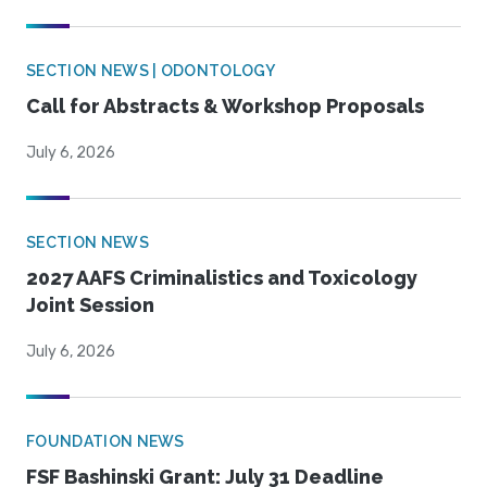
SECTION NEWS | ODONTOLOGY
Call for Abstracts & Workshop Proposals
July 6, 2026
SECTION NEWS
2027 AAFS Criminalistics and Toxicology
Joint Session
July 6, 2026
FOUNDATION NEWS
FSF Bashinski Grant: July 31 Deadline