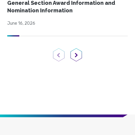
General Section Award Information and
Nomination Information
June 16, 2026
Previous Page
Next Page