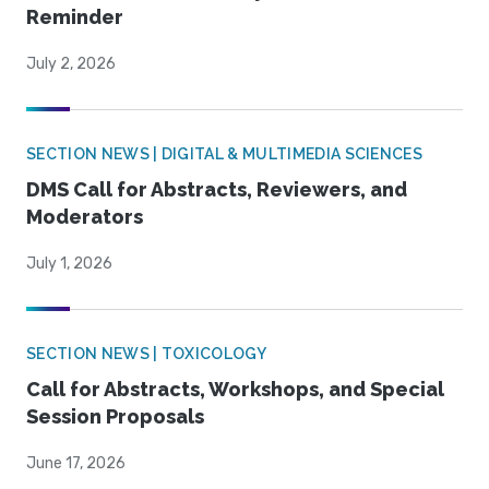
Reminder
July 2, 2026
SECTION NEWS | DIGITAL & MULTIMEDIA SCIENCES
DMS Call for Abstracts, Reviewers, and
Moderators
July 1, 2026
SECTION NEWS | TOXICOLOGY
Call for Abstracts, Workshops, and Special
Session Proposals
June 17, 2026