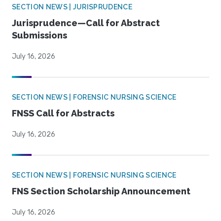
SECTION NEWS | JURISPRUDENCE
Jurisprudence—Call for Abstract
Submissions
July 16, 2026
SECTION NEWS | FORENSIC NURSING SCIENCE
FNSS Call for Abstracts
July 16, 2026
SECTION NEWS | FORENSIC NURSING SCIENCE
FNS Section Scholarship Announcement
July 16, 2026