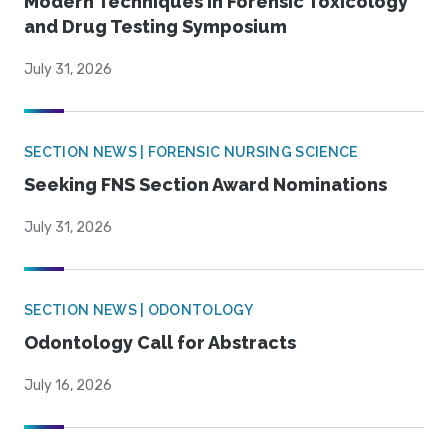
Modern Techniques in Forensic Toxicology
and Drug Testing Symposium
July 31, 2026
SECTION NEWS | FORENSIC NURSING SCIENCE
Seeking FNS Section Award Nominations
July 31, 2026
SECTION NEWS | ODONTOLOGY
Odontology Call for Abstracts
July 16, 2026