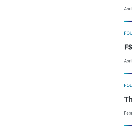
Apri
FO
FS
Apri
FO
Th
Feb