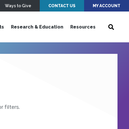
Ways to Give
CONTACT US
MY ACCOUNT
ts
Research & Education
Resources
 filters.