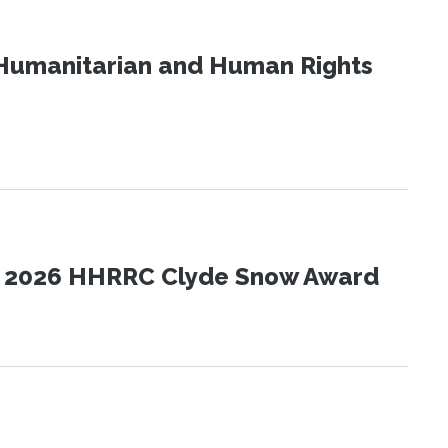
Humanitarian and Human Rights
the 2026 HHRRC Clyde Snow Award