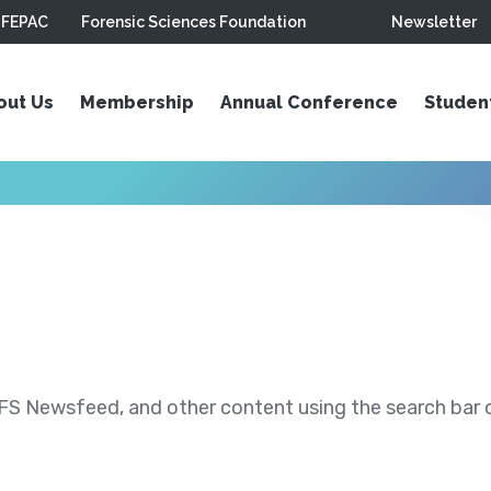
FEPAC
Forensic Sciences Foundation
Newsletter
out Us
Membership
Annual Conference
Studen
S Newsfeed, and other content using the search bar or