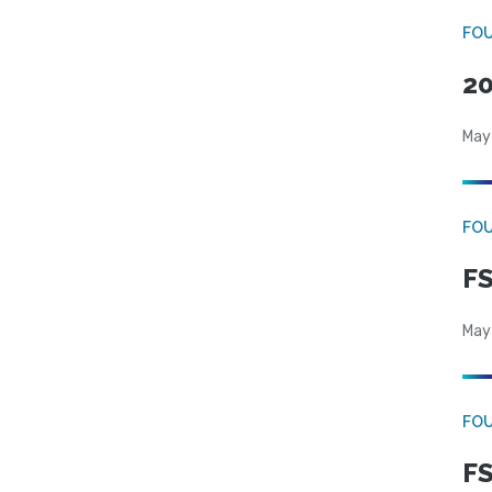
FO
20
May
FO
FS
May
FO
FS