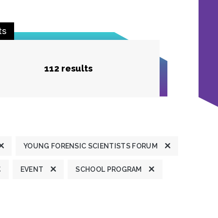
ts
112 results
YOUNG FORENSIC SCIENTISTS FORUM
EVENT
SCHOOL PROGRAM