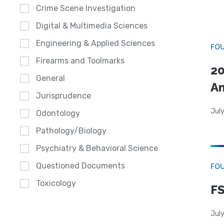
Crime Scene Investigation
Digital & Multimedia Sciences
Engineering & Applied Sciences
FO
Firearms and Toolmarks
20
General
A
Jurisprudence
July
Odontology
Pathology/Biology
Psychiatry & Behavioral Science
Questioned Documents
FO
Toxicology
FS
July