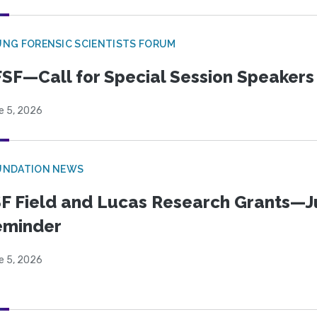
NG FORENSIC SCIENTISTS FORUM
SF—Call for Special Session Speakers
e 5, 2026
UNDATION NEWS
F Field and Lucas Research Grants—J
eminder
e 5, 2026