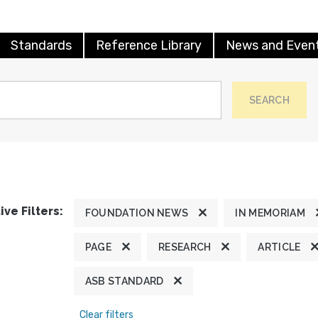
Standards
Reference Library
News and Even
SEARCH
ive Filters:
FOUNDATION NEWS
IN MEMORIAM
PAGE
RESEARCH
ARTICLE
ASB STANDARD
Clear filters