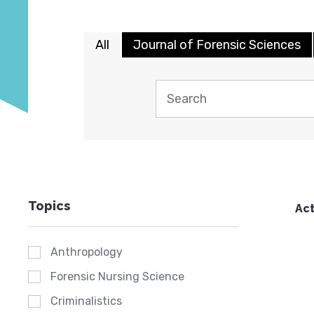
All
Journal of Forensic Sciences
Topics
Act
Anthropology
Forensic Nursing Science
Criminalistics