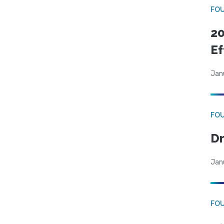
FO
20
Ef
Jan
FO
Dr
Jan
FO