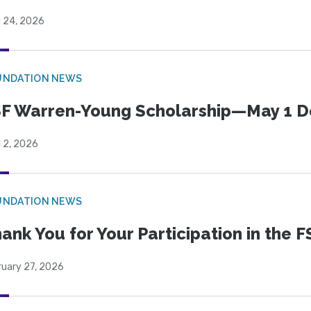
l 24, 2026
UNDATION NEWS
F Warren-Young Scholarship—May 1 D
l 2, 2026
UNDATION NEWS
ank You for Your Participation in the F
ruary 27, 2026