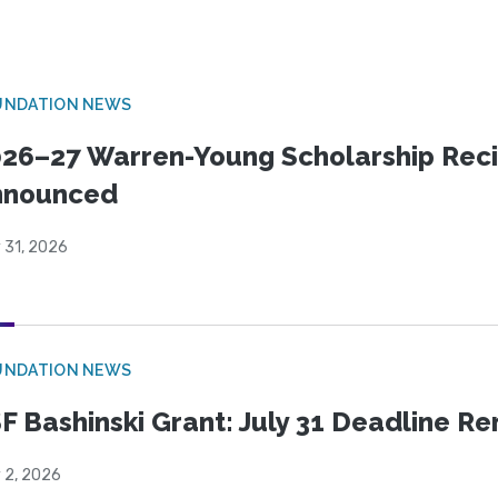
UNDATION NEWS
26–27 Warren-Young Scholarship Reci
nnounced
 31, 2026
UNDATION NEWS
F Bashinski Grant: July 31 Deadline R
 2, 2026