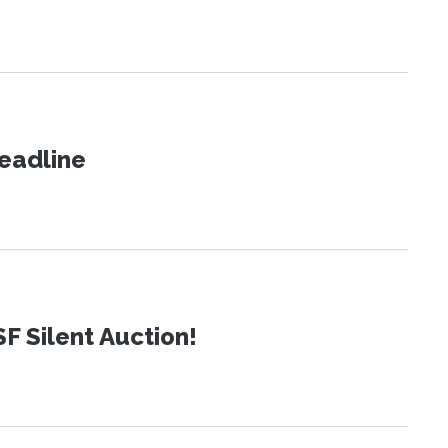
eadline
SF Silent Auction!