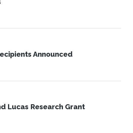
s
Recipients Announced
nd Lucas Research Grant