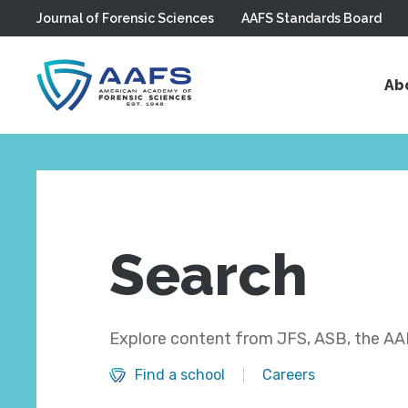
Journal of Forensic Sciences
AAFS Standards Board
Skip to main content
Ab
Search
Explore content from JFS, ASB, the AAF
Find a school
Careers