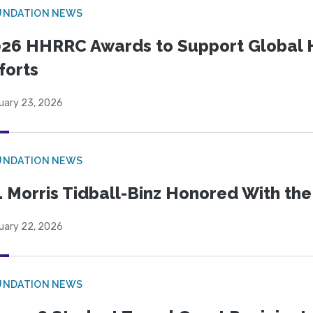
UNDATION NEWS
26 HHRRC Awards to Support Global 
forts
uary 23, 2026
UNDATION NEWS
. Morris Tidball-Binz Honored With 
uary 22, 2026
UNDATION NEWS