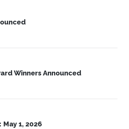
nnounced
Award Winners Announced
 May 1, 2026