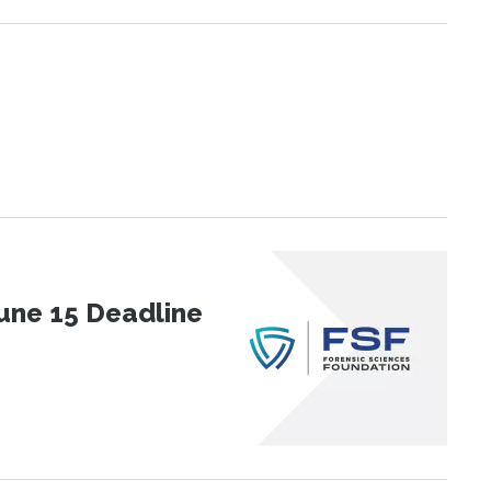
une 15 Deadline