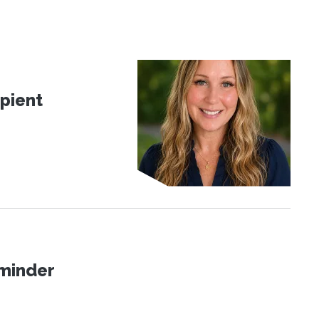
pient
eminder