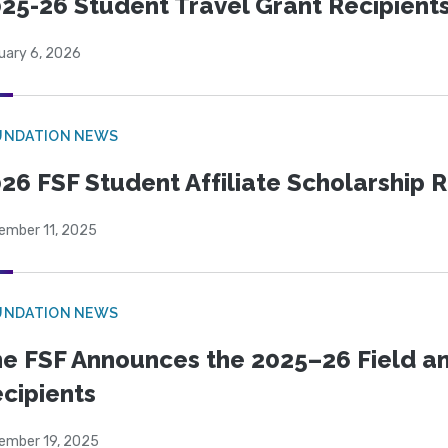
25-26 Student Travel Grant Recipient
uary 6, 2026
UNDATION NEWS
26 FSF Student Affiliate Scholarship 
ember 11, 2025
UNDATION NEWS
e FSF Announces the 2025–26 Field a
cipients
ember 19, 2025