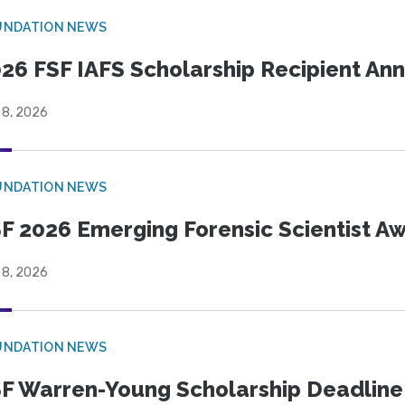
UNDATION NEWS
26 FSF IAFS Scholarship Recipient A
 8, 2026
UNDATION NEWS
F 2026 Emerging Forensic Scientist 
 8, 2026
UNDATION NEWS
F Warren-Young Scholarship Deadline: