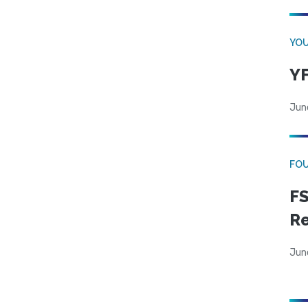
YOU
YF
Jun
FO
FS
R
Jun