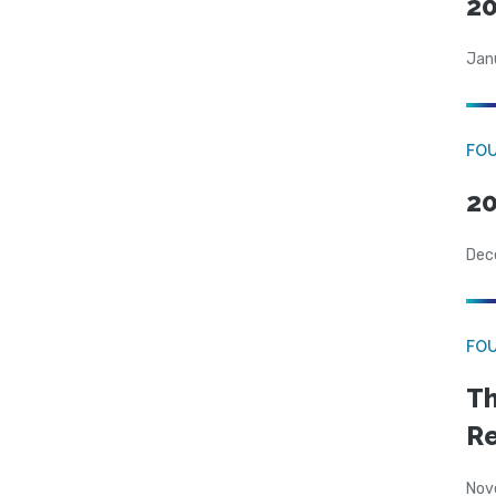
20
Jan
FO
20
Dec
FO
Th
Re
Nov