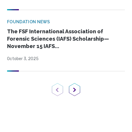
FOUNDATION NEWS
The FSF International Association of
Forensic Sciences (IAFS) Scholarship—
November 15 IAFS...
October 3, 2025
Previous Page
Next Page