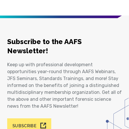
Subscribe to the AAFS
Newsletter!
Keep up with professional development
opportunities year-round through AAFS Webinars,
JFS Seminars, Standards Trainings, and more! Stay
informed on the benefits of joining a distinguished
multidisciplinary membership organization. Get all of
the above and other important forensic science
news from the AAFS Newsletter!
SUBSCRIBE