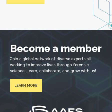
Become a member
Join a global network of diverse experts all
working to improve lives through forensic
science. Learn, collaborate, and grow with us!
LEARN MORE