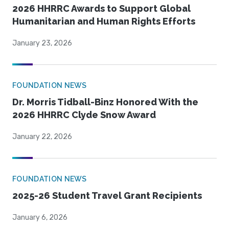
2026 HHRRC Awards to Support Global
Humanitarian and Human Rights Efforts
January 23, 2026
FOUNDATION NEWS
Dr. Morris Tidball-Binz Honored With the
2026 HHRRC Clyde Snow Award
January 22, 2026
FOUNDATION NEWS
2025-26 Student Travel Grant Recipients
January 6, 2026