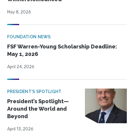
May 8, 2026
FOUNDATION NEWS
FSF Warren-Young Scholarship Deadline:
May 1, 2026
April 24, 2026
PRESIDENT'S SPOTLIGHT
President’s Spotlight—
Around the World and
Beyond
April 13, 2026