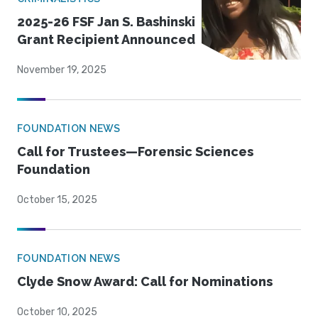
2025-26 FSF Jan S. Bashinski
Grant Recipient Announced
November 19, 2025
FOUNDATION NEWS
Call for Trustees—Forensic Sciences
Foundation
October 15, 2025
FOUNDATION NEWS
Clyde Snow Award: Call for Nominations
October 10, 2025