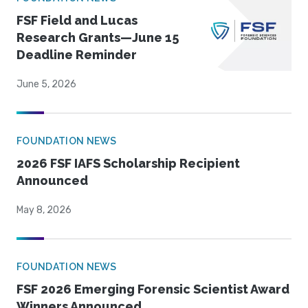
FSF Field and Lucas
Research Grants—June 15
Deadline Reminder
June 5, 2026
FOUNDATION NEWS
2026 FSF IAFS Scholarship Recipient
Announced
May 8, 2026
FOUNDATION NEWS
FSF 2026 Emerging Forensic Scientist Award
Winners Announced