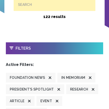
SEARCH
122 results
OPEN
FILTERS
Active Filters:
FOUNDATION NEWS
IN MEMORIAM
PRESIDENT'S SPOTLIGHT
RESEARCH
ARTICLE
EVENT