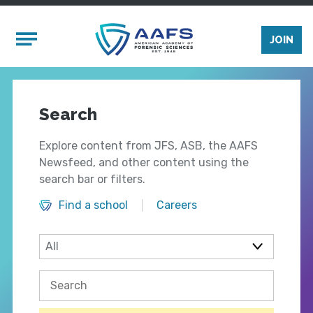
Skip to main content
Mobile Menu
JOIN
Search
Explore content from JFS, ASB, the AAFS
Newsfeed, and other content using the
search bar or filters.
Find a school
Careers