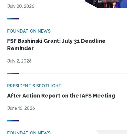
July 20, 2026
FOUNDATION NEWS
FSF Bashinski Grant: July 31 Deadline
Reminder
July 2, 2026
PRESIDENT'S SPOTLIGHT
After Action Report on the IAFS Meeting
June 16, 2026
FOUNDATION NEWS