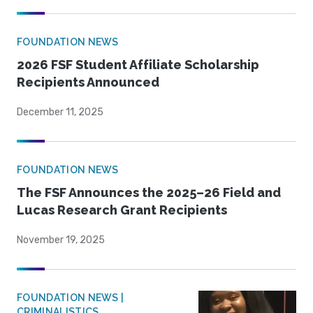
FOUNDATION NEWS
2026 FSF Student Affiliate Scholarship
Recipients Announced
December 11, 2025
FOUNDATION NEWS
The FSF Announces the 2025–26 Field and
Lucas Research Grant Recipients
November 19, 2025
FOUNDATION NEWS |
CRIMINALISTICS