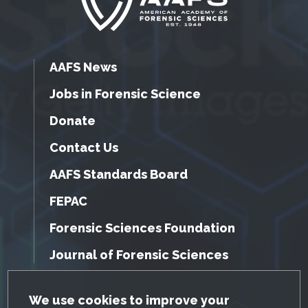
AAFS News
Jobs in Forensic Science
Donate
Contact Us
AAFS Standards Board
FEPAC
Forensic Sciences Foundation
Journal of Forensic Sciences
GDPR Cookie Notice
We use cookies to improve your