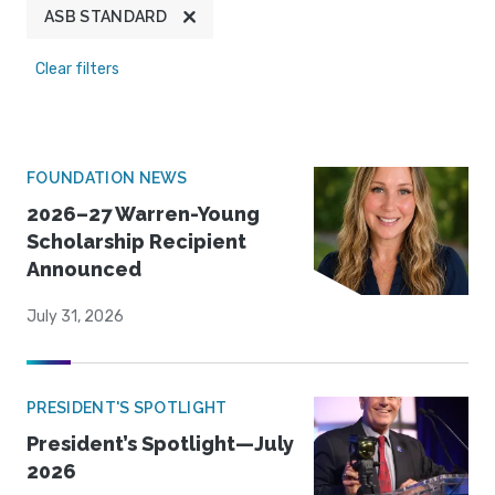
ASB STANDARD
Clear filters
FOUNDATION NEWS
2026–27 Warren-Young
Scholarship Recipient
Announced
July 31, 2026
PRESIDENT'S SPOTLIGHT
President’s Spotlight—July
2026