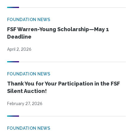
FOUNDATION NEWS
FSF Warren-Young Scholarship—May 1
Deadline
April 2, 2026
FOUNDATION NEWS
Thank You for Your Participation in the FSF
Silent Auction!
February 27, 2026
FOUNDATION NEWS