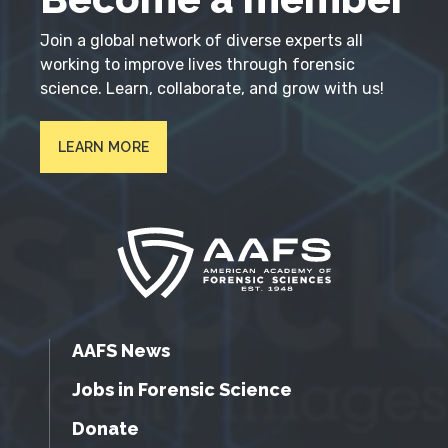
Join a global network of diverse experts all
working to improve lives through forensic
science. Learn, collaborate, and grow with us!
LEARN MORE
AAFS News
Jobs in Forensic Science
Donate