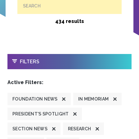
SEARCH
434 results
OPEN
FILTERS
Active Filters:
FOUNDATION NEWS
IN MEMORIAM
PRESIDENT'S SPOTLIGHT
SECTION NEWS
RESEARCH