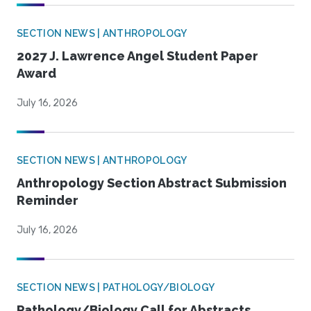
SECTION NEWS | ANTHROPOLOGY
2027 J. Lawrence Angel Student Paper
Award
July 16, 2026
SECTION NEWS | ANTHROPOLOGY
Anthropology Section Abstract Submission
Reminder
July 16, 2026
SECTION NEWS | PATHOLOGY/BIOLOGY
Pathology/Biology Call for Abstracts,