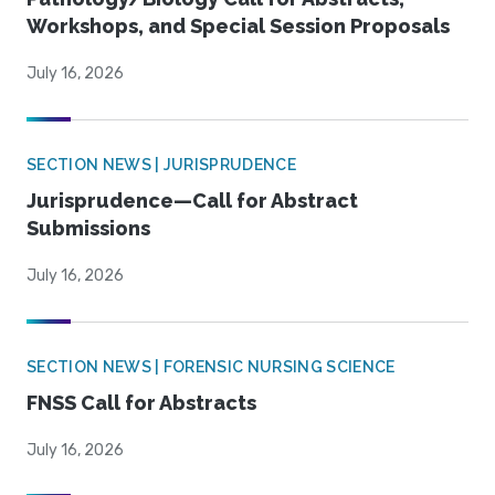
Workshops, and Special Session Proposals
July 16, 2026
SECTION NEWS | JURISPRUDENCE
Jurisprudence—Call for Abstract
Submissions
July 16, 2026
SECTION NEWS | FORENSIC NURSING SCIENCE
FNSS Call for Abstracts
July 16, 2026