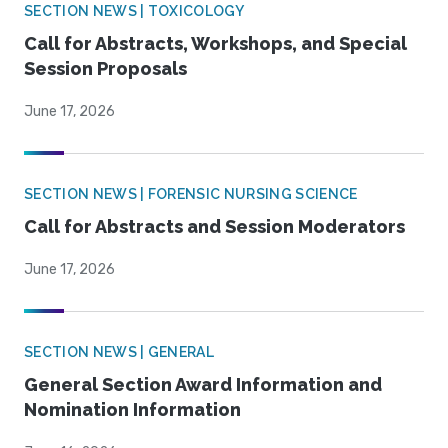
SECTION NEWS | TOXICOLOGY
Call for Abstracts, Workshops, and Special
Session Proposals
June 17, 2026
SECTION NEWS | FORENSIC NURSING SCIENCE
Call for Abstracts and Session Moderators
June 17, 2026
SECTION NEWS | GENERAL
General Section Award Information and
Nomination Information