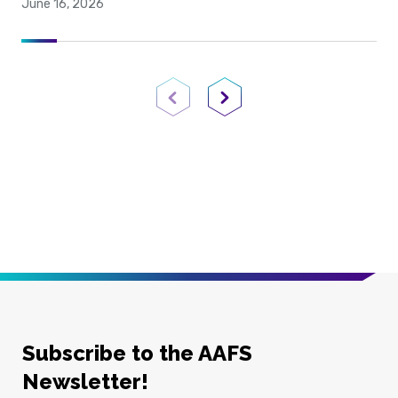
June 16, 2026
Previous Page
Next Page
Subscribe to the AAFS
Newsletter!