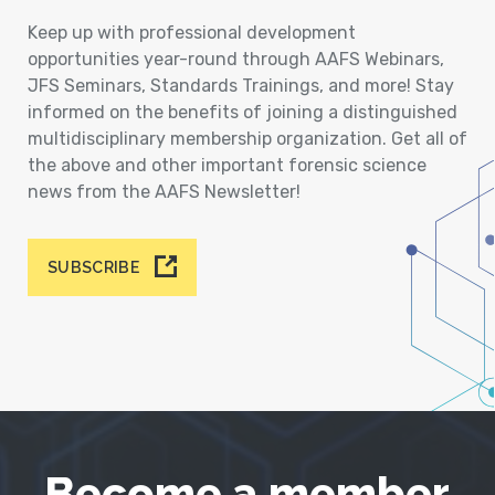
Keep up with professional development
opportunities year-round through AAFS Webinars,
JFS Seminars, Standards Trainings, and more! Stay
informed on the benefits of joining a distinguished
multidisciplinary membership organization. Get all of
the above and other important forensic science
news from the AAFS Newsletter!
SUBSCRIBE
Become a member