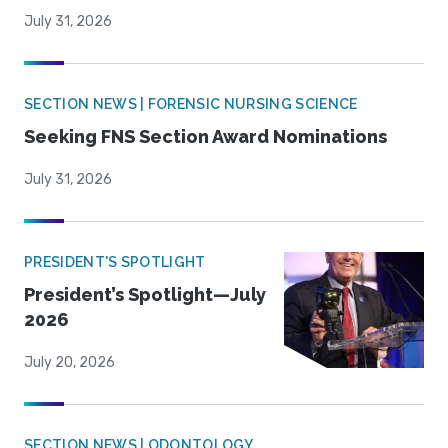
July 31, 2026
SECTION NEWS | FORENSIC NURSING SCIENCE
Seeking FNS Section Award Nominations
July 31, 2026
PRESIDENT'S SPOTLIGHT
President’s Spotlight—July
2026
July 20, 2026
SECTION NEWS | ODONTOLOGY