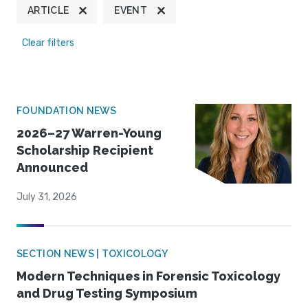
ARTICLE
EVENT
Clear filters
FOUNDATION NEWS
2026–27 Warren-Young
Scholarship Recipient
Announced
July 31, 2026
SECTION NEWS | TOXICOLOGY
Modern Techniques in Forensic Toxicology
and Drug Testing Symposium