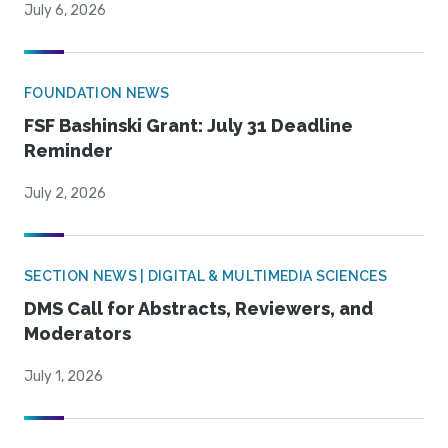
July 6, 2026
FOUNDATION NEWS
FSF Bashinski Grant: July 31 Deadline
Reminder
July 2, 2026
SECTION NEWS | DIGITAL & MULTIMEDIA SCIENCES
DMS Call for Abstracts, Reviewers, and
Moderators
July 1, 2026