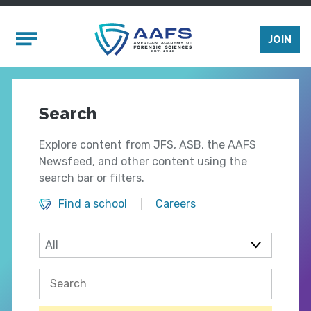
Skip to main content
Mobile Menu
JOIN
Search
Explore content from JFS, ASB, the AAFS
Newsfeed, and other content using the
search bar or filters.
Find a school
Careers