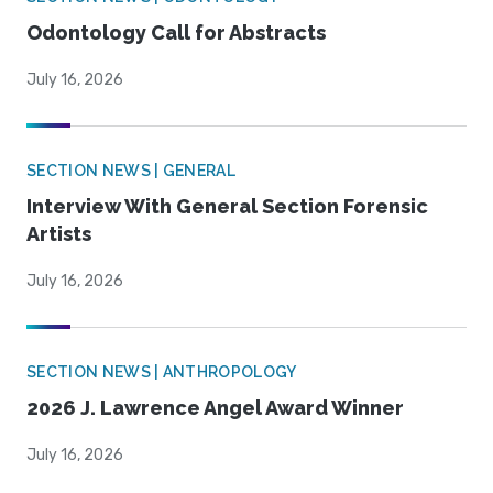
Odontology Call for Abstracts
July 16, 2026
SECTION NEWS | GENERAL
Interview With General Section Forensic
Artists
July 16, 2026
SECTION NEWS | ANTHROPOLOGY
2026 J. Lawrence Angel Award Winner
July 16, 2026