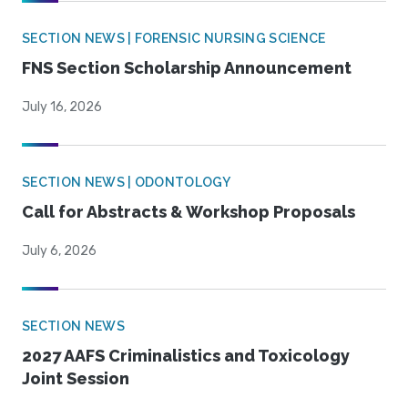
SECTION NEWS | FORENSIC NURSING SCIENCE
FNS Section Scholarship Announcement
July 16, 2026
SECTION NEWS | ODONTOLOGY
Call for Abstracts & Workshop Proposals
July 6, 2026
SECTION NEWS
2027 AAFS Criminalistics and Toxicology
Joint Session