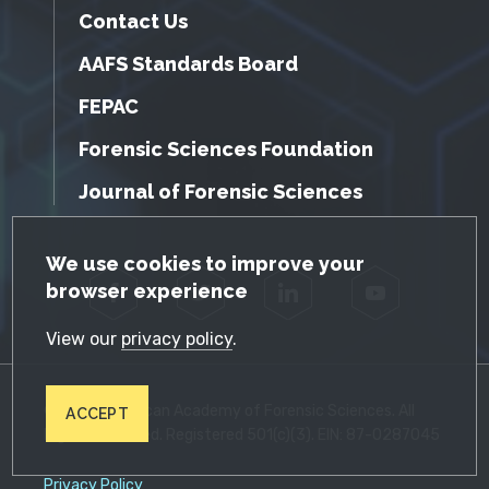
Contact Us
AAFS Standards Board
FEPAC
Forensic Sciences Foundation
Journal of Forensic Sciences
GDPR Cookie Notice
We use cookies to improve your
browser experience
Facebook
Twitter
LinkedIn
YouTube
View our
privacy policy
.
© 2026 American Academy of Forensic Sciences. All
ACCEPT
Rights Reserved. Registered 501(c)(3). EIN: 87-0287045
Privacy Policy