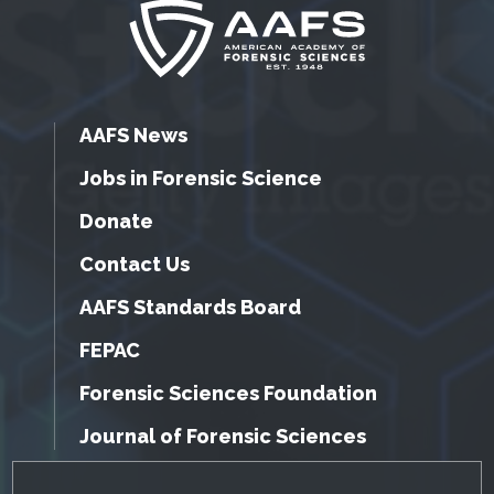
AAFS News
Jobs in Forensic Science
Donate
Contact Us
AAFS Standards Board
FEPAC
Forensic Sciences Foundation
Journal of Forensic Sciences