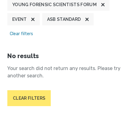
YOUNG FORENSIC SCIENTISTS FORUM
EVENT
ASB STANDARD
Clear filters
No results
Your search did not return any results. Please try
another search.
CLEAR FILTERS