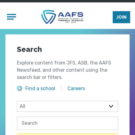
Skip to main content
Mobile Menu
JOIN
Search
Explore content from JFS, ASB, the AAFS
Newsfeed, and other content using the
search bar or filters.
Find a school
Careers