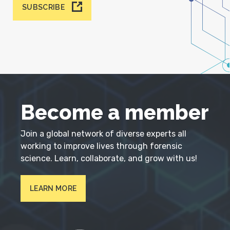
SUBSCRIBE
Become a member
Join a global network of diverse experts all
working to improve lives through forensic
science. Learn, collaborate, and grow with us!
LEARN MORE