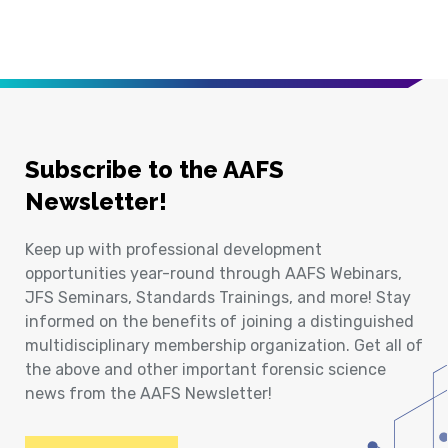
Subscribe to the AAFS
Newsletter!
Keep up with professional development
opportunities year-round through AAFS Webinars,
JFS Seminars, Standards Trainings, and more! Stay
informed on the benefits of joining a distinguished
multidisciplinary membership organization. Get all of
the above and other important forensic science
news from the AAFS Newsletter!