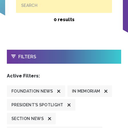
SEARCH
0 results
OPEN
FILTERS
Active Filters:
FOUNDATION NEWS
IN MEMORIAM
PRESIDENT'S SPOTLIGHT
SECTION NEWS