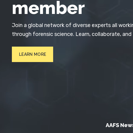
member
Join a global network of diverse experts all worki
through forensic science. Learn, collaborate, and
LEARN MORE
AAFS New