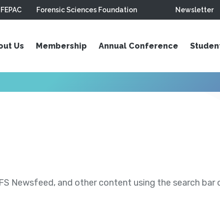
FEPAC
Forensic Sciences Foundation
Newsletter
out Us
Membership
Annual Conference
Studen
S Newsfeed, and other content using the search bar or