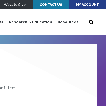
Ways to Give
CONTACT US
MY ACCOUNT
ts
Research & Education
Resources
 filters.