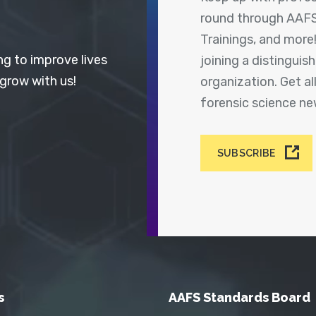
round through AAFS
Trainings, and more
ng to improve lives
joining a distingui
 grow with us!
organization. Get a
forensic science n
SUBSCRIBE
s
AAFS Standards Board