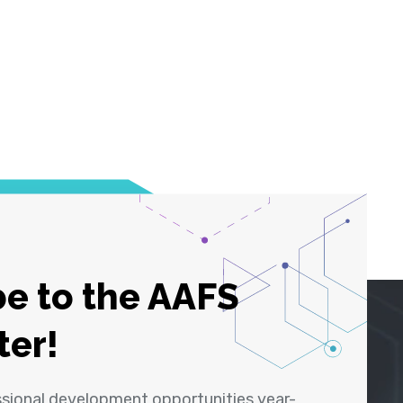
e to the AAFS
ter!
ssional development opportunities year-