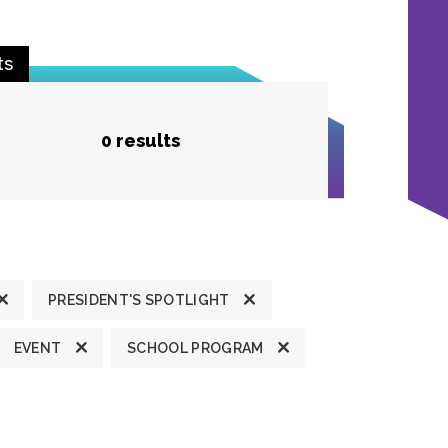
ts
0 results
PRESIDENT'S SPOTLIGHT
EVENT
SCHOOL PROGRAM