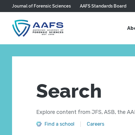
Journal of Forensic Sciences
AAFS Standards Board
Skip to main content
Ab
Search
Explore content from JFS, ASB, the AAF
Find a school
Careers