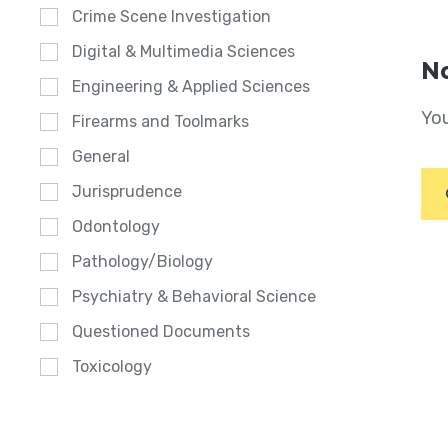
Crime Scene Investigation
Digital & Multimedia Sciences
No
Engineering & Applied Sciences
You
Firearms and Toolmarks
General
Jurisprudence
Odontology
Pathology/Biology
Psychiatry & Behavioral Science
Questioned Documents
Toxicology