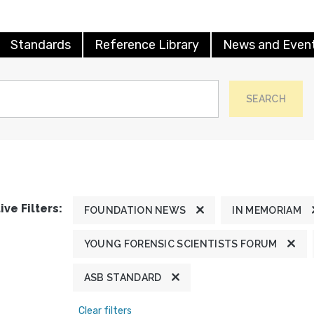
Standards
Reference Library
News and Even
SEARCH
ive Filters:
FOUNDATION NEWS
IN MEMORIAM
YOUNG FORENSIC SCIENTISTS FORUM
ASB STANDARD
Clear filters