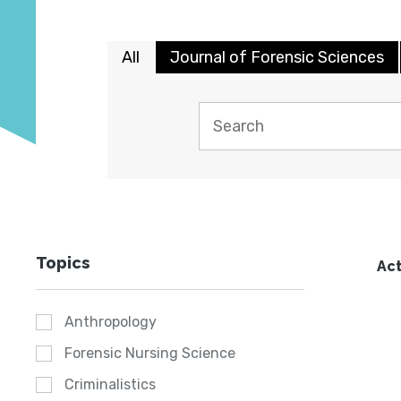
All
Journal of Forensic Sciences
Topics
Act
Anthropology
Forensic Nursing Science
Criminalistics