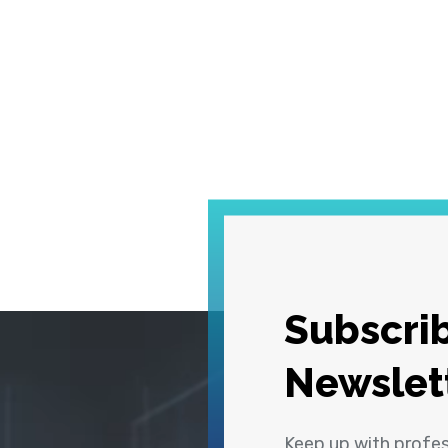
Subscrib
Newslet
Keep up with profe