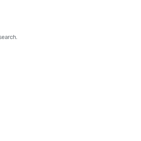
search.