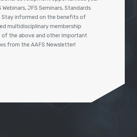
 Webinars, JFS Seminars, Standards
! Stay informed on the benefits of
shed multidisciplinary membership
ll of the above and other important
ews from the AAFS Newsletter!