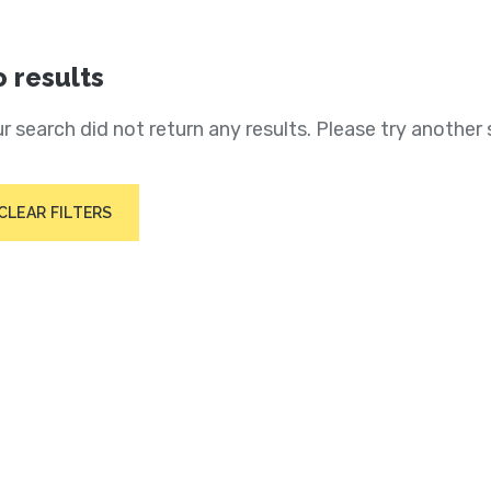
 results
r search did not return any results. Please try another 
CLEAR FILTERS