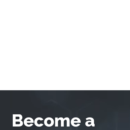
Become a