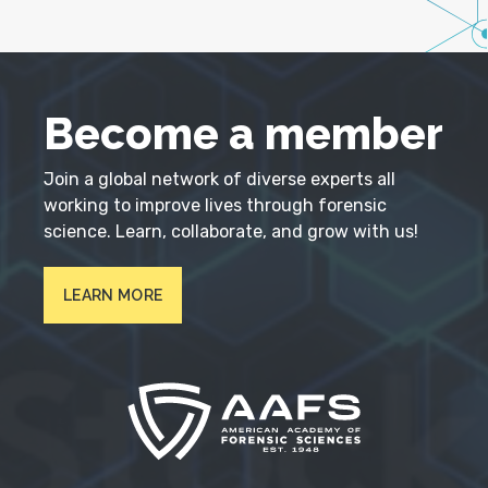
Become a member
Join a global network of diverse experts all
working to improve lives through forensic
science. Learn, collaborate, and grow with us!
LEARN MORE