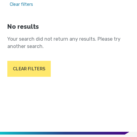
Clear filters
No results
Your search did not return any results. Please try
another search.
CLEAR FILTERS