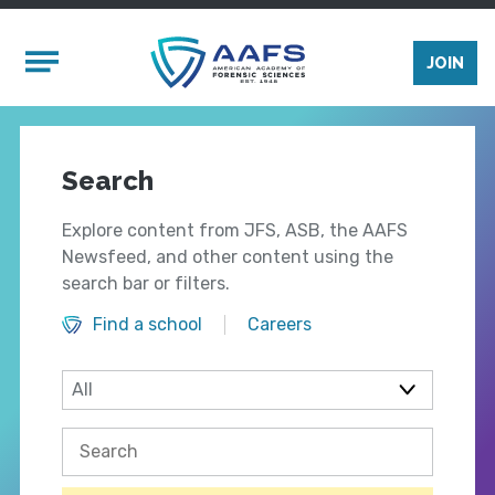
Skip to main content
Mobile Menu
JOIN
Search
Explore content from JFS, ASB, the AAFS
Newsfeed, and other content using the
search bar or filters.
Find a school
Careers