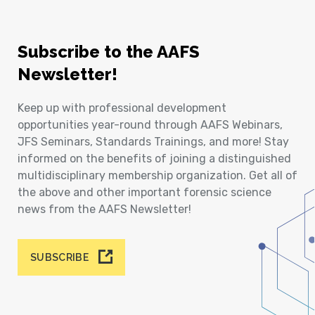
Subscribe to the AAFS
Newsletter!
Keep up with professional development
opportunities year-round through AAFS Webinars,
JFS Seminars, Standards Trainings, and more! Stay
informed on the benefits of joining a distinguished
multidisciplinary membership organization. Get all of
the above and other important forensic science
news from the AAFS Newsletter!
SUBSCRIBE