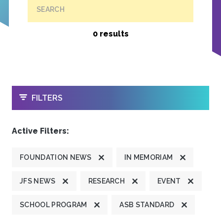
SEARCH
0 results
OPEN
FILTERS
Active Filters:
FOUNDATION NEWS
IN MEMORIAM
JFS NEWS
RESEARCH
EVENT
SCHOOL PROGRAM
ASB STANDARD