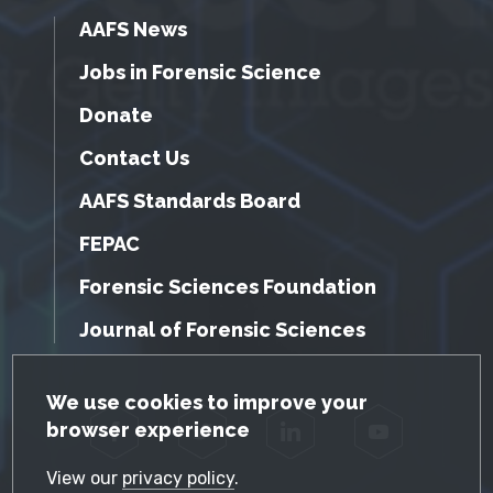
AAFS News
Jobs in Forensic Science
Donate
Contact Us
AAFS Standards Board
FEPAC
Forensic Sciences Foundation
Journal of Forensic Sciences
GDPR Cookie Notice
We use cookies to improve your
browser experience
Facebook
Twitter
LinkedIn
YouTube
View our
privacy policy
.