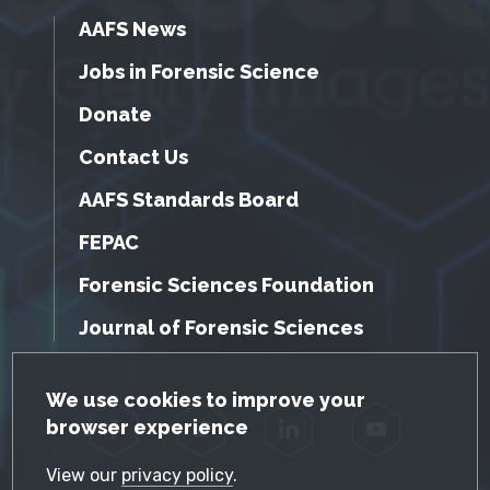
AAFS News
Jobs in Forensic Science
Donate
Contact Us
AAFS Standards Board
FEPAC
Forensic Sciences Foundation
Journal of Forensic Sciences
GDPR Cookie Notice
We use cookies to improve your
browser experience
Facebook
Twitter
LinkedIn
YouTube
View our
privacy policy
.