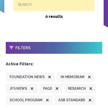
SEARCH
0 results
OPEN
FILTERS
Active Filters:
FOUNDATION NEWS
IN MEMORIAM
JFS NEWS
PAGE
RESEARCH
SCHOOL PROGRAM
ASB STANDARD