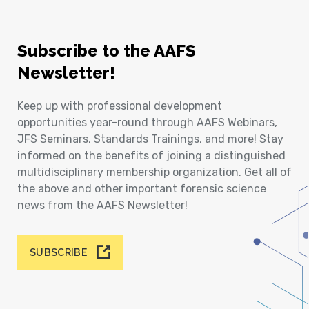
Subscribe to the AAFS
Newsletter!
Keep up with professional development
opportunities year-round through AAFS Webinars,
JFS Seminars, Standards Trainings, and more! Stay
informed on the benefits of joining a distinguished
multidisciplinary membership organization. Get all of
the above and other important forensic science
news from the AAFS Newsletter!
SUBSCRIBE