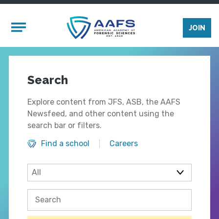
Skip to main content
Mobile Menu
JOIN
Search
Explore content from JFS, ASB, the AAFS
Newsfeed, and other content using the
search bar or filters.
Find a school
Careers