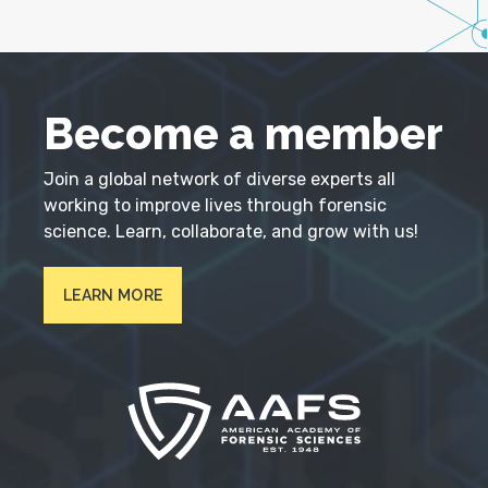
Become a member
Join a global network of diverse experts all
working to improve lives through forensic
science. Learn, collaborate, and grow with us!
LEARN MORE