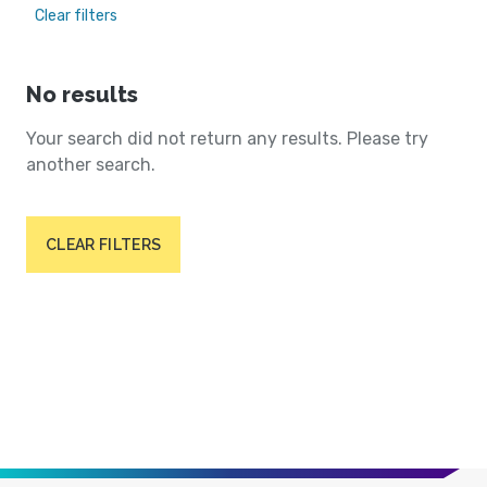
Clear filters
No results
Your search did not return any results. Please try
another search.
CLEAR FILTERS