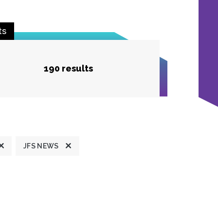
ts
190 results
JFS NEWS