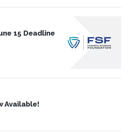
une 15 Deadline
 Available!