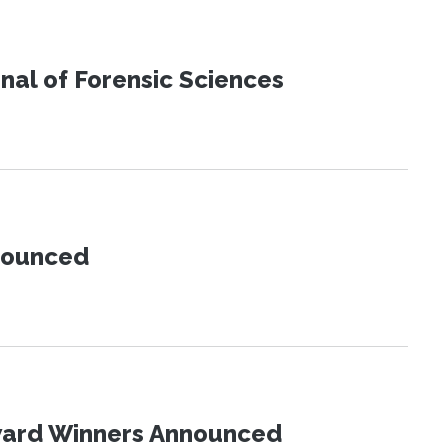
urnal of Forensic Sciences
nnounced
Award Winners Announced