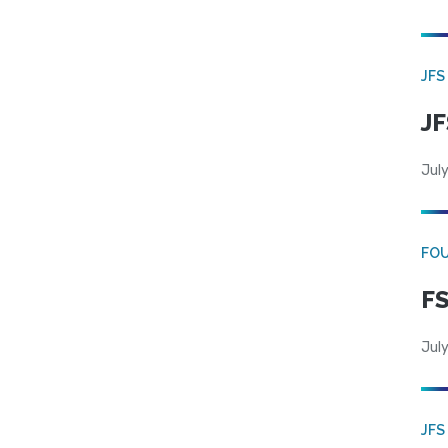
JFS
JF
July
FO
FS
July
JFS