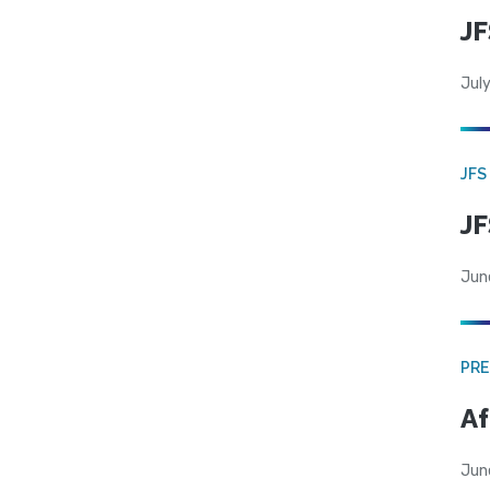
JF
July
JFS
JF
Jun
PRE
Af
Jun