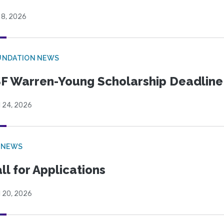
 8, 2026
UNDATION NEWS
F Warren-Young Scholarship Deadline:
l 24, 2026
 NEWS
ll for Applications
l 20, 2026