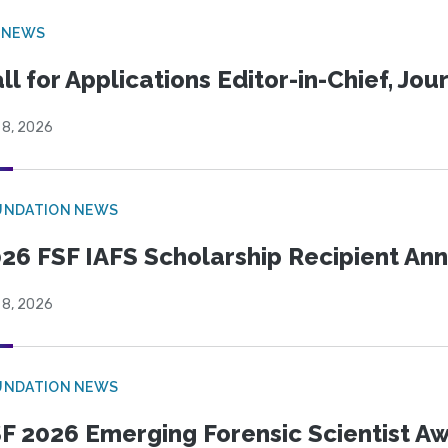
 NEWS
ll for Applications Editor-in-Chief, Jo
 8, 2026
UNDATION NEWS
26 FSF IAFS Scholarship Recipient A
 8, 2026
UNDATION NEWS
F 2026 Emerging Forensic Scientist 