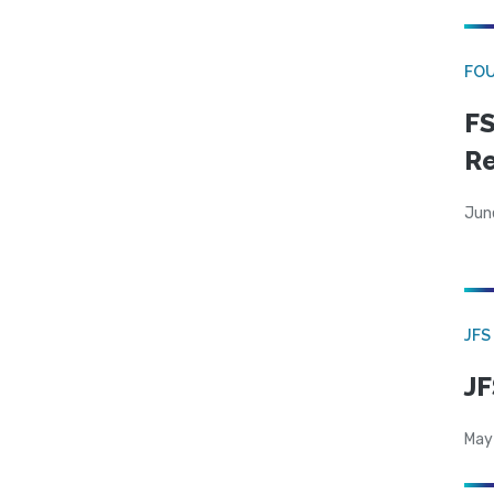
FO
FS
R
Jun
JFS
JF
May