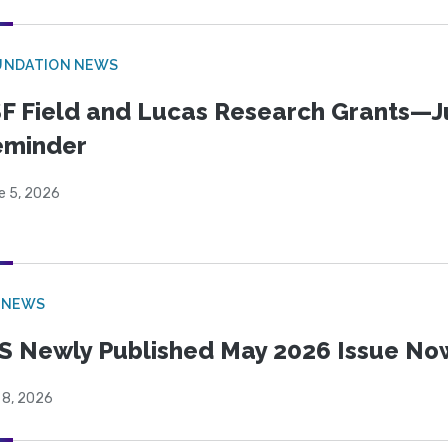
UNDATION NEWS
F Field and Lucas Research Grants—J
eminder
e 5, 2026
 NEWS
S Newly Published May 2026 Issue Now
 8, 2026