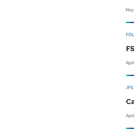
May
FO
FS
Apri
JFS
Ca
Apri