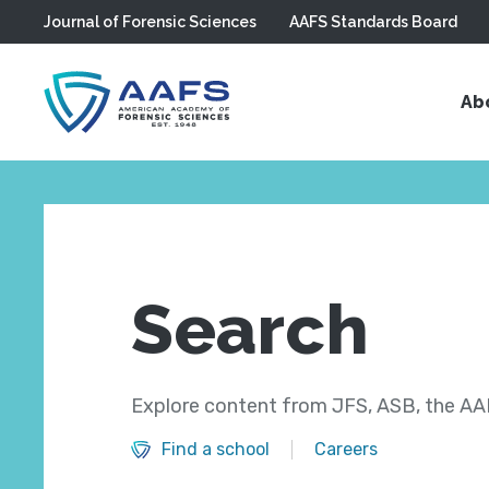
Journal of Forensic Sciences
AAFS Standards Board
Skip to main content
Ab
Search
Explore content from JFS, ASB, the AAF
Find a school
Careers