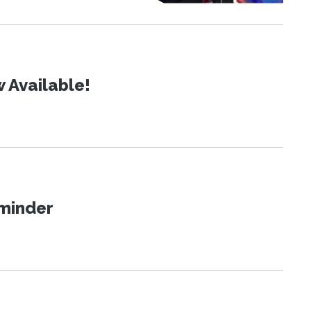
 Available!
eminder