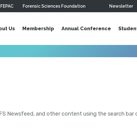
FEPAC
Forensic Sciences Foundation
Newsletter
out Us
Membership
Annual Conference
Studen
S Newsfeed, and other content using the search bar or