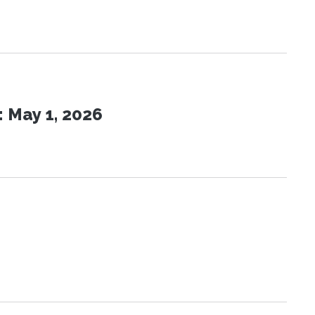
 May 1, 2026