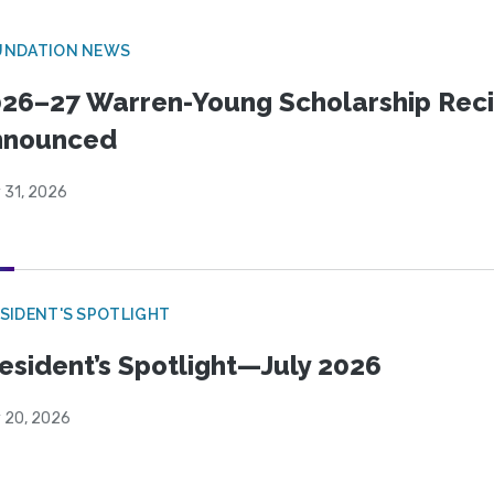
UNDATION NEWS
26–27 Warren-Young Scholarship Reci
nnounced
 31, 2026
SIDENT'S SPOTLIGHT
esident’s Spotlight—July 2026
y 20, 2026