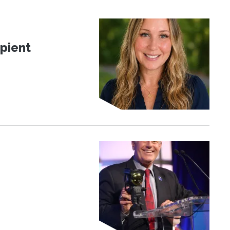
pient