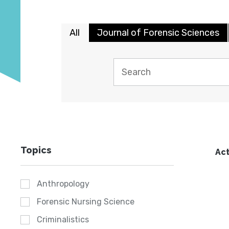
All
Journal of Forensic Sciences
Topics
Act
Anthropology
Forensic Nursing Science
Criminalistics