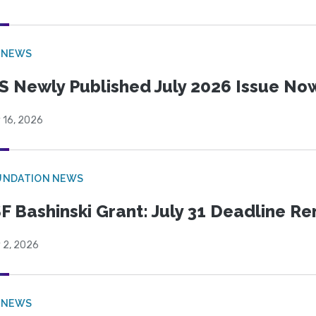
 NEWS
S Newly Published July 2026 Issue Now
 16, 2026
UNDATION NEWS
F Bashinski Grant: July 31 Deadline R
 2, 2026
 NEWS