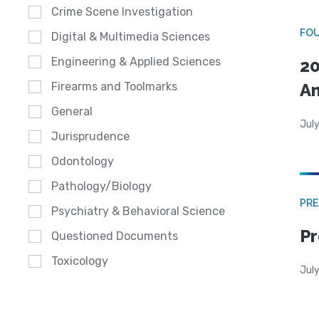
Crime Scene Investigation
FO
Digital & Multimedia Sciences
Engineering & Applied Sciences
20
A
Firearms and Toolmarks
General
July
Jurisprudence
Odontology
Pathology/Biology
PRE
Psychiatry & Behavioral Science
Pr
Questioned Documents
Toxicology
Jul