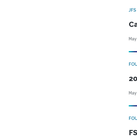
JFS
Ca
May
FO
20
May
FO
FS