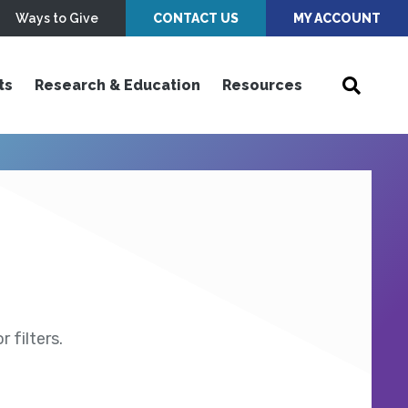
Ways to Give
CONTACT US
MY ACCOUNT
ts
Research & Education
Resources
 filters.