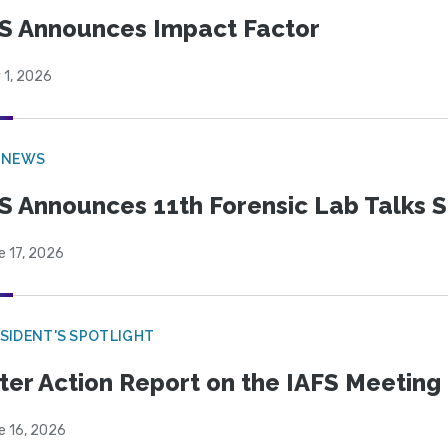
S Announces Impact Factor
 1, 2026
 NEWS
S Announces 11th Forensic Lab Talks 
e 17, 2026
SIDENT'S SPOTLIGHT
ter Action Report on the IAFS Meeting
e 16, 2026