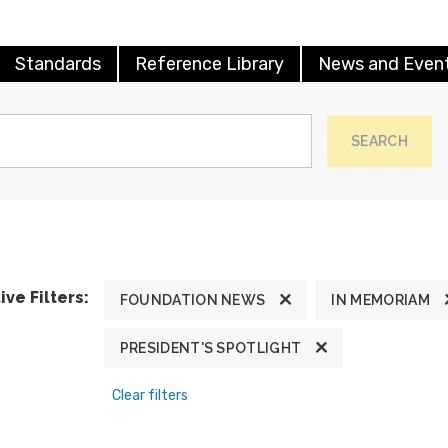
Standards
Reference Library
News and Even
SEARCH
ive Filters:
FOUNDATION NEWS
IN MEMORIAM
PRESIDENT'S SPOTLIGHT
Clear filters