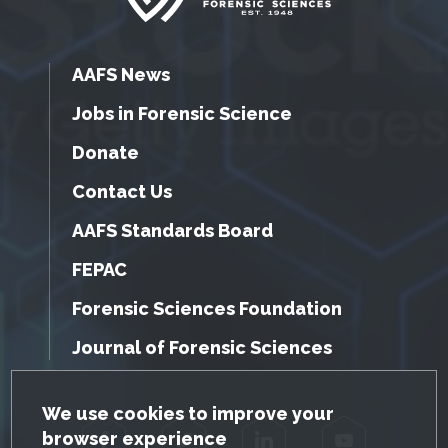
AAFS News
Jobs in Forensic Science
Donate
Contact Us
AAFS Standards Board
FEPAC
Forensic Sciences Foundation
Journal of Forensic Sciences
GDPR Cookie Notice
We use cookies to improve your
browser experience
Facebook
Twitter
LinkedIn
YouTube