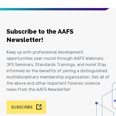
Subscribe to the AAFS
Newsletter!
Keep up with professional development
opportunities year-round through AAFS Webinars,
JFS Seminars, Standards Trainings, and more! Stay
informed on the benefits of joining a distinguished
multidisciplinary membership organization. Get all of
the above and other important forensic science
news from the AAFS Newsletter!
SUBSCRIBE