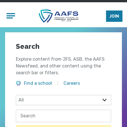
Skip to main content
Mobile Menu
JOIN
Search
Explore content from JFS, ASB, the AAFS
Newsfeed, and other content using the
search bar or filters.
Find a school
Careers