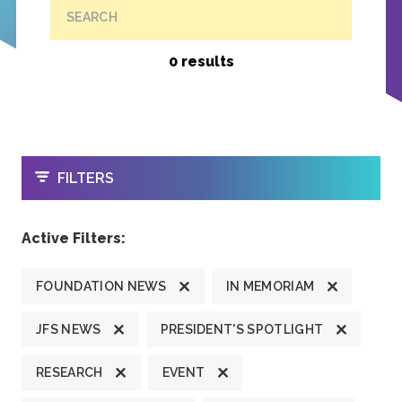
SEARCH
0 results
OPEN
FILTERS
Active Filters:
FOUNDATION NEWS
IN MEMORIAM
JFS NEWS
PRESIDENT'S SPOTLIGHT
RESEARCH
EVENT