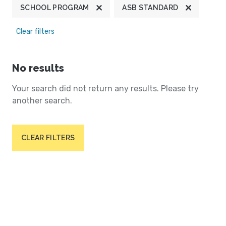
SCHOOL PROGRAM
ASB STANDARD
Clear filters
No results
Your search did not return any results. Please try
another search.
CLEAR FILTERS