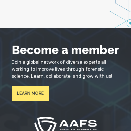
Become a member
Join a global network of diverse experts all
working to improve lives through forensic
science. Learn, collaborate, and grow with us!
LEARN MORE