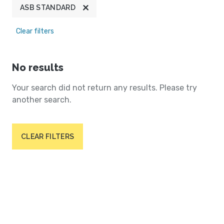
ASB STANDARD
Clear filters
No results
Your search did not return any results. Please try
another search.
CLEAR FILTERS