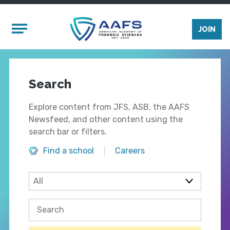
Skip to main content
Mobile Menu
JOIN
Search
Explore content from JFS, ASB, the AAFS
Newsfeed, and other content using the
search bar or filters.
Find a school
Careers