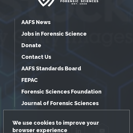
AAFS News
Jobs in Forensic Science
Donate
Contact Us
AAFS Standards Board
FEPAC
Forensic Sciences Foundation
Journal of Forensic Sciences
GDPR Cookie Notice
We use cookies to improve your
browser experience
Facebook
Twitter
LinkedIn
YouTube