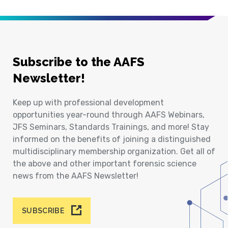
Subscribe to the AAFS
Newsletter!
Keep up with professional development
opportunities year-round through AAFS Webinars,
JFS Seminars, Standards Trainings, and more! Stay
informed on the benefits of joining a distinguished
multidisciplinary membership organization. Get all of
the above and other important forensic science
news from the AAFS Newsletter!
SUBSCRIBE