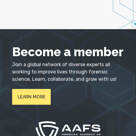
Become a member
Join a global network of diverse experts all
working to improve lives through forensic
science. Learn, collaborate, and grow with us!
LEARN MORE