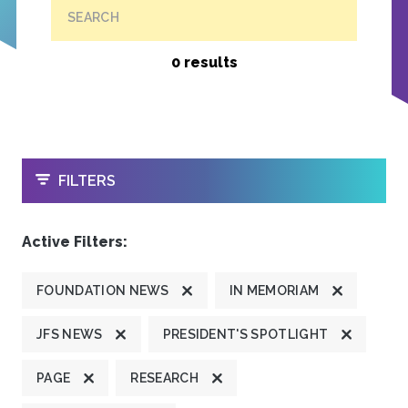
SEARCH
0 results
OPEN
FILTERS
Active Filters:
FOUNDATION NEWS
IN MEMORIAM
JFS NEWS
PRESIDENT'S SPOTLIGHT
PAGE
RESEARCH