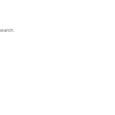
search.