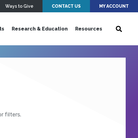
Ways to Give
CONTACT US
MY ACCOUNT
ts
Research & Education
Resources
 filters.