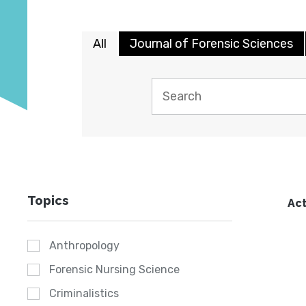
All
Journal of Forensic Sciences
Topics
Act
Anthropology
Forensic Nursing Science
Criminalistics