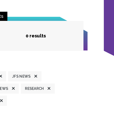
ts
0 results
JFS NEWS
NEWS
RESEARCH