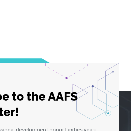
e to the AAFS
ter!
ssional development opportunities year-