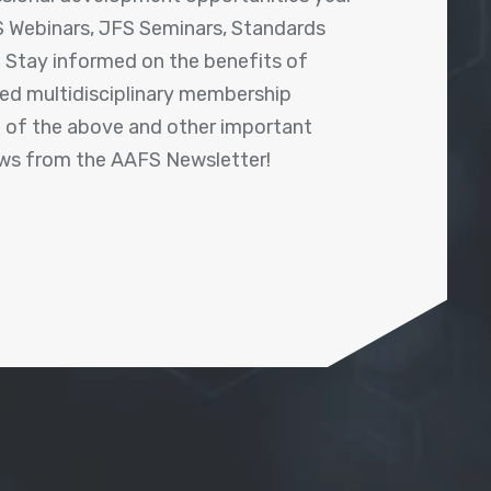
 Webinars, JFS Seminars, Standards
! Stay informed on the benefits of
shed multidisciplinary membership
ll of the above and other important
ews from the AAFS Newsletter!