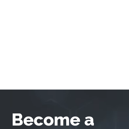
Become a