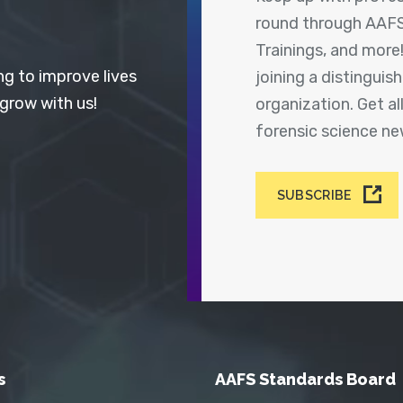
round through AAFS
Trainings, and more
ng to improve lives
joining a distingui
 grow with us!
organization. Get a
forensic science n
SUBSCRIBE
s
AAFS Standards Board