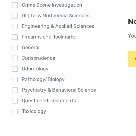
Crime Scene Investigation
Digital & Multimedia Sciences
No
Engineering & Applied Sciences
You
Firearms and Toolmarks
General
Jurisprudence
Odontology
Pathology/Biology
Psychiatry & Behavioral Science
Questioned Documents
Toxicology