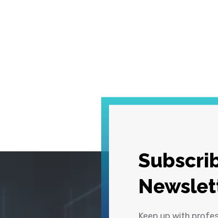
Subscrib
Newslet
Keep up with profe