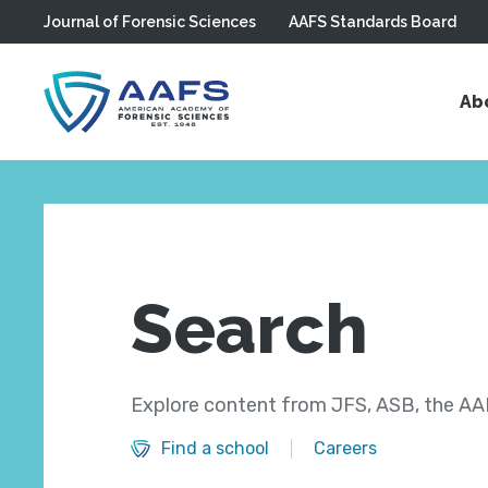
Journal of Forensic Sciences
AAFS Standards Board
Skip to main content
Ab
Search
Explore content from JFS, ASB, the AAF
Find a school
Careers