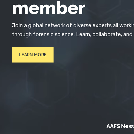
member
Join a global network of diverse experts all worki
through forensic science. Learn, collaborate, and
LEARN MORE
AAFS New