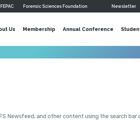
FEPAC
Forensic Sciences Foundation
Newsletter
out Us
Membership
Annual Conference
Studen
S Newsfeed, and other content using the search bar or