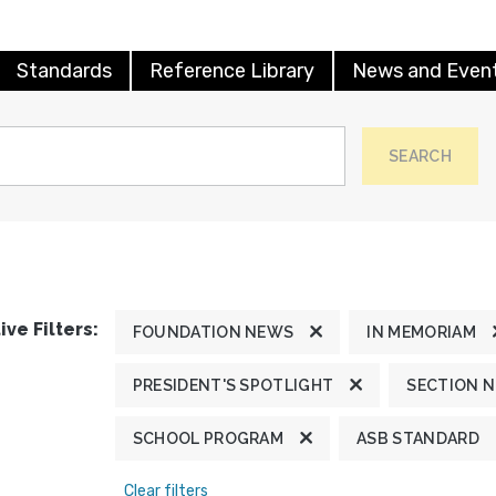
Standards
Reference Library
News and Even
SEARCH
ive Filters:
FOUNDATION NEWS
IN MEMORIAM
PRESIDENT'S SPOTLIGHT
SECTION 
SCHOOL PROGRAM
ASB STANDARD
Clear filters