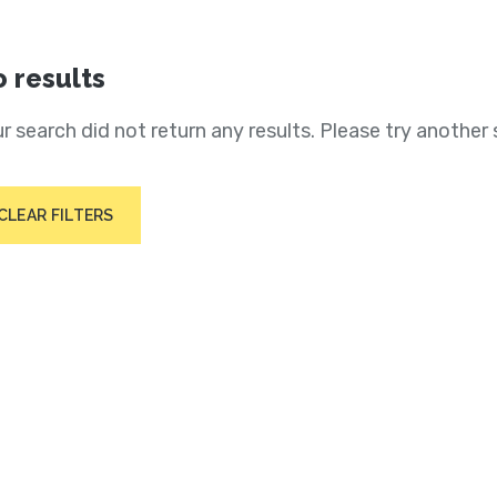
 results
r search did not return any results. Please try another 
CLEAR FILTERS