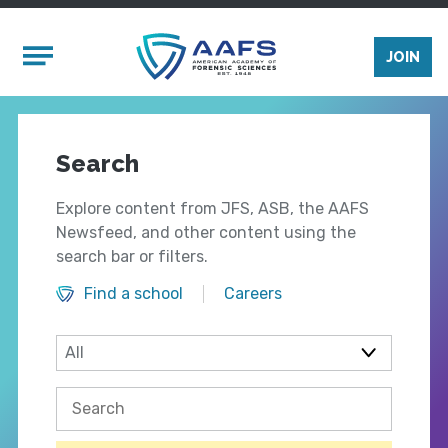
Skip to main content
Mobile Menu
JOIN
Search
Explore content from JFS, ASB, the AAFS
Newsfeed, and other content using the
search bar or filters.
Find a school
Careers