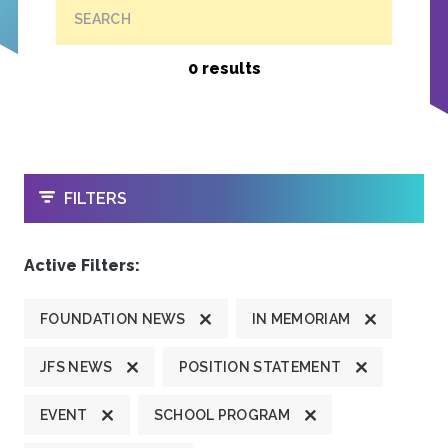
SEARCH
0 results
OPEN
FILTERS
Active Filters:
FOUNDATION NEWS
IN MEMORIAM
JFS NEWS
POSITION STATEMENT
EVENT
SCHOOL PROGRAM