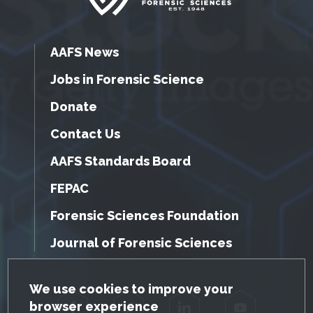
AAFS News
Jobs in Forensic Science
Donate
Contact Us
AAFS Standards Board
FEPAC
Forensic Sciences Foundation
Journal of Forensic Sciences
GDPR Cookie Notice
We use cookies to improve your
browser experience
Facebook
Twitter
LinkedIn
YouTube