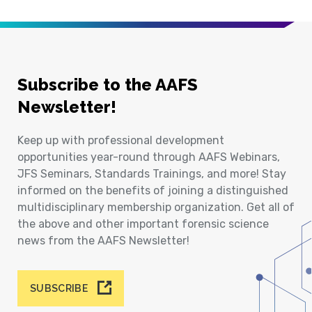
Subscribe to the AAFS
Newsletter!
Keep up with professional development
opportunities year-round through AAFS Webinars,
JFS Seminars, Standards Trainings, and more! Stay
informed on the benefits of joining a distinguished
multidisciplinary membership organization. Get all of
the above and other important forensic science
news from the AAFS Newsletter!
SUBSCRIBE