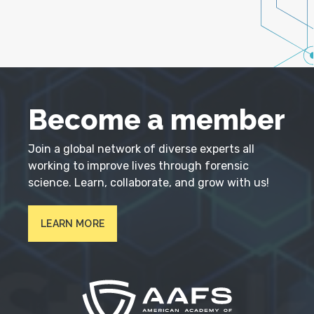
Become a member
Join a global network of diverse experts all
working to improve lives through forensic
science. Learn, collaborate, and grow with us!
LEARN MORE