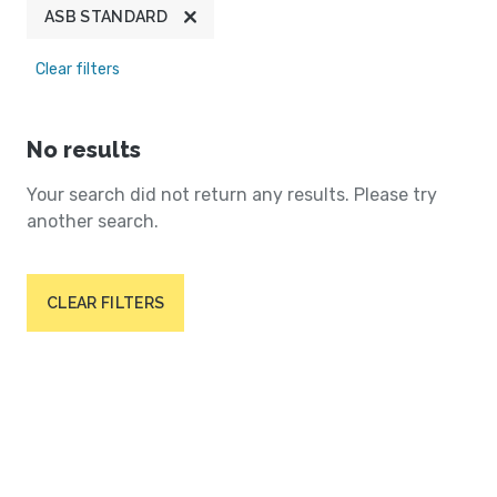
ASB STANDARD
Clear filters
No results
Your search did not return any results. Please try
another search.
CLEAR FILTERS