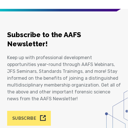
Subscribe to the AAFS
Newsletter!
Keep up with professional development
opportunities year-round through AAFS Webinars,
JFS Seminars, Standards Trainings, and more! Stay
informed on the benefits of joining a distinguished
multidisciplinary membership organization. Get all of
the above and other important forensic science
news from the AAFS Newsletter!
SUBSCRIBE