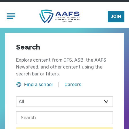
Skip to main content
Mobile Menu
JOIN
Search
Explore content from JFS, ASB, the AAFS
Newsfeed, and other content using the
search bar or filters.
Find a school
Careers