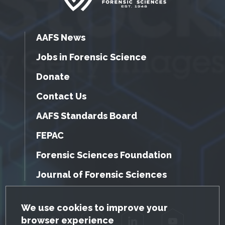
AAFS News
Jobs in Forensic Science
Donate
Contact Us
AAFS Standards Board
FEPAC
Forensic Sciences Foundation
Journal of Forensic Sciences
GDPR Cookie Notice
We use cookies to improve your
browser experience
Facebook
Twitter
LinkedIn
YouTube