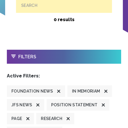
SEARCH
0 results
OPEN
FILTERS
Active Filters:
FOUNDATION NEWS
IN MEMORIAM
JFS NEWS
POSITION STATEMENT
PAGE
RESEARCH