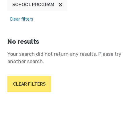
SCHOOL PROGRAM
Clear filters
No results
Your search did not return any results. Please try
another search.
CLEAR FILTERS