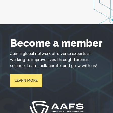
Become a member
Join a global network of diverse experts all
working to improve lives through forensic
science. Learn, collaborate, and grow with us!
LEARN MORE