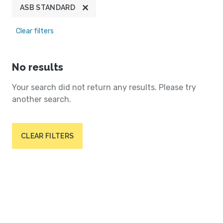
ASB STANDARD
Clear filters
No results
Your search did not return any results. Please try
another search.
CLEAR FILTERS