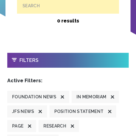
SEARCH
0 results
OPEN
FILTERS
Active Filters:
FOUNDATION NEWS
IN MEMORIAM
JFS NEWS
POSITION STATEMENT
PAGE
RESEARCH