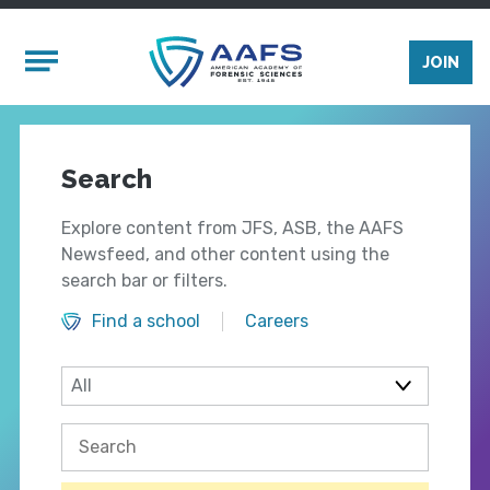
Skip to main content
Mobile Menu
JOIN
Search
Explore content from JFS, ASB, the AAFS
Newsfeed, and other content using the
search bar or filters.
Find a school
Careers