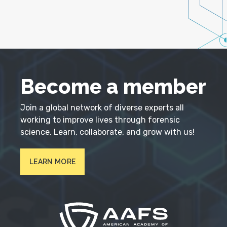
Become a member
Join a global network of diverse experts all
working to improve lives through forensic
science. Learn, collaborate, and grow with us!
LEARN MORE