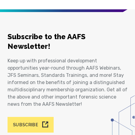
Subscribe to the AAFS
Newsletter!
Keep up with professional development
opportunities year-round through AAFS Webinars,
JFS Seminars, Standards Trainings, and more! Stay
informed on the benefits of joining a distinguished
multidisciplinary membership organization. Get all of
the above and other important forensic science
news from the AAFS Newsletter!
SUBSCRIBE