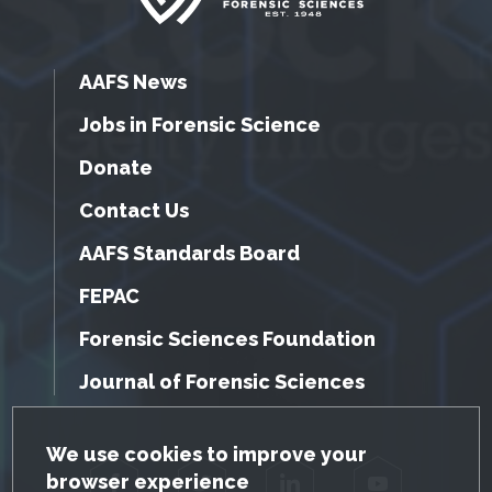
AAFS News
Jobs in Forensic Science
Donate
Contact Us
AAFS Standards Board
FEPAC
Forensic Sciences Foundation
Journal of Forensic Sciences
GDPR Cookie Notice
We use cookies to improve your
browser experience
Facebook
Twitter
LinkedIn
YouTube