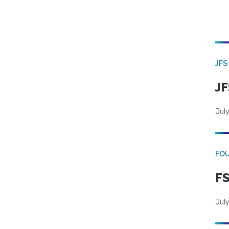
JFS
JF
July
FO
FS
July