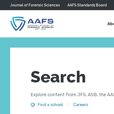
Journal of Forensic Sciences
AAFS Standards Board
Skip to main content
Ab
Search
Explore content from JFS, ASB, the AAF
Find a school
Careers