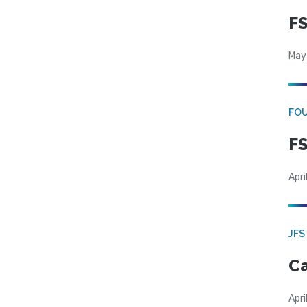
FS
May
FO
FS
Apri
JFS
Ca
Apri