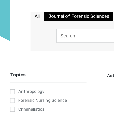
All
Journal of Forensic Sciences
Topics
Act
Anthropology
Forensic Nursing Science
Criminalistics