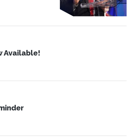
 Available!
eminder