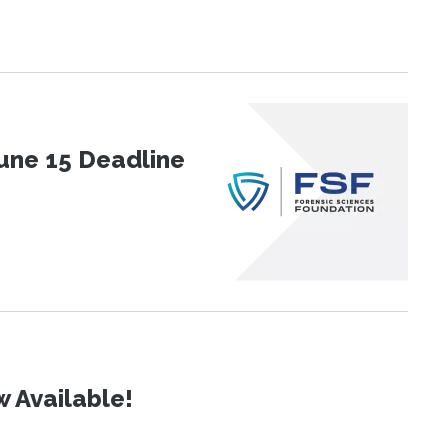
une 15 Deadline
 Available!