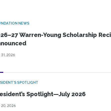
UNDATION NEWS
26–27 Warren-Young Scholarship Reci
nnounced
 31, 2026
SIDENT'S SPOTLIGHT
esident’s Spotlight—July 2026
y 20, 2026