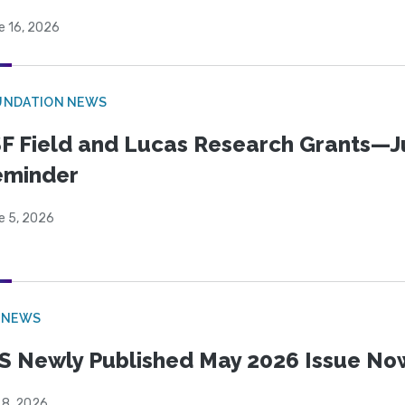
e 16, 2026
UNDATION NEWS
F Field and Lucas Research Grants—J
eminder
e 5, 2026
 NEWS
S Newly Published May 2026 Issue Now
 8, 2026