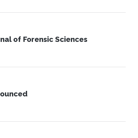
urnal of Forensic Sciences
nnounced