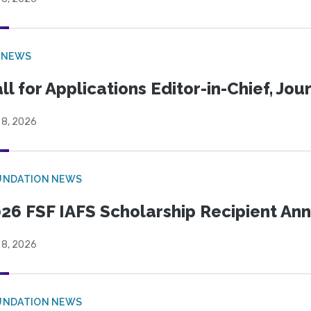
 NEWS
ll for Applications Editor-in-Chief, Jo
 8, 2026
UNDATION NEWS
26 FSF IAFS Scholarship Recipient A
 8, 2026
UNDATION NEWS