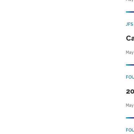
JFS
Ca
May
FO
20
May
FO