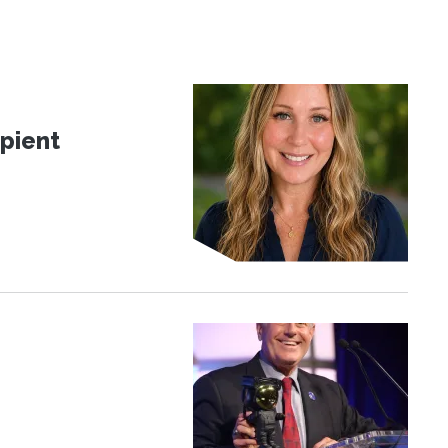
pient