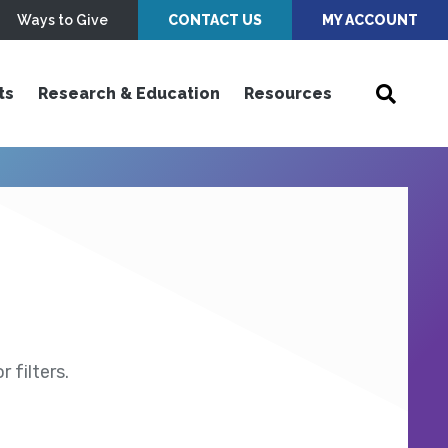
Ways to Give
CONTACT US
MY ACCOUNT
ts
Research & Education
Resources
 filters.