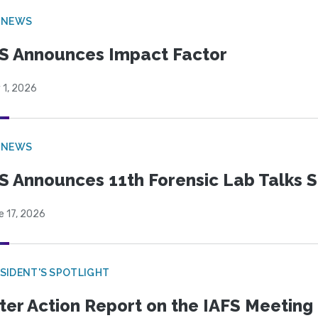
 NEWS
S Announces Impact Factor
 1, 2026
 NEWS
S Announces 11th Forensic Lab Talks 
e 17, 2026
SIDENT'S SPOTLIGHT
ter Action Report on the IAFS Meeting