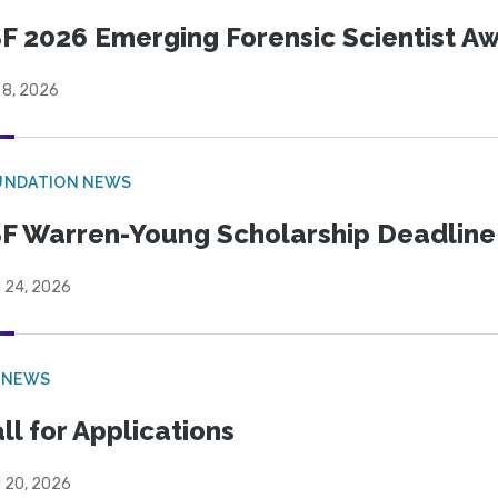
F 2026 Emerging Forensic Scientist 
 8, 2026
UNDATION NEWS
F Warren-Young Scholarship Deadline:
l 24, 2026
 NEWS
ll for Applications
l 20, 2026