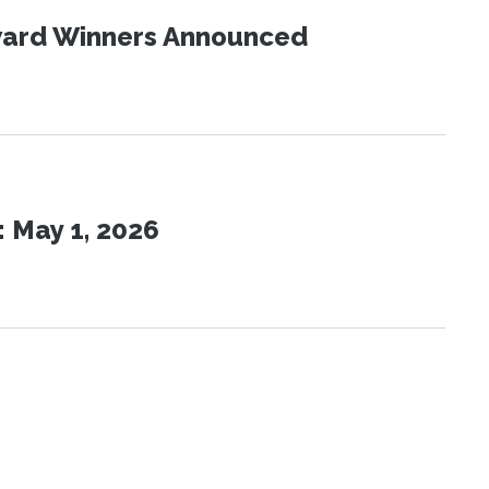
Award Winners Announced
 May 1, 2026