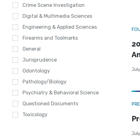
Crime Scene Investigation
Digital & Multimedia Sciences
Engineering & Applied Sciences
FO
Firearms and Toolmarks
20
General
A
Jurisprudence
July
Odontology
Pathology/Biology
Psychiatry & Behavioral Science
Questioned Documents
PRE
Toxicology
Pr
Jul