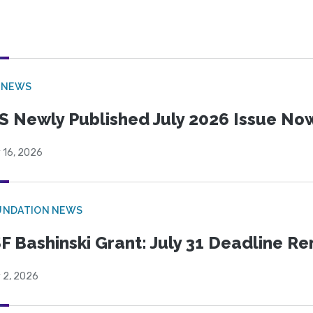
 NEWS
S Newly Published July 2026 Issue Now
 16, 2026
UNDATION NEWS
F Bashinski Grant: July 31 Deadline R
 2, 2026