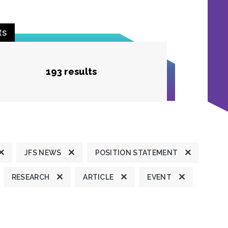
ts
193 results
JFS NEWS
POSITION STATEMENT
RESEARCH
ARTICLE
EVENT