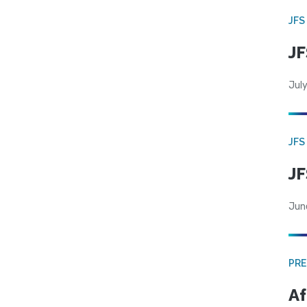
JFS
JF
July
JFS
JF
Jun
PRE
Af