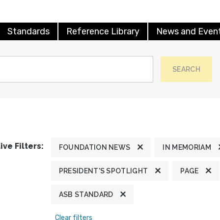
Standards
Reference Library
News and Even
SEARCH
ive Filters:
FOUNDATION NEWS
IN MEMORIAM
PRESIDENT'S SPOTLIGHT
PAGE
ASB STANDARD
Clear filters