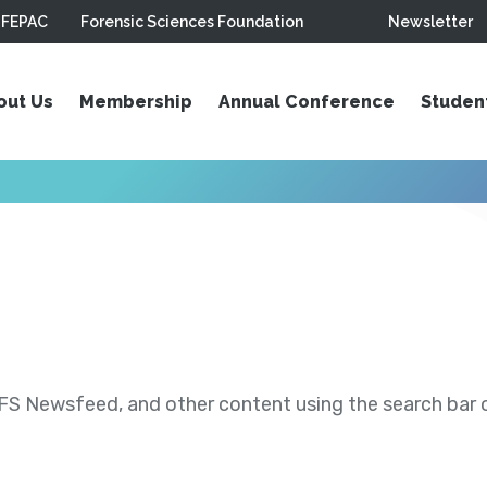
FEPAC
Forensic Sciences Foundation
Newsletter
out Us
Membership
Annual Conference
Studen
S Newsfeed, and other content using the search bar or