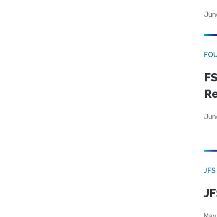
Jun
FO
FS
R
Jun
JFS
JF
May