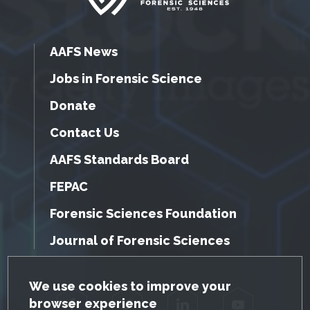
AAFS News
Jobs in Forensic Science
Donate
Contact Us
AAFS Standards Board
FEPAC
Forensic Sciences Foundation
Journal of Forensic Sciences
GDPR Cookie Notice
We use cookies to improve your
browser experience
Facebook
Twitter
LinkedIn
YouTube