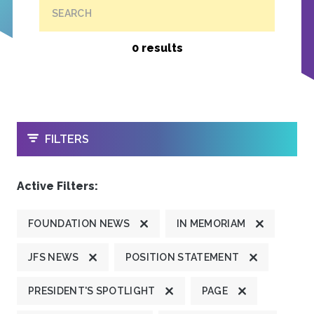
SEARCH
0 results
OPEN
FILTERS
Active Filters:
FOUNDATION NEWS
IN MEMORIAM
JFS NEWS
POSITION STATEMENT
PRESIDENT'S SPOTLIGHT
PAGE