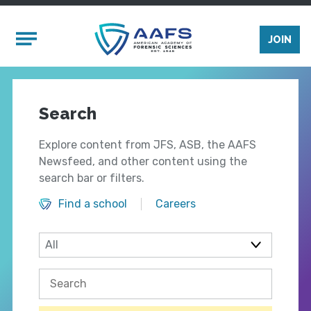
Skip to main content
Mobile Menu
JOIN
Search
Explore content from JFS, ASB, the AAFS
Newsfeed, and other content using the
search bar or filters.
Find a school
Careers