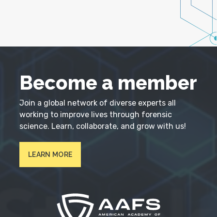
Become a member
Join a global network of diverse experts all
working to improve lives through forensic
science. Learn, collaborate, and grow with us!
LEARN MORE