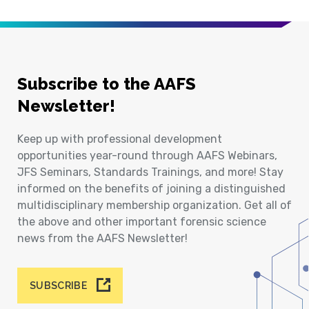
Subscribe to the AAFS
Newsletter!
Keep up with professional development
opportunities year-round through AAFS Webinars,
JFS Seminars, Standards Trainings, and more! Stay
informed on the benefits of joining a distinguished
multidisciplinary membership organization. Get all of
the above and other important forensic science
news from the AAFS Newsletter!
SUBSCRIBE