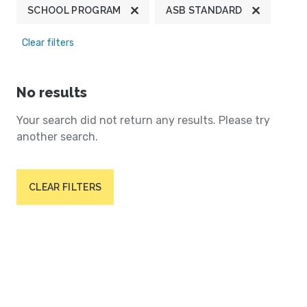
SCHOOL PROGRAM
ASB STANDARD
Clear filters
No results
Your search did not return any results. Please try
another search.
CLEAR FILTERS