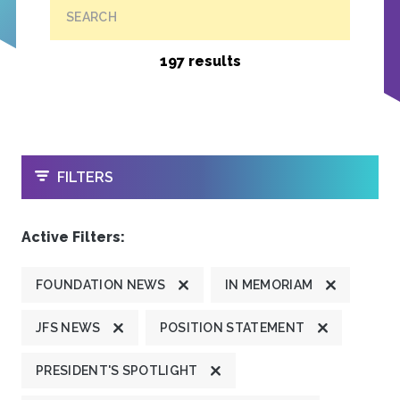
SEARCH
197 results
OPEN
FILTERS
Active Filters:
FOUNDATION NEWS
IN MEMORIAM
JFS NEWS
POSITION STATEMENT
PRESIDENT'S SPOTLIGHT