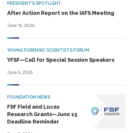
PRESIDENT'S SPOTLIGHT
After Action Report on the IAFS Meeting
June 16, 2026
YOUNG FORENSIC SCIENTISTS FORUM
YFSF—Call for Special Session Speakers
June 5, 2026
FOUNDATION NEWS
FSF Field and Lucas
Research Grants—June 15
Deadline Reminder