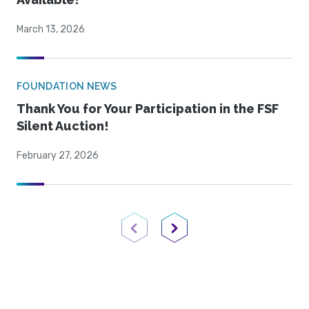
March 13, 2026
FOUNDATION NEWS
Thank You for Your Participation in the FSF
Silent Auction!
February 27, 2026
Previous Page
Next Page