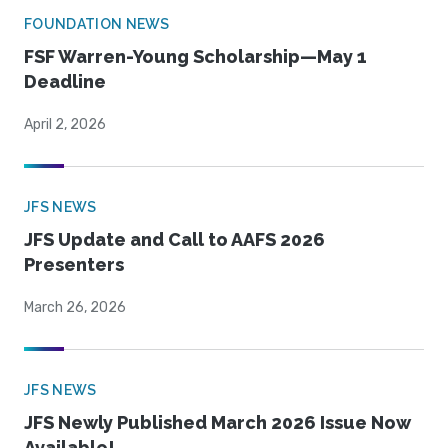
FOUNDATION NEWS
FSF Warren-Young Scholarship—May 1
Deadline
April 2, 2026
JFS NEWS
JFS Update and Call to AAFS 2026
Presenters
March 26, 2026
JFS NEWS
JFS Newly Published March 2026 Issue Now
Available!