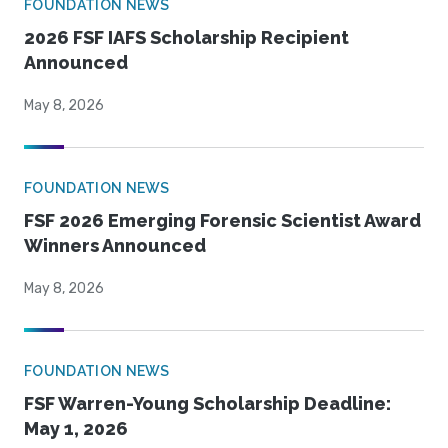
FOUNDATION NEWS
2026 FSF IAFS Scholarship Recipient
Announced
May 8, 2026
FOUNDATION NEWS
FSF 2026 Emerging Forensic Scientist Award
Winners Announced
May 8, 2026
FOUNDATION NEWS
FSF Warren-Young Scholarship Deadline:
May 1, 2026