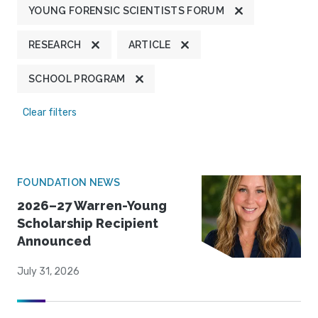
YOUNG FORENSIC SCIENTISTS FORUM
RESEARCH
ARTICLE
SCHOOL PROGRAM
Clear filters
FOUNDATION NEWS
2026–27 Warren-Young
Scholarship Recipient
Announced
July 31, 2026