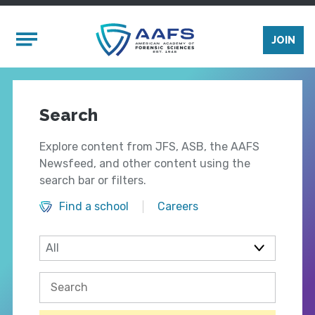
Skip to main content
Mobile Menu
JOIN
Search
Explore content from JFS, ASB, the AAFS
Newsfeed, and other content using the
search bar or filters.
Find a school
Careers