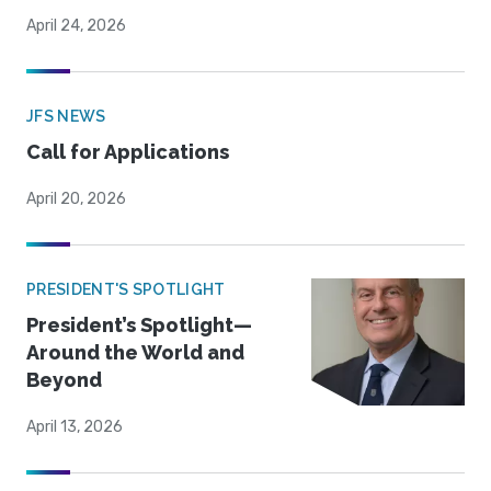
April 24, 2026
JFS NEWS
Call for Applications
April 20, 2026
PRESIDENT'S SPOTLIGHT
President’s Spotlight—
Around the World and
Beyond
April 13, 2026