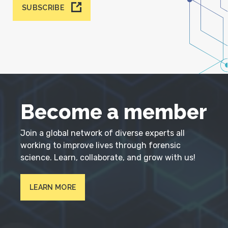
SUBSCRIBE
Become a member
Join a global network of diverse experts all
working to improve lives through forensic
science. Learn, collaborate, and grow with us!
LEARN MORE