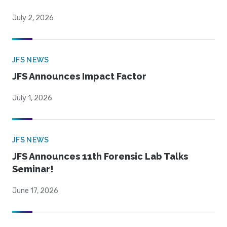
July 2, 2026
JFS NEWS
JFS Announces Impact Factor
July 1, 2026
JFS NEWS
JFS Announces 11th Forensic Lab Talks
Seminar!
June 17, 2026