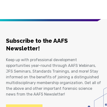
Subscribe to the AAFS
Newsletter!
Keep up with professional development
opportunities year-round through AAFS Webinars,
JFS Seminars, Standards Trainings, and more! Stay
informed on the benefits of joining a distinguished
multidisciplinary membership organization. Get all of
the above and other important forensic science
news from the AAFS Newsletter!