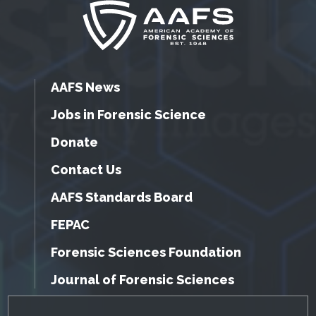
AAFS News
Jobs in Forensic Science
Donate
Contact Us
AAFS Standards Board
FEPAC
Forensic Sciences Foundation
Journal of Forensic Sciences