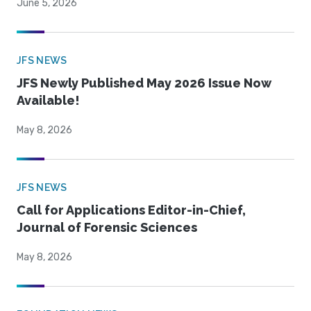
June 5, 2026
JFS NEWS
JFS Newly Published May 2026 Issue Now
Available!
May 8, 2026
JFS NEWS
Call for Applications Editor-in-Chief,
Journal of Forensic Sciences
May 8, 2026