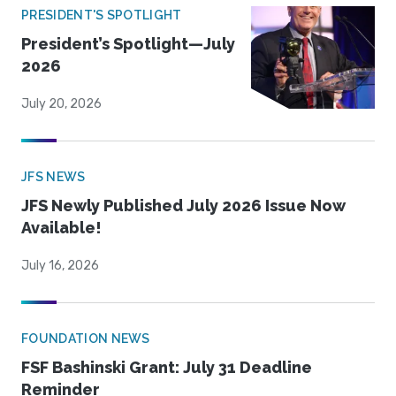
PRESIDENT'S SPOTLIGHT
President’s Spotlight—July
2026
July 20, 2026
JFS NEWS
JFS Newly Published July 2026 Issue Now
Available!
July 16, 2026
FOUNDATION NEWS
FSF Bashinski Grant: July 31 Deadline
Reminder