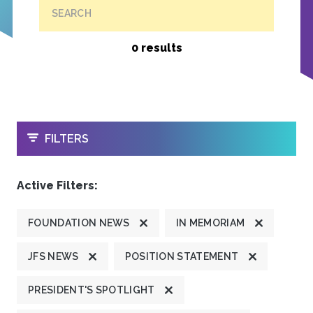
SEARCH
0 results
OPEN
FILTERS
Active Filters:
FOUNDATION NEWS
IN MEMORIAM
JFS NEWS
POSITION STATEMENT
PRESIDENT'S SPOTLIGHT