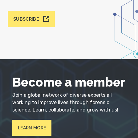
SUBSCRIBE
Become a member
Join a global network of diverse experts all
working to improve lives through forensic
science. Learn, collaborate, and grow with us!
LEARN MORE