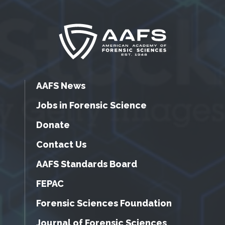
AAFS News
Jobs in Forensic Science
Donate
Contact Us
AAFS Standards Board
FEPAC
Forensic Sciences Foundation
Journal of Forensic Sciences