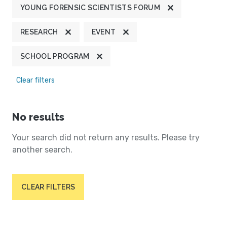
YOUNG FORENSIC SCIENTISTS FORUM
RESEARCH
EVENT
SCHOOL PROGRAM
Clear filters
No results
Your search did not return any results. Please try
another search.
CLEAR FILTERS