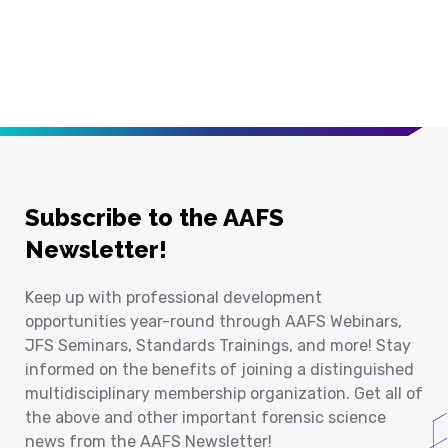
Subscribe to the AAFS
Newsletter!
Keep up with professional development
opportunities year-round through AAFS Webinars,
JFS Seminars, Standards Trainings, and more! Stay
informed on the benefits of joining a distinguished
multidisciplinary membership organization. Get all of
the above and other important forensic science
news from the AAFS Newsletter!