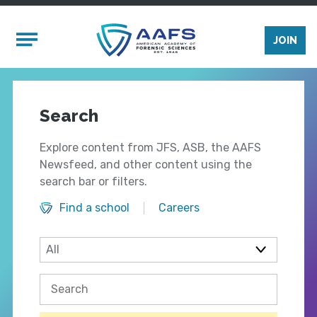
Skip to main content
Mobile Menu
JOIN
Search
Explore content from JFS, ASB, the AAFS
Newsfeed, and other content using the
search bar or filters.
Find a school
Careers