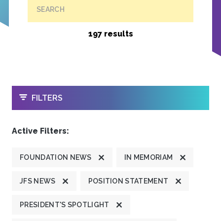
SEARCH
197 results
OPEN
FILTERS
Active Filters:
FOUNDATION NEWS
IN MEMORIAM
JFS NEWS
POSITION STATEMENT
PRESIDENT'S SPOTLIGHT