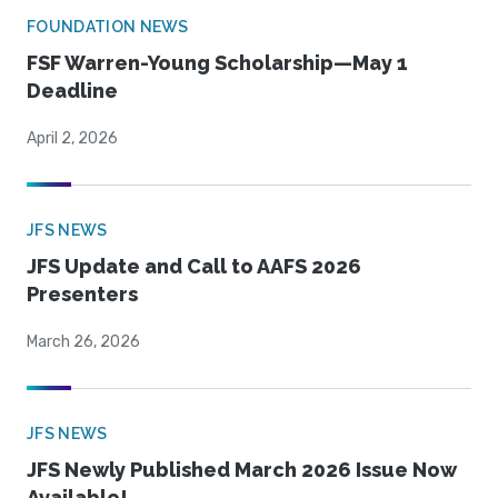
FOUNDATION NEWS
FSF Warren-Young Scholarship—May 1
Deadline
April 2, 2026
JFS NEWS
JFS Update and Call to AAFS 2026
Presenters
March 26, 2026
JFS NEWS
JFS Newly Published March 2026 Issue Now
Available!