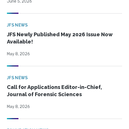
June 5, 2026
JFS NEWS
JFS Newly Published May 2026 Issue Now
Available!
May 8, 2026
JFS NEWS
Call for Applications Editor-in-Chief,
Journal of Forensic Sciences
May 8, 2026