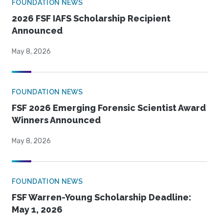
FOUNDATION NEWS
2026 FSF IAFS Scholarship Recipient
Announced
May 8, 2026
FOUNDATION NEWS
FSF 2026 Emerging Forensic Scientist Award
Winners Announced
May 8, 2026
FOUNDATION NEWS
FSF Warren-Young Scholarship Deadline:
May 1, 2026