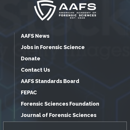
AAFS News
Jobs in Forensic Science
Donate
Contact Us
AAFS Standards Board
FEPAC
Forensic Sciences Foundation
Journal of Forensic Sciences