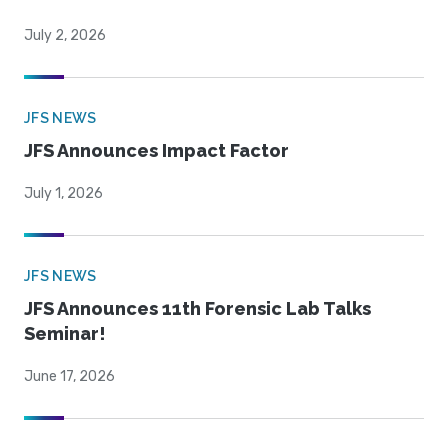
July 2, 2026
JFS NEWS
JFS Announces Impact Factor
July 1, 2026
JFS NEWS
JFS Announces 11th Forensic Lab Talks
Seminar!
June 17, 2026