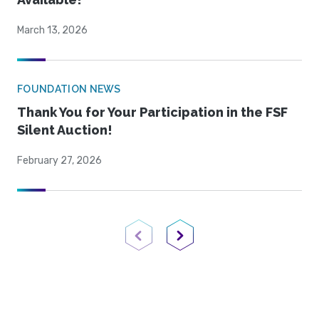
March 13, 2026
FOUNDATION NEWS
Thank You for Your Participation in the FSF
Silent Auction!
February 27, 2026
Previous Page
Next Page