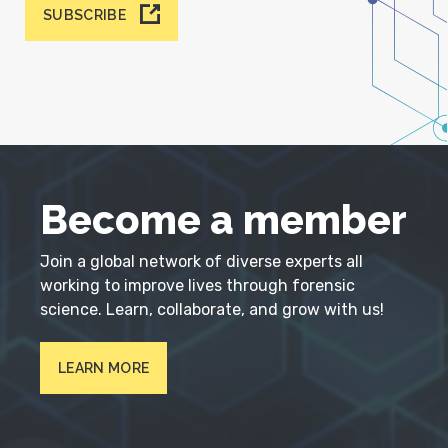
SUBSCRIBE
Become a member
Join a global network of diverse experts all
working to improve lives through forensic
science. Learn, collaborate, and grow with us!
LEARN MORE