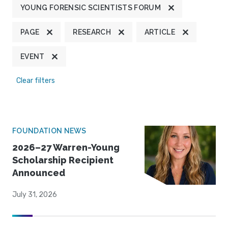
YOUNG FORENSIC SCIENTISTS FORUM
PAGE
RESEARCH
ARTICLE
EVENT
Clear filters
FOUNDATION NEWS
2026–27 Warren-Young
Scholarship Recipient
Announced
July 31, 2026