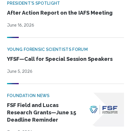
PRESIDENT'S SPOTLIGHT
After Action Report on the IAFS Meeting
June 16, 2026
YOUNG FORENSIC SCIENTISTS FORUM
YFSF—Call for Special Session Speakers
June 5, 2026
FOUNDATION NEWS
FSF Field and Lucas
Research Grants—June 15
Deadline Reminder