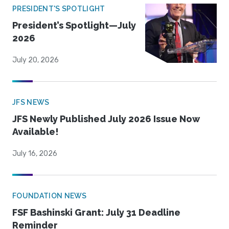
PRESIDENT'S SPOTLIGHT
President’s Spotlight—July
2026
July 20, 2026
JFS NEWS
JFS Newly Published July 2026 Issue Now
Available!
July 16, 2026
FOUNDATION NEWS
FSF Bashinski Grant: July 31 Deadline
Reminder