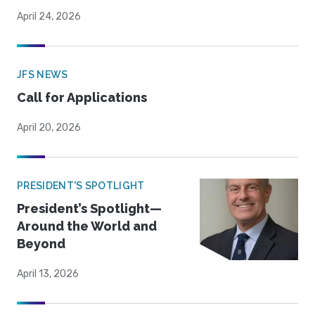
April 24, 2026
JFS NEWS
Call for Applications
April 20, 2026
PRESIDENT'S SPOTLIGHT
President’s Spotlight—
Around the World and
Beyond
April 13, 2026