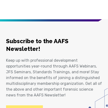
Subscribe to the AAFS
Newsletter!
Keep up with professional development
opportunities year-round through AAFS Webinars,
JFS Seminars, Standards Trainings, and more! Stay
informed on the benefits of joining a distinguished
multidisciplinary membership organization. Get all of
the above and other important forensic science
news from the AAFS Newsletter!