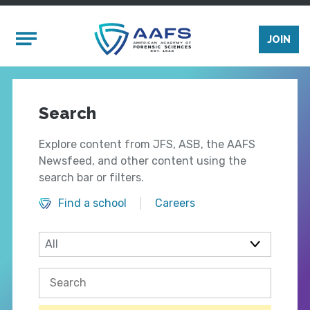
Skip to main content
Mobile Menu
JOIN
Search
Explore content from JFS, ASB, the AAFS
Newsfeed, and other content using the
search bar or filters.
Find a school
Careers