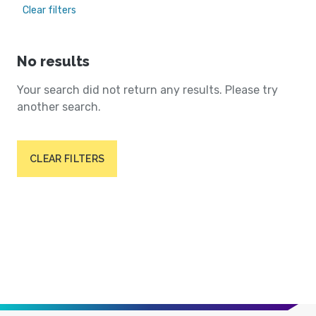
Clear filters
No results
Your search did not return any results. Please try
another search.
CLEAR FILTERS