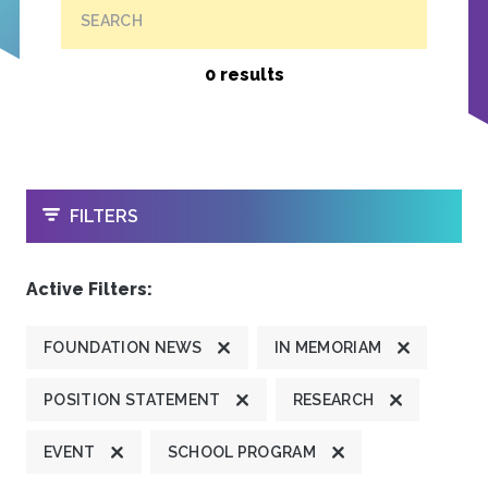
SEARCH
0 results
OPEN
FILTERS
Active Filters:
FOUNDATION NEWS
IN MEMORIAM
POSITION STATEMENT
RESEARCH
EVENT
SCHOOL PROGRAM