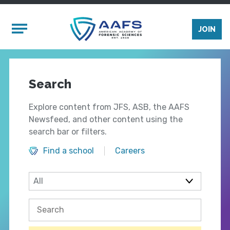
Skip to main content
Mobile Menu
JOIN
Search
Explore content from JFS, ASB, the AAFS
Newsfeed, and other content using the
search bar or filters.
Find a school
Careers