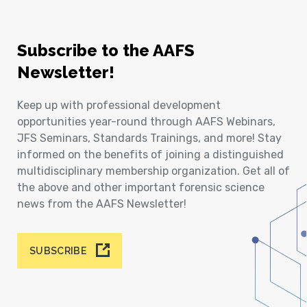
Subscribe to the AAFS
Newsletter!
Keep up with professional development
opportunities year-round through AAFS Webinars,
JFS Seminars, Standards Trainings, and more! Stay
informed on the benefits of joining a distinguished
multidisciplinary membership organization. Get all of
the above and other important forensic science
news from the AAFS Newsletter!
SUBSCRIBE