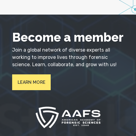
Become a member
Join a global network of diverse experts all
working to improve lives through forensic
science. Learn, collaborate, and grow with us!
LEARN MORE