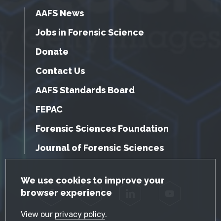
AAFS News
Jobs in Forensic Science
Donate
Contact Us
AAFS Standards Board
FEPAC
Forensic Sciences Foundation
Journal of Forensic Sciences
GDPR Cookie Notice
We use cookies to improve your
browser experience
Facebook
Twitter
LinkedIn
YouTube
View our
privacy policy
.