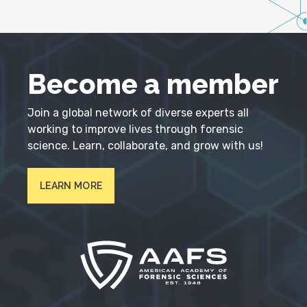
Become a member
Join a global network of diverse experts all
working to improve lives through forensic
science. Learn, collaborate, and grow with us!
LEARN MORE