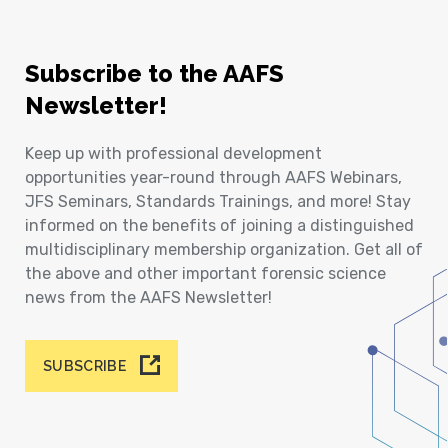
Subscribe to the AAFS
Newsletter!
Keep up with professional development
opportunities year-round through AAFS Webinars,
JFS Seminars, Standards Trainings, and more! Stay
informed on the benefits of joining a distinguished
multidisciplinary membership organization. Get all of
the above and other important forensic science
news from the AAFS Newsletter!
SUBSCRIBE