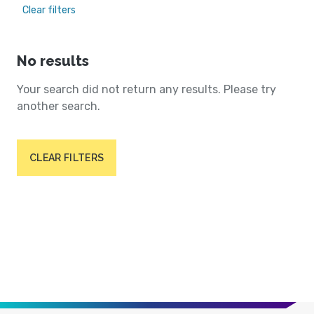
Clear filters
No results
Your search did not return any results. Please try
another search.
CLEAR FILTERS