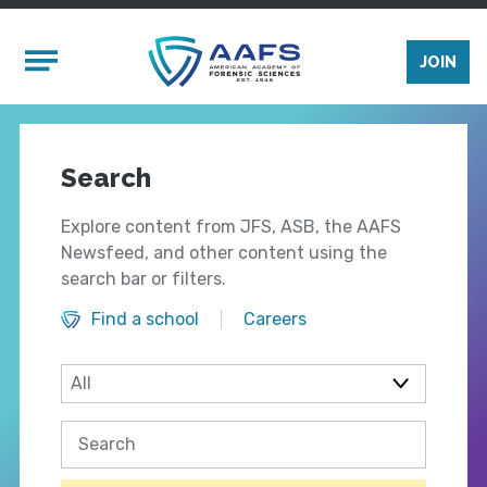
Skip to main content
Mobile Menu
JOIN
Search
Explore content from JFS, ASB, the AAFS
Newsfeed, and other content using the
search bar or filters.
Find a school
Careers