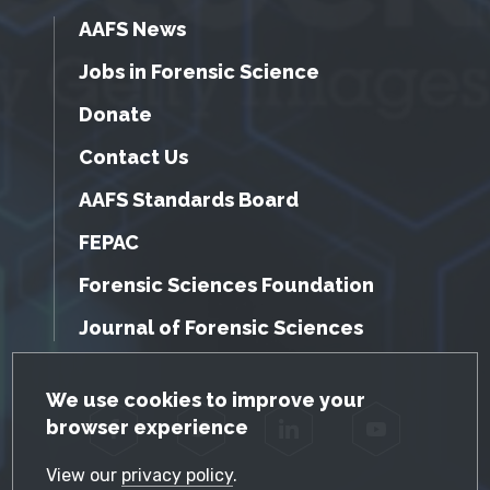
AAFS News
Jobs in Forensic Science
Donate
Contact Us
AAFS Standards Board
FEPAC
Forensic Sciences Foundation
Journal of Forensic Sciences
GDPR Cookie Notice
We use cookies to improve your
browser experience
Facebook
Twitter
LinkedIn
YouTube
View our
privacy policy
.