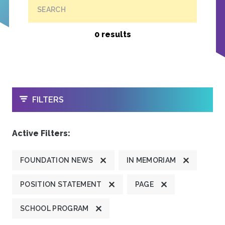
SEARCH
0 results
OPEN
FILTERS
Active Filters:
FOUNDATION NEWS
IN MEMORIAM
POSITION STATEMENT
PAGE
SCHOOL PROGRAM