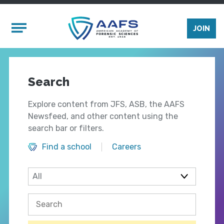
Skip to main content
Mobile Menu
JOIN
Search
Explore content from JFS, ASB, the AAFS
Newsfeed, and other content using the
search bar or filters.
Find a school
Careers