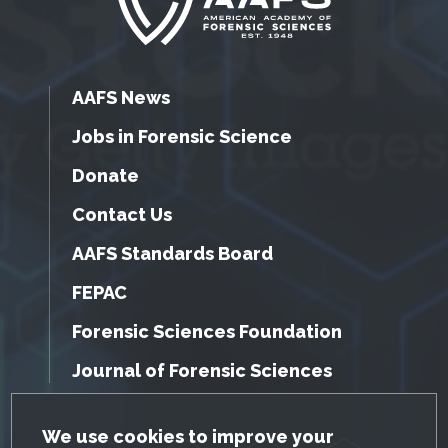
AAFS News
Jobs in Forensic Science
Donate
Contact Us
AAFS Standards Board
FEPAC
Forensic Sciences Foundation
Journal of Forensic Sciences
GDPR Cookie Notice
We use cookies to improve your