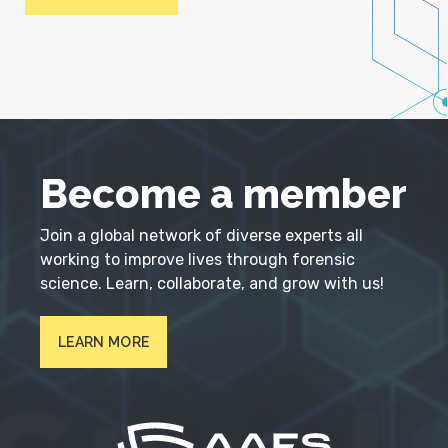
Become a member
Join a global network of diverse experts all
working to improve lives through forensic
science. Learn, collaborate, and grow with us!
LEARN MORE