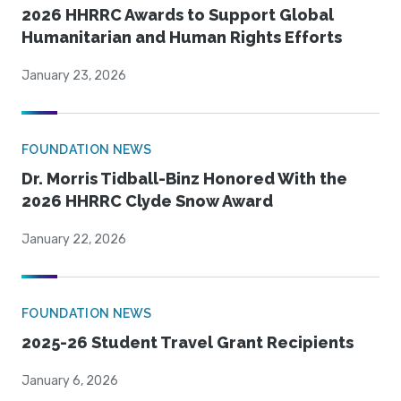
2026 HHRRC Awards to Support Global
Humanitarian and Human Rights Efforts
January 23, 2026
FOUNDATION NEWS
Dr. Morris Tidball-Binz Honored With the
2026 HHRRC Clyde Snow Award
January 22, 2026
FOUNDATION NEWS
2025-26 Student Travel Grant Recipients
January 6, 2026