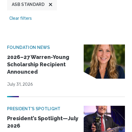
ASB STANDARD
Clear filters
FOUNDATION NEWS
2026–27 Warren-Young
Scholarship Recipient
Announced
July 31, 2026
PRESIDENT'S SPOTLIGHT
President’s Spotlight—July
2026