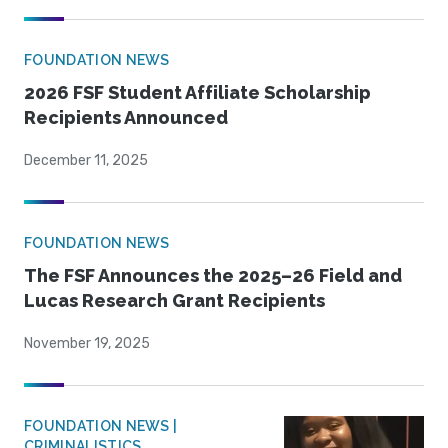
FOUNDATION NEWS
2026 FSF Student Affiliate Scholarship
Recipients Announced
December 11, 2025
FOUNDATION NEWS
The FSF Announces the 2025–26 Field and
Lucas Research Grant Recipients
November 19, 2025
FOUNDATION NEWS |
CRIMINALISTICS