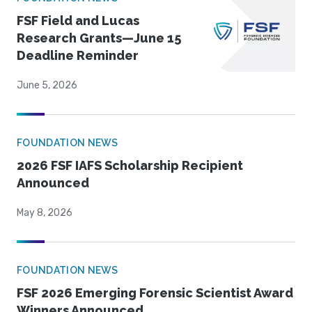
FSF Field and Lucas
Research Grants—June 15
Deadline Reminder
June 5, 2026
FOUNDATION NEWS
2026 FSF IAFS Scholarship Recipient
Announced
May 8, 2026
FOUNDATION NEWS
FSF 2026 Emerging Forensic Scientist Award
Winners Announced