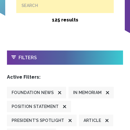
SEARCH
125 results
OPEN
FILTERS
Active Filters:
FOUNDATION NEWS
IN MEMORIAM
POSITION STATEMENT
PRESIDENT'S SPOTLIGHT
ARTICLE