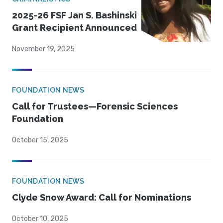
2025-26 FSF Jan S. Bashinski
Grant Recipient Announced
November 19, 2025
FOUNDATION NEWS
Call for Trustees—Forensic Sciences
Foundation
October 15, 2025
FOUNDATION NEWS
Clyde Snow Award: Call for Nominations
October 10, 2025