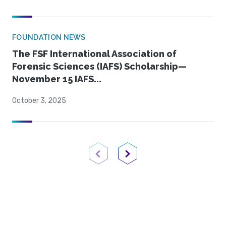
FOUNDATION NEWS
The FSF International Association of
Forensic Sciences (IAFS) Scholarship—
November 15 IAFS...
October 3, 2025
Previous Page
Next Page