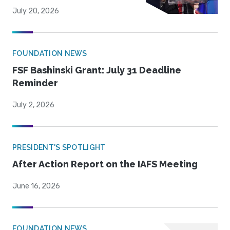
July 20, 2026
FOUNDATION NEWS
FSF Bashinski Grant: July 31 Deadline
Reminder
July 2, 2026
PRESIDENT'S SPOTLIGHT
After Action Report on the IAFS Meeting
June 16, 2026
FOUNDATION NEWS