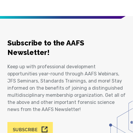
Subscribe to the AAFS
Newsletter!
Keep up with professional development
opportunities year-round through AAFS Webinars,
JFS Seminars, Standards Trainings, and more! Stay
informed on the benefits of joining a distinguished
multidisciplinary membership organization. Get all of
the above and other important forensic science
news from the AAFS Newsletter!
SUBSCRIBE