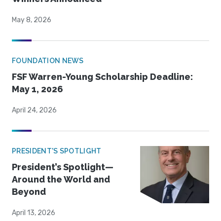
May 8, 2026
FOUNDATION NEWS
FSF Warren-Young Scholarship Deadline:
May 1, 2026
April 24, 2026
PRESIDENT'S SPOTLIGHT
President’s Spotlight—
Around the World and
Beyond
April 13, 2026