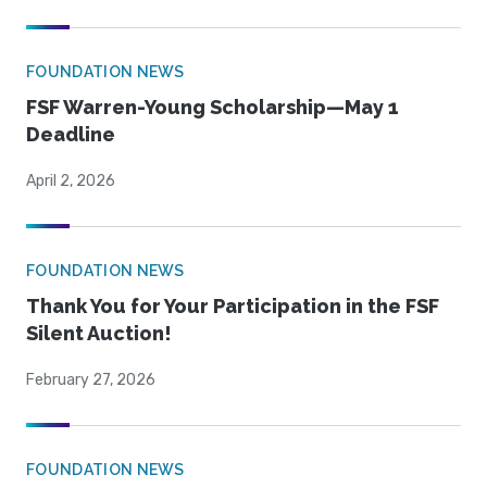
FOUNDATION NEWS
FSF Warren-Young Scholarship—May 1
Deadline
April 2, 2026
FOUNDATION NEWS
Thank You for Your Participation in the FSF
Silent Auction!
February 27, 2026
FOUNDATION NEWS