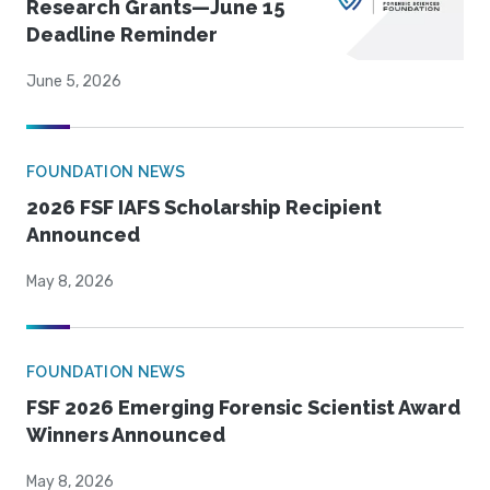
Research Grants—June 15
Deadline Reminder
June 5, 2026
FOUNDATION NEWS
2026 FSF IAFS Scholarship Recipient
Announced
May 8, 2026
FOUNDATION NEWS
FSF 2026 Emerging Forensic Scientist Award
Winners Announced
May 8, 2026