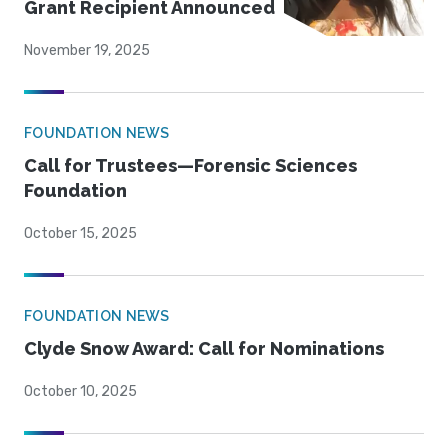
Grant Recipient Announced
November 19, 2025
FOUNDATION NEWS
Call for Trustees—Forensic Sciences
Foundation
October 15, 2025
FOUNDATION NEWS
Clyde Snow Award: Call for Nominations
October 10, 2025