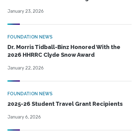
January 23, 2026
FOUNDATION NEWS
Dr. Morris Tidball-Binz Honored With the
2026 HHRRC Clyde Snow Award
January 22, 2026
FOUNDATION NEWS
2025-26 Student Travel Grant Recipients
January 6, 2026