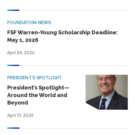
FOUNDATION NEWS
FSF Warren-Young Scholarship Deadline:
May 1, 2026
April 24, 2026
PRESIDENT'S SPOTLIGHT
President’s Spotlight—
Around the World and
Beyond
April 13, 2026