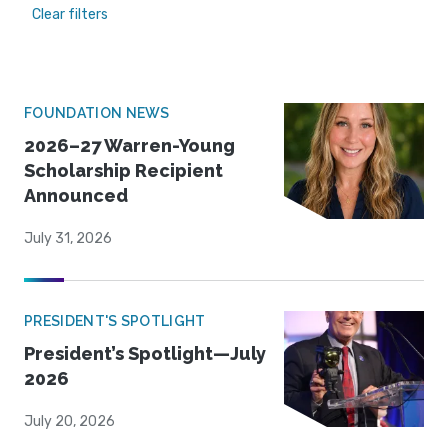
Clear filters
FOUNDATION NEWS
2026–27 Warren-Young
Scholarship Recipient
Announced
July 31, 2026
PRESIDENT'S SPOTLIGHT
President’s Spotlight—July
2026
July 20, 2026