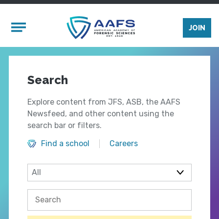
Skip to main content
Mobile Menu
JOIN
Search
Explore content from JFS, ASB, the AAFS
Newsfeed, and other content using the
search bar or filters.
Find a school
Careers