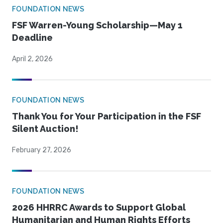
FOUNDATION NEWS
FSF Warren-Young Scholarship—May 1
Deadline
April 2, 2026
FOUNDATION NEWS
Thank You for Your Participation in the FSF
Silent Auction!
February 27, 2026
FOUNDATION NEWS
2026 HHRRC Awards to Support Global
Humanitarian and Human Rights Efforts