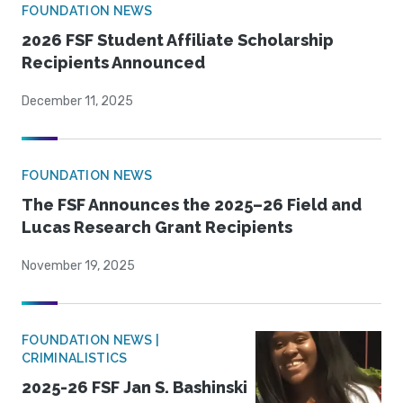
FOUNDATION NEWS
2026 FSF Student Affiliate Scholarship
Recipients Announced
December 11, 2025
FOUNDATION NEWS
The FSF Announces the 2025–26 Field and
Lucas Research Grant Recipients
November 19, 2025
FOUNDATION NEWS |
CRIMINALISTICS
2025-26 FSF Jan S. Bashinski