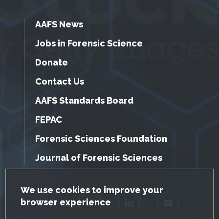
AAFS News
Jobs in Forensic Science
Donate
Contact Us
AAFS Standards Board
FEPAC
Forensic Sciences Foundation
Journal of Forensic Sciences
GDPR Cookie Notice
We use cookies to improve your
browser experience
Facebook
Twitter
LinkedIn
YouTube