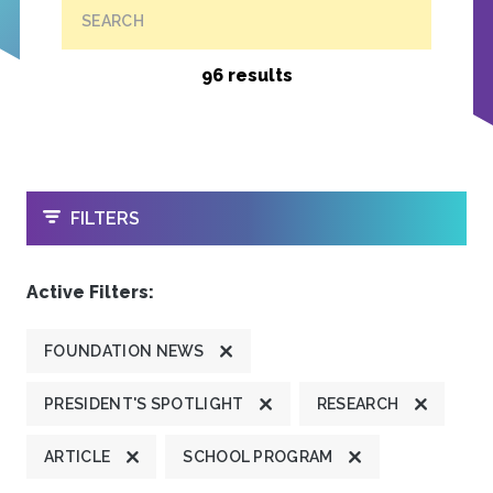
SEARCH
96 results
OPEN
FILTERS
Active Filters:
FOUNDATION NEWS
PRESIDENT'S SPOTLIGHT
RESEARCH
ARTICLE
SCHOOL PROGRAM