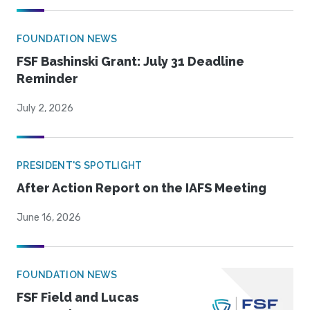
FOUNDATION NEWS
FSF Bashinski Grant: July 31 Deadline
Reminder
July 2, 2026
PRESIDENT'S SPOTLIGHT
After Action Report on the IAFS Meeting
June 16, 2026
FOUNDATION NEWS
FSF Field and Lucas