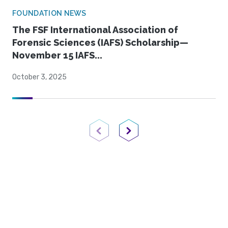
FOUNDATION NEWS
The FSF International Association of
Forensic Sciences (IAFS) Scholarship—
November 15 IAFS...
October 3, 2025
Previous Page
Next Page