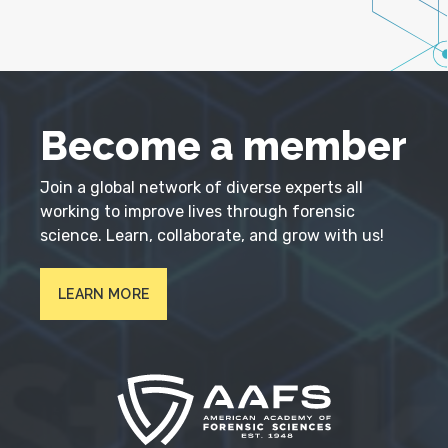
Become a member
Join a global network of diverse experts all
working to improve lives through forensic
science. Learn, collaborate, and grow with us!
LEARN MORE