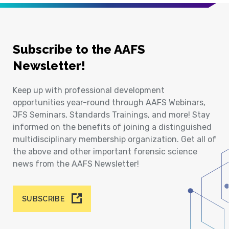
Subscribe to the AAFS
Newsletter!
Keep up with professional development
opportunities year-round through AAFS Webinars,
JFS Seminars, Standards Trainings, and more! Stay
informed on the benefits of joining a distinguished
multidisciplinary membership organization. Get all of
the above and other important forensic science
news from the AAFS Newsletter!
SUBSCRIBE