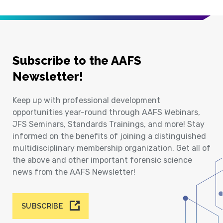
Subscribe to the AAFS
Newsletter!
Keep up with professional development
opportunities year-round through AAFS Webinars,
JFS Seminars, Standards Trainings, and more! Stay
informed on the benefits of joining a distinguished
multidisciplinary membership organization. Get all of
the above and other important forensic science
news from the AAFS Newsletter!
SUBSCRIBE