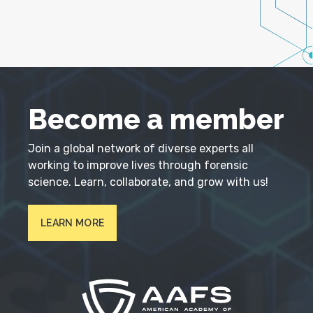
Become a member
Join a global network of diverse experts all
working to improve lives through forensic
science. Learn, collaborate, and grow with us!
LEARN MORE