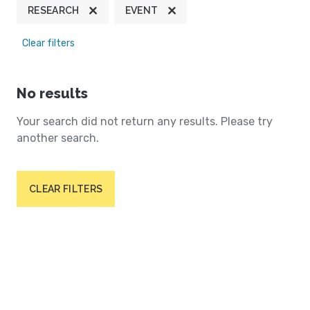
RESEARCH
EVENT
Clear filters
No results
Your search did not return any results. Please try
another search.
CLEAR FILTERS