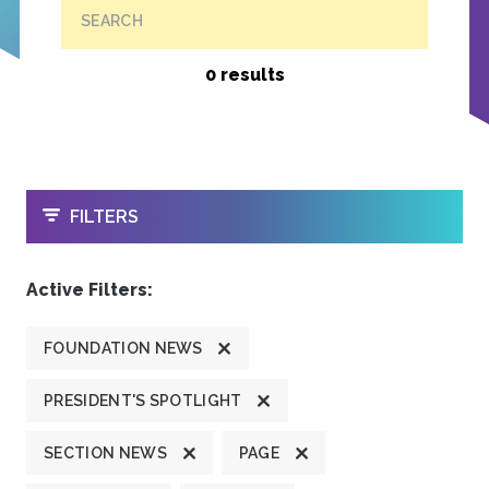
SEARCH
0 results
OPEN
FILTERS
Active Filters:
FOUNDATION NEWS
PRESIDENT'S SPOTLIGHT
SECTION NEWS
PAGE