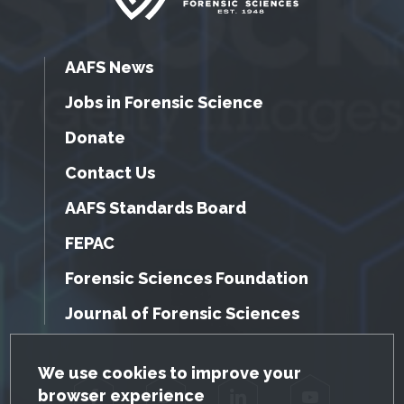
AAFS News
Jobs in Forensic Science
Donate
Contact Us
AAFS Standards Board
FEPAC
Forensic Sciences Foundation
Journal of Forensic Sciences
GDPR Cookie Notice
We use cookies to improve your
browser experience
Facebook
Twitter
LinkedIn
YouTube