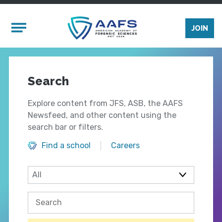
Skip to main content
Mobile Menu
JOIN
Search
Explore content from JFS, ASB, the AAFS
Newsfeed, and other content using the
search bar or filters.
Find a school
Careers