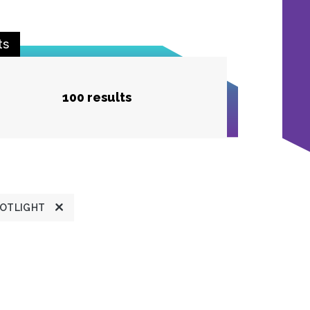
ts
100 results
POTLIGHT