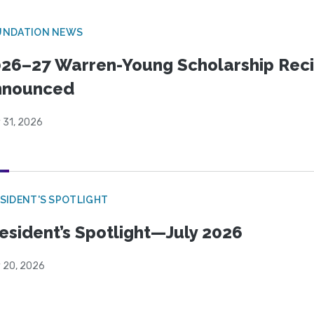
UNDATION NEWS
26–27 Warren-Young Scholarship Reci
nnounced
 31, 2026
SIDENT'S SPOTLIGHT
esident’s Spotlight—July 2026
y 20, 2026