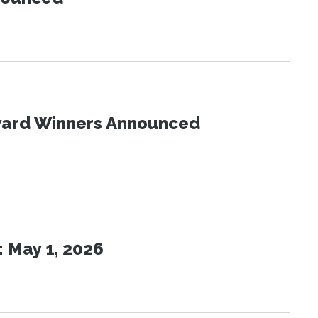
Award Winners Announced
 May 1, 2026