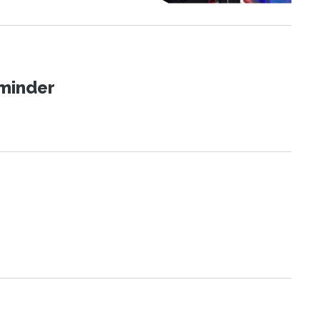
eminder