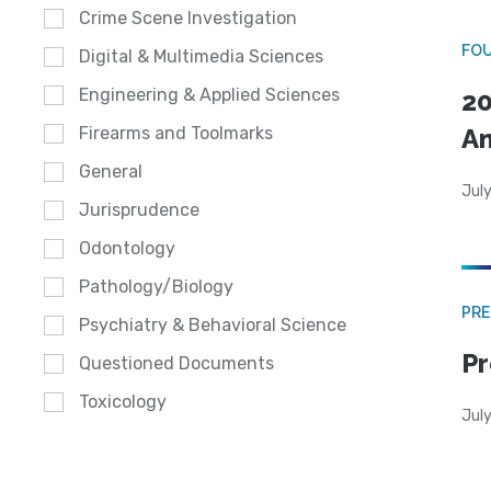
Crime Scene Investigation
FO
Digital & Multimedia Sciences
Engineering & Applied Sciences
20
A
Firearms and Toolmarks
General
July
Jurisprudence
Odontology
Pathology/Biology
PRE
Psychiatry & Behavioral Science
Pr
Questioned Documents
Toxicology
Jul