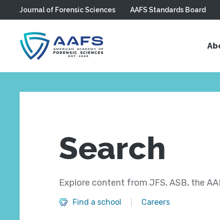
Journal of Forensic Sciences
AAFS Standards Board
Skip to main content
Ab
Search
Explore content from JFS, ASB, the AAF
Find a school
Careers