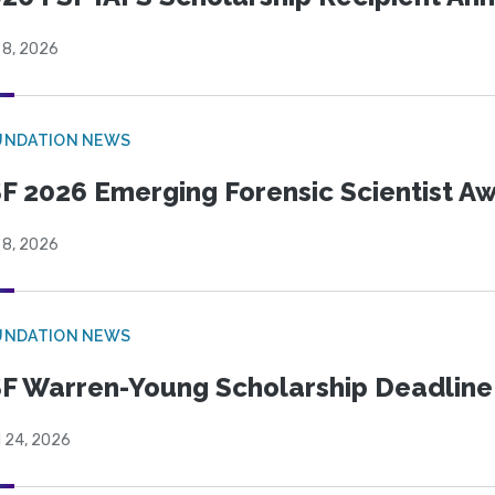
 8, 2026
UNDATION NEWS
F 2026 Emerging Forensic Scientist 
 8, 2026
UNDATION NEWS
F Warren-Young Scholarship Deadline:
l 24, 2026