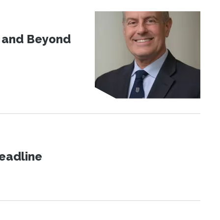
d and Beyond
eadline