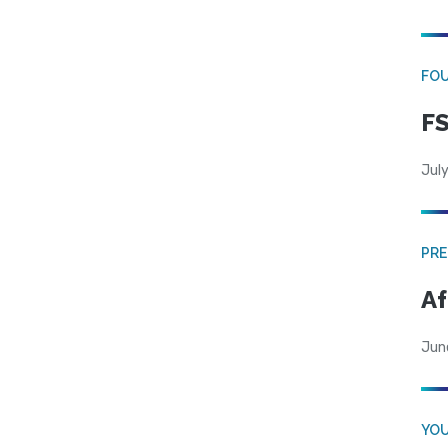
FO
FS
July
PRE
Af
Jun
YOU