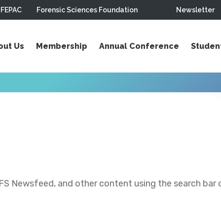
FEPAC
Forensic Sciences Foundation
Newsletter
out Us
Membership
Annual Conference
Studen
S Newsfeed, and other content using the search bar or