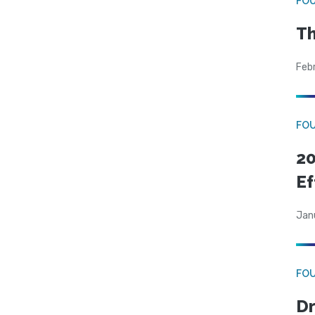
FO
Th
Feb
FO
20
Ef
Jan
FO
Dr