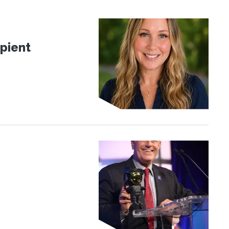
pient