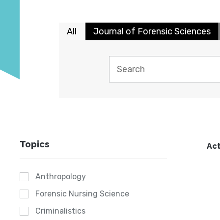
All
Journal of Forensic Sciences
Topics
Act
Anthropology
Forensic Nursing Science
Criminalistics