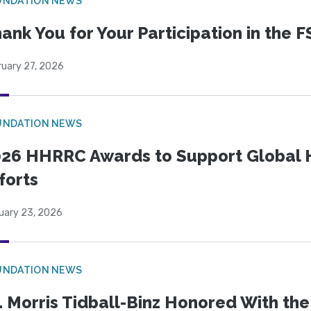
UNDATION NEWS
ank You for Your Participation in the F
ruary 27, 2026
UNDATION NEWS
26 HHRRC Awards to Support Global 
forts
uary 23, 2026
UNDATION NEWS
. Morris Tidball-Binz Honored With 