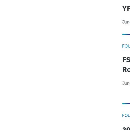
YF
Jun
FO
FS
R
Jun
FO
20