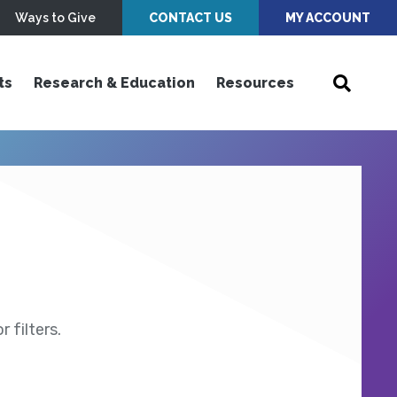
Ways to Give
CONTACT US
MY ACCOUNT
ts
Research & Education
Resources
 filters.