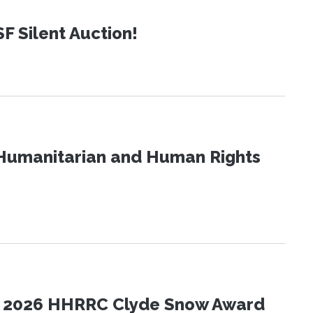
SF Silent Auction!
Humanitarian and Human Rights
the 2026 HHRRC Clyde Snow Award