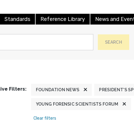
Standards
Reference Library
News and Even
SEARCH
ive Filters:
FOUNDATION NEWS
PRESIDENT'S S
YOUNG FORENSIC SCIENTISTS FORUM
Clear filters