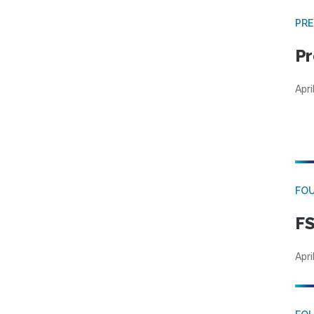
PRE
Pr
Apri
FO
FS
Apri