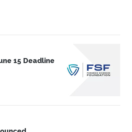
une 15 Deadline
nnounced