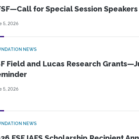
SF—Call for Special Session Speakers
e 5, 2026
UNDATION NEWS
F Field and Lucas Research Grants—J
eminder
e 5, 2026
UNDATION NEWS
26 FSF IAFS Scholarship Recipient A