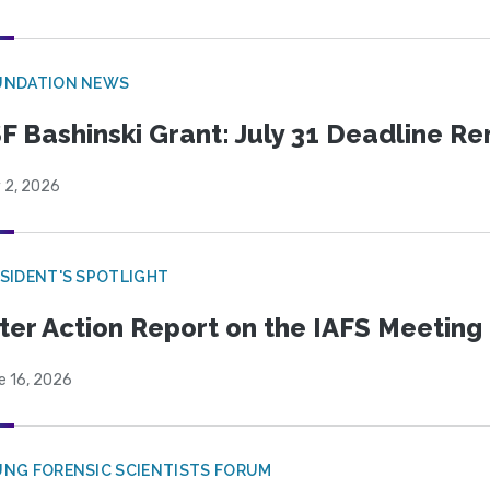
UNDATION NEWS
F Bashinski Grant: July 31 Deadline R
 2, 2026
SIDENT'S SPOTLIGHT
ter Action Report on the IAFS Meeting
e 16, 2026
NG FORENSIC SCIENTISTS FORUM