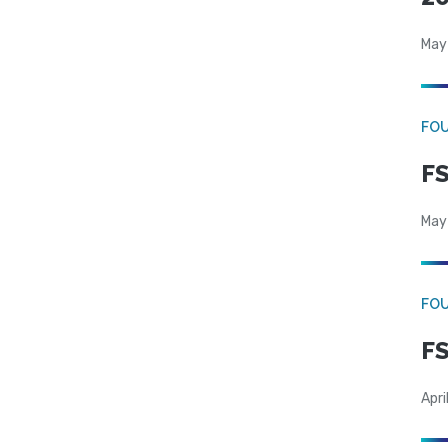
May
FO
FS
May
FO
FS
Apri