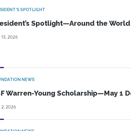
SIDENT'S SPOTLIGHT
esident’s Spotlight—Around the Worl
l 13, 2026
UNDATION NEWS
F Warren-Young Scholarship—May 1 D
l 2, 2026