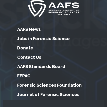
AAFS News
Jobs in Forensic Science
Donate
Contact Us
AAFS Standards Board
FEPAC
Forensic Sciences Foundation
Journal of Forensic Sciences