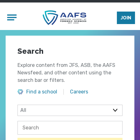
Skip to main content
Mobile Menu
JOIN
Search
Explore content from JFS, ASB, the AAFS
Newsfeed, and other content using the
search bar or filters.
Find a school
Careers