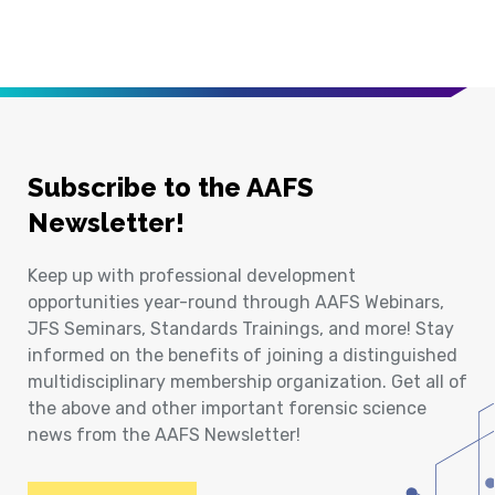
Subscribe to the AAFS
Newsletter!
Keep up with professional development
opportunities year-round through AAFS Webinars,
JFS Seminars, Standards Trainings, and more! Stay
informed on the benefits of joining a distinguished
multidisciplinary membership organization. Get all of
the above and other important forensic science
news from the AAFS Newsletter!