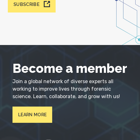
SUBSCRIBE
Become a member
Join a global network of diverse experts all
working to improve lives through forensic
science. Learn, collaborate, and grow with us!
LEARN MORE