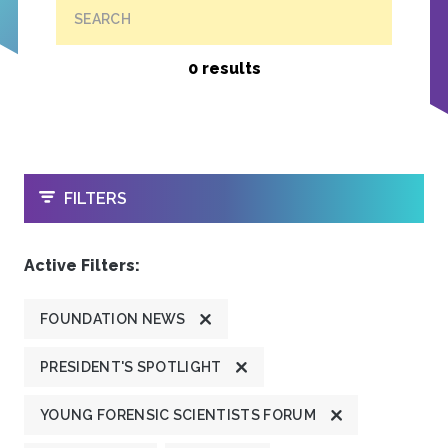
SEARCH
0 results
OPEN
FILTERS
Active Filters:
FOUNDATION NEWS
PRESIDENT'S SPOTLIGHT
YOUNG FORENSIC SCIENTISTS FORUM