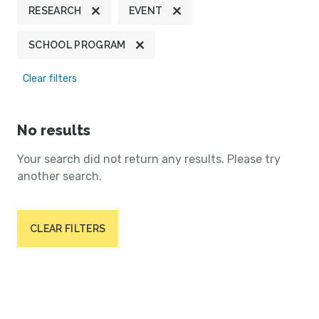
RESEARCH
EVENT
SCHOOL PROGRAM
Clear filters
No results
Your search did not return any results. Please try
another search.
CLEAR FILTERS