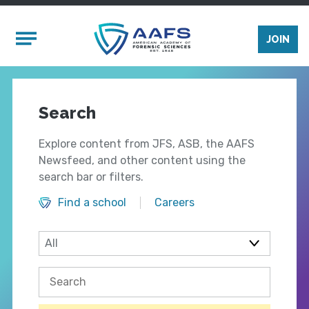
Skip to main content
Mobile Menu
JOIN
Search
Explore content from JFS, ASB, the AAFS
Newsfeed, and other content using the
search bar or filters.
Find a school
Careers