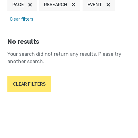
PAGE
RESEARCH
EVENT
Clear filters
No results
Your search did not return any results. Please try
another search.
CLEAR FILTERS