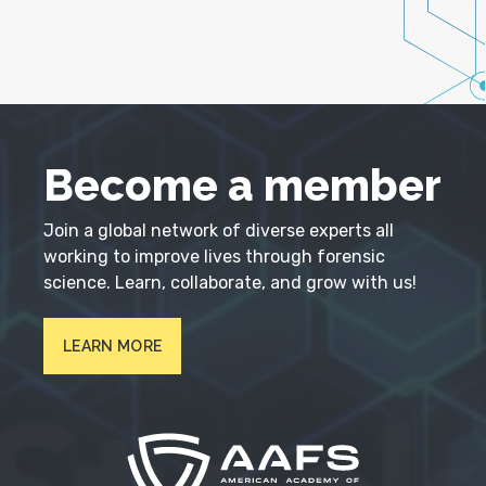
Become a member
Join a global network of diverse experts all
working to improve lives through forensic
science. Learn, collaborate, and grow with us!
LEARN MORE