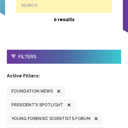
SEARCH
0 results
OPEN
FILTERS
Active Filters:
FOUNDATION NEWS
PRESIDENT'S SPOTLIGHT
YOUNG FORENSIC SCIENTISTS FORUM