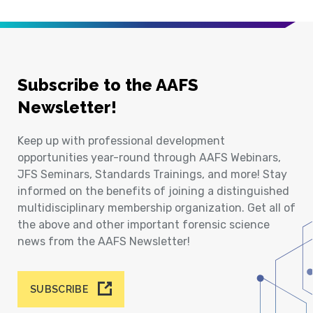
Subscribe to the AAFS
Newsletter!
Keep up with professional development
opportunities year-round through AAFS Webinars,
JFS Seminars, Standards Trainings, and more! Stay
informed on the benefits of joining a distinguished
multidisciplinary membership organization. Get all of
the above and other important forensic science
news from the AAFS Newsletter!
SUBSCRIBE