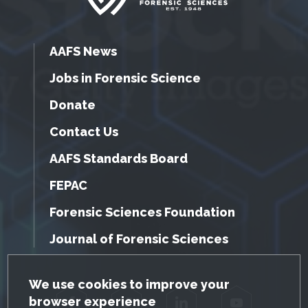
AAFS News
Jobs in Forensic Science
Donate
Contact Us
AAFS Standards Board
FEPAC
Forensic Sciences Foundation
Journal of Forensic Sciences
GDPR Cookie Notice
We use cookies to improve your
browser experience
Facebook
Twitter
LinkedIn
YouTube