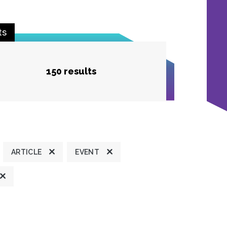
ts
150 results
ARTICLE
EVENT