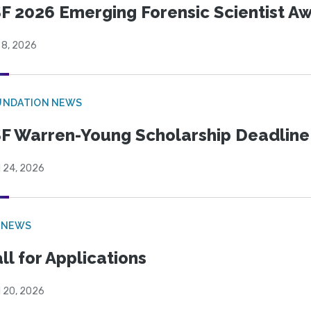
F 2026 Emerging Forensic Scientist 
 8, 2026
UNDATION NEWS
F Warren-Young Scholarship Deadline:
l 24, 2026
 NEWS
ll for Applications
l 20, 2026