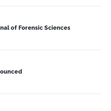
urnal of Forensic Sciences
nnounced