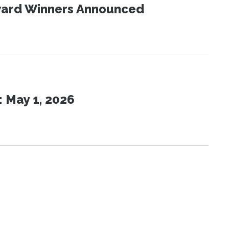
Award Winners Announced
 May 1, 2026