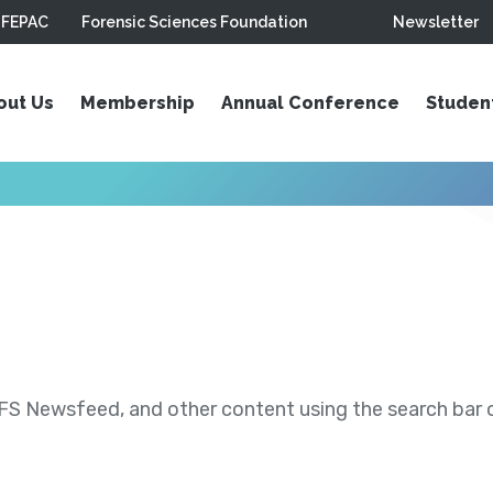
FEPAC
Forensic Sciences Foundation
Newsletter
out Us
Membership
Annual Conference
Studen
S Newsfeed, and other content using the search bar or