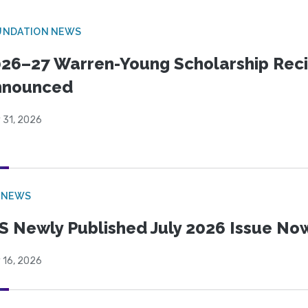
UNDATION NEWS
26–27 Warren-Young Scholarship Reci
nnounced
 31, 2026
 NEWS
S Newly Published July 2026 Issue Now
 16, 2026