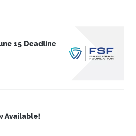
une 15 Deadline
 Available!