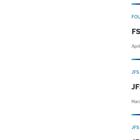
FO
FS
Apri
JFS
JF
Mar
JFS