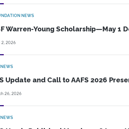
UNDATION NEWS
F Warren-Young Scholarship—May 1 D
l 2, 2026
 NEWS
S Update and Call to AAFS 2026 Prese
ch 26, 2026
 NEWS