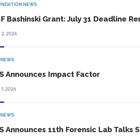
UNDATION NEWS
F Bashinski Grant: July 31 Deadline R
 2, 2026
 NEWS
S Announces Impact Factor
 1, 2026
 NEWS
S Announces 11th Forensic Lab Talks 