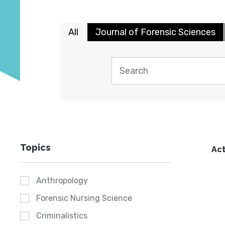
All
Journal of Forensic Sciences
Topics
Act
Anthropology
Forensic Nursing Science
Criminalistics