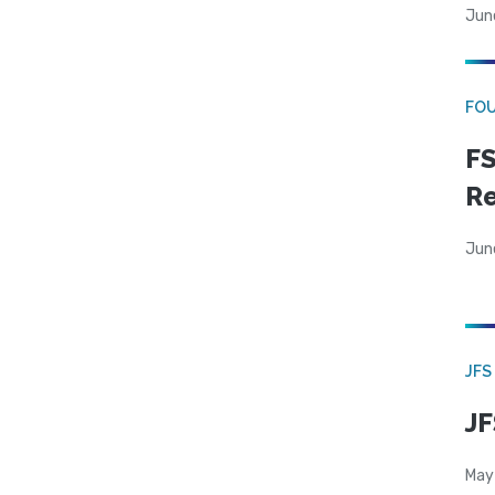
Jun
FO
FS
R
Jun
JFS
JF
May