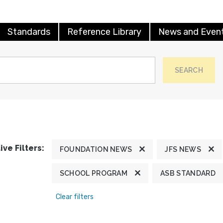
Standards
Reference Library
News and Even
SEARCH
ive Filters:
FOUNDATION NEWS
JFS NEWS
SCHOOL PROGRAM
ASB STANDARD
Clear filters