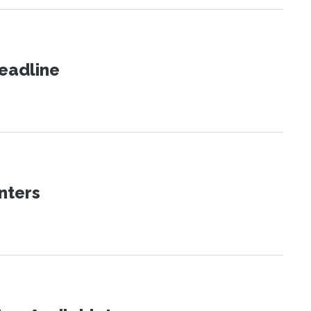
eadline
nters