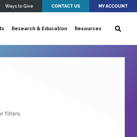
Ways to Give
CONTACT US
MY ACCOUNT
ts
Research & Education
Resources
 filters.