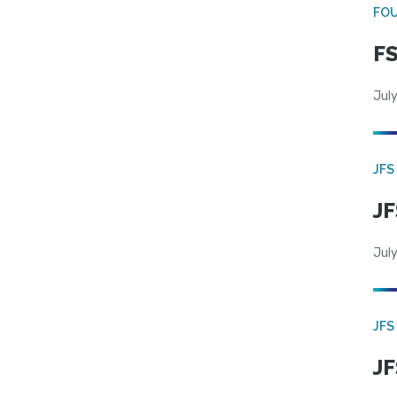
FO
FS
July
JFS
JF
July
JFS
JF