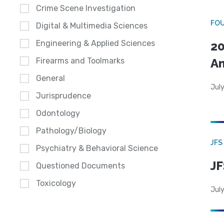
Crime Scene Investigation
FO
Digital & Multimedia Sciences
Engineering & Applied Sciences
20
A
Firearms and Toolmarks
General
July
Jurisprudence
Odontology
Pathology/Biology
JFS
Psychiatry & Behavioral Science
JF
Questioned Documents
Toxicology
July