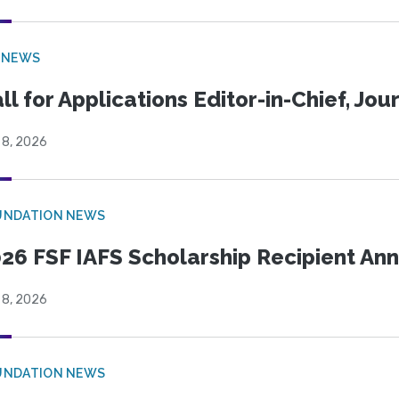
 NEWS
ll for Applications Editor-in-Chief, Jo
 8, 2026
UNDATION NEWS
26 FSF IAFS Scholarship Recipient A
 8, 2026
UNDATION NEWS