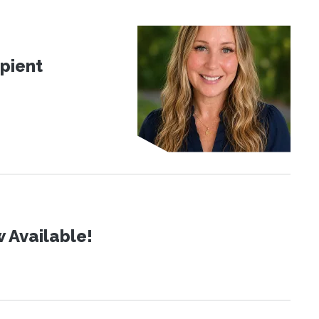
pient
 Available!