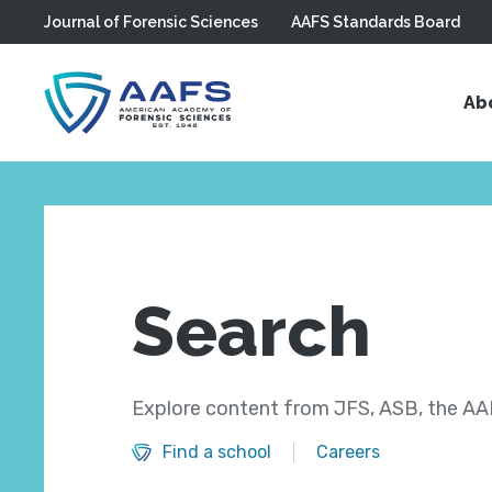
Journal of Forensic Sciences
AAFS Standards Board
Skip to main content
Ab
Search
Explore content from JFS, ASB, the AAF
Find a school
Careers