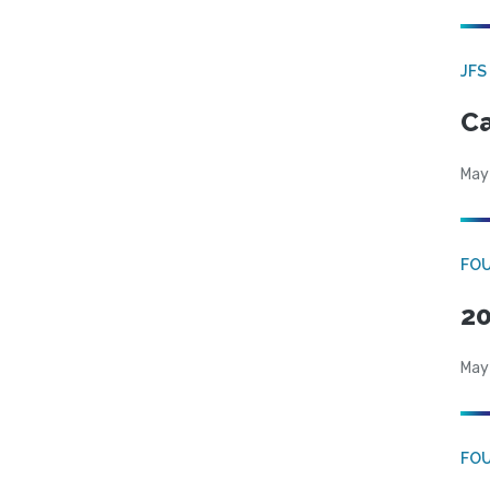
JFS
Ca
May
FO
20
May
FO