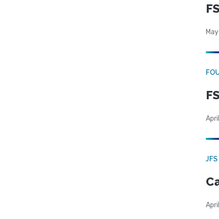
FS
May
FO
FS
Apri
JFS
Ca
Apri