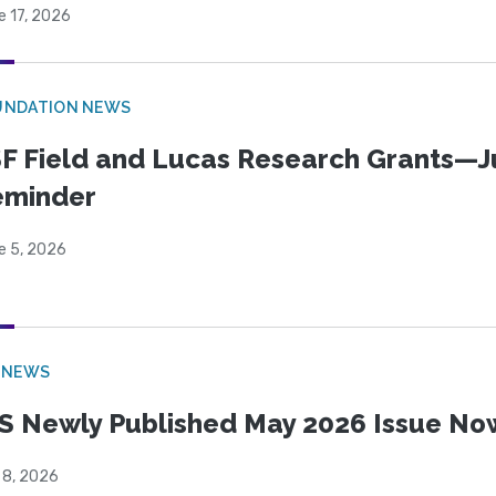
e 17, 2026
UNDATION NEWS
F Field and Lucas Research Grants—J
eminder
e 5, 2026
 NEWS
S Newly Published May 2026 Issue Now
 8, 2026