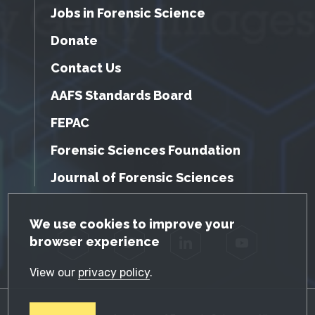
Jobs in Forensic Science
Donate
Contact Us
AAFS Standards Board
FEPAC
Forensic Sciences Foundation
Journal of Forensic Sciences
GDPR Cookie Notice
We use cookies to improve your
browser experience
Facebook
Twitter
LinkedIn
YouTube
View our
privacy policy
.