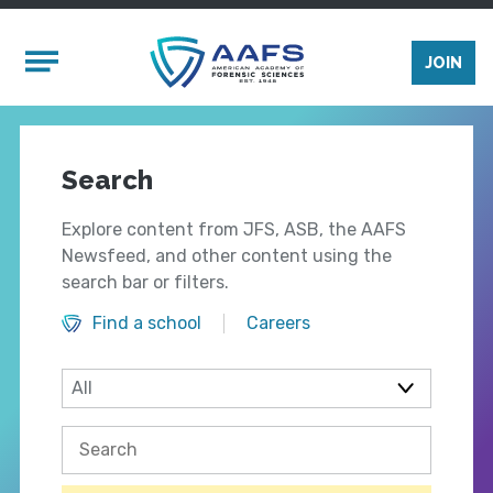
Skip to main content
Mobile Menu
JOIN
Search
Explore content from JFS, ASB, the AAFS
Newsfeed, and other content using the
search bar or filters.
Find a school
Careers