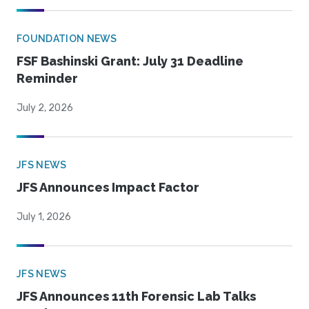
FOUNDATION NEWS
FSF Bashinski Grant: July 31 Deadline
Reminder
July 2, 2026
JFS NEWS
JFS Announces Impact Factor
July 1, 2026
JFS NEWS
JFS Announces 11th Forensic Lab Talks