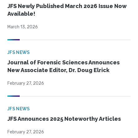
JFS Newly Published March 2026 Issue Now
Available!
March 13, 2026
JFS NEWS
Journal of Forensic Sciences Announces
New Associate Editor, Dr. Doug Elrick
February 27, 2026
JFS NEWS
JFS Announces 2025 Noteworthy Articles
February 27, 2026