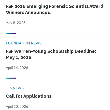
FSF 2026 Emerging Forensic Scientist Award
Winners Announced
May 8, 2026
FOUNDATION NEWS
FSF Warren-Young Scholarship Deadline:
May 1, 2026
April 24, 2026
JFS NEWS
Call for Applications
April 20, 2026