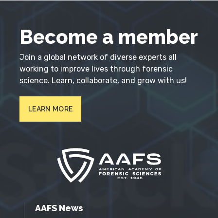
Become a member
Join a global network of diverse experts all
working to improve lives through forensic
science. Learn, collaborate, and grow with us!
LEARN MORE
AAFS News