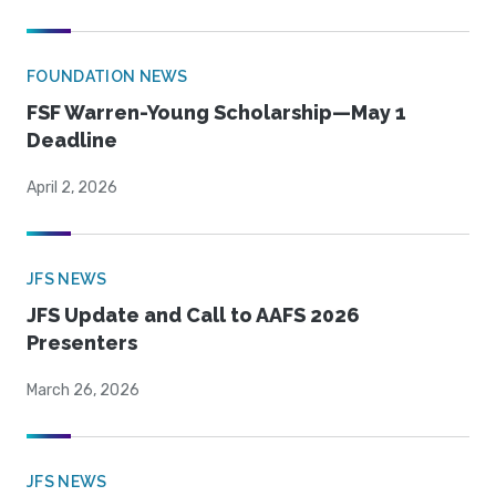
FOUNDATION NEWS
FSF Warren-Young Scholarship—May 1
Deadline
April 2, 2026
JFS NEWS
JFS Update and Call to AAFS 2026
Presenters
March 26, 2026
JFS NEWS