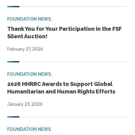
FOUNDATION NEWS
Thank You for Your Participation in the FSF
Silent Auction!
February 27, 2026
FOUNDATION NEWS
2026 HHRRC Awards to Support Global
Humanitarian and Human Rights Efforts
January 23, 2026
FOUNDATION NEWS