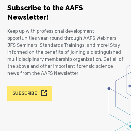
Subscribe to the AAFS
Newsletter!
Keep up with professional development
opportunities year-round through AAFS Webinars,
JFS Seminars, Standards Trainings, and more! Stay
informed on the benefits of joining a distinguished
multidisciplinary membership organization. Get all of
the above and other important forensic science
news from the AAFS Newsletter!
SUBSCRIBE