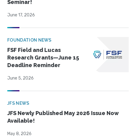
Seminar!
June 17, 2026
FOUNDATION NEWS
FSF Field and Lucas
Research Grants—June 15
Deadline Reminder
June 5, 2026
JFS NEWS
JFS Newly Published May 2026 Issue Now
Available!
May 8, 2026