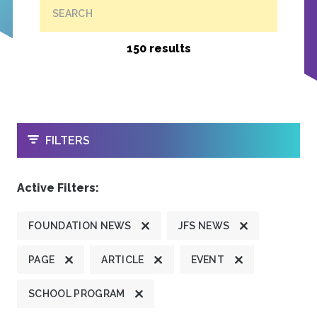
SEARCH
150 results
OPEN
FILTERS
Active Filters:
FOUNDATION NEWS
JFS NEWS
PAGE
ARTICLE
EVENT
SCHOOL PROGRAM