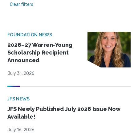
Clear filters
FOUNDATION NEWS
2026–27 Warren-Young
Scholarship Recipient
Announced
July 31, 2026
JFS NEWS
JFS Newly Published July 2026 Issue Now
Available!
July 16, 2026