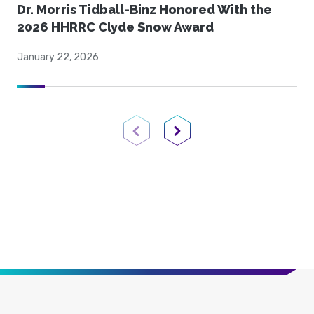
Dr. Morris Tidball-Binz Honored With the
2026 HHRRC Clyde Snow Award
January 22, 2026
Previous Page
Next Page