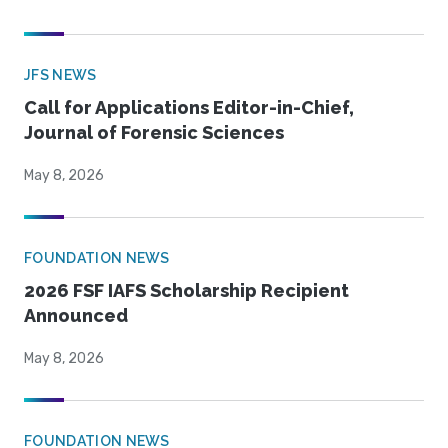
JFS NEWS
Call for Applications Editor-in-Chief,
Journal of Forensic Sciences
May 8, 2026
FOUNDATION NEWS
2026 FSF IAFS Scholarship Recipient
Announced
May 8, 2026
FOUNDATION NEWS