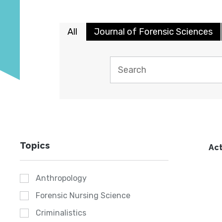
All
Journal of Forensic Sciences
Topics
Act
Anthropology
Forensic Nursing Science
Criminalistics