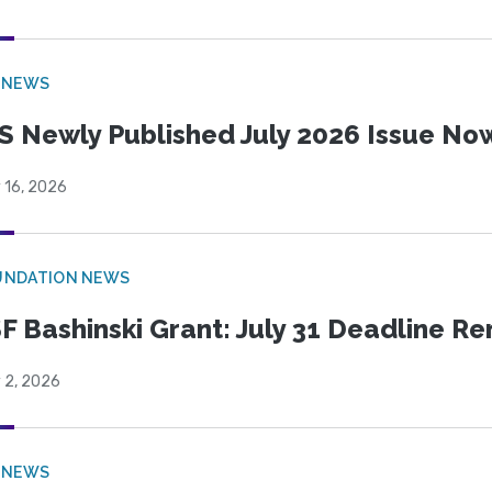
 NEWS
S Newly Published July 2026 Issue Now
 16, 2026
UNDATION NEWS
F Bashinski Grant: July 31 Deadline R
 2, 2026
 NEWS