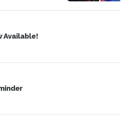
 Available!
eminder