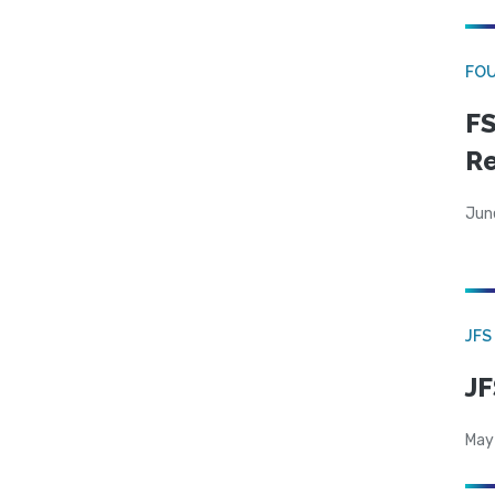
FO
FS
R
Jun
JFS
JF
May