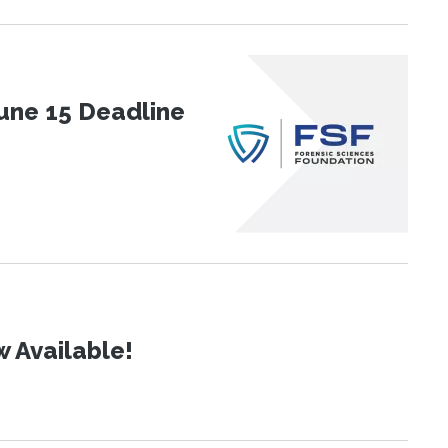
une 15 Deadline
 Available!