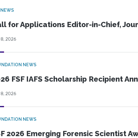
 NEWS
ll for Applications Editor-in-Chief, Jo
 8, 2026
UNDATION NEWS
26 FSF IAFS Scholarship Recipient A
 8, 2026
UNDATION NEWS
F 2026 Emerging Forensic Scientist 