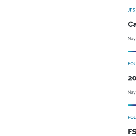
JFS
Ca
May
FO
20
May
FO
FS