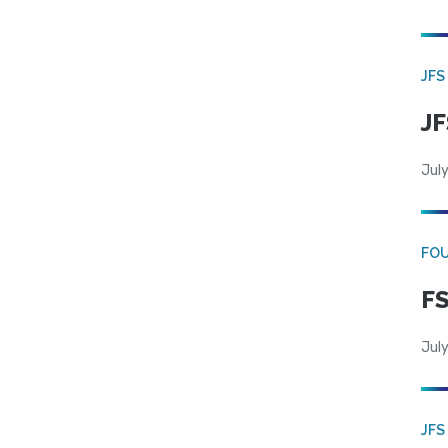
JFS
JF
July
FO
FS
July
JFS