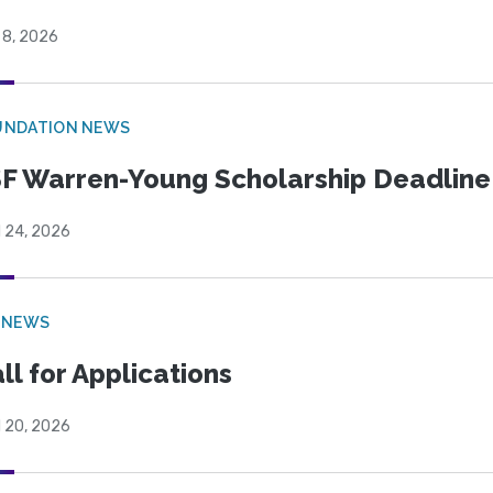
 8, 2026
UNDATION NEWS
F Warren-Young Scholarship Deadline:
l 24, 2026
 NEWS
ll for Applications
l 20, 2026