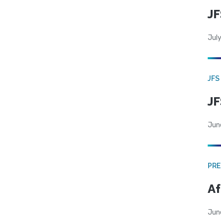
JF
July
JFS
JF
Jun
PRE
Af
Jun