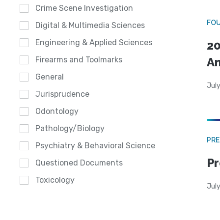
Crime Scene Investigation
FO
Digital & Multimedia Sciences
Engineering & Applied Sciences
20
A
Firearms and Toolmarks
General
July
Jurisprudence
Odontology
Pathology/Biology
PRE
Psychiatry & Behavioral Science
Pr
Questioned Documents
Toxicology
Jul