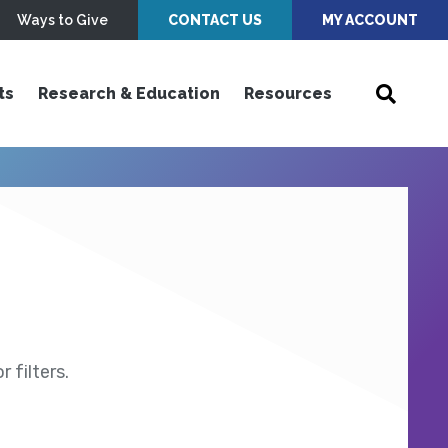
Ways to Give
CONTACT US
MY ACCOUNT
ts
Research & Education
Resources
 filters.