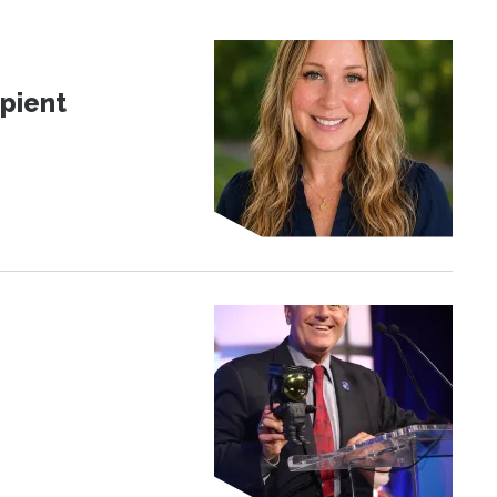
pient