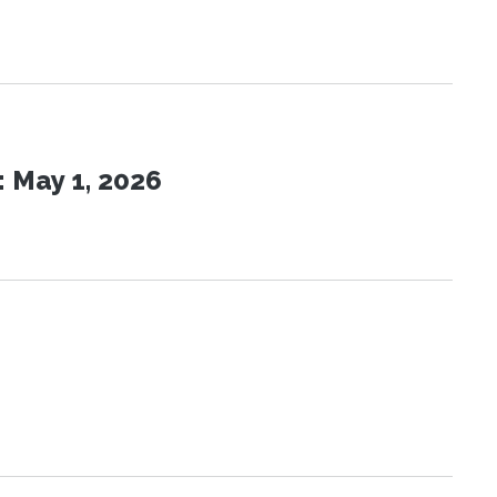
 May 1, 2026