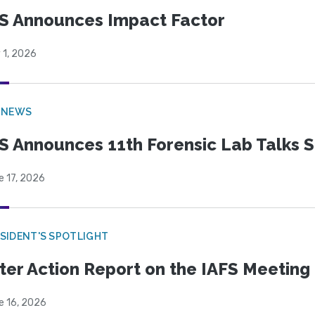
S Announces Impact Factor
 1, 2026
 NEWS
S Announces 11th Forensic Lab Talks 
e 17, 2026
SIDENT'S SPOTLIGHT
ter Action Report on the IAFS Meeting
e 16, 2026