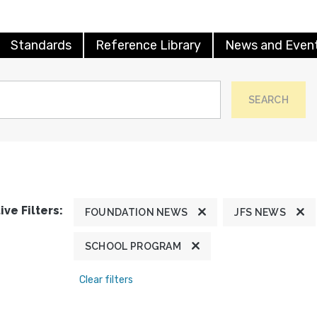
Standards
Reference Library
News and Even
SEARCH
ive Filters:
FOUNDATION NEWS
JFS NEWS
SCHOOL PROGRAM
Clear filters