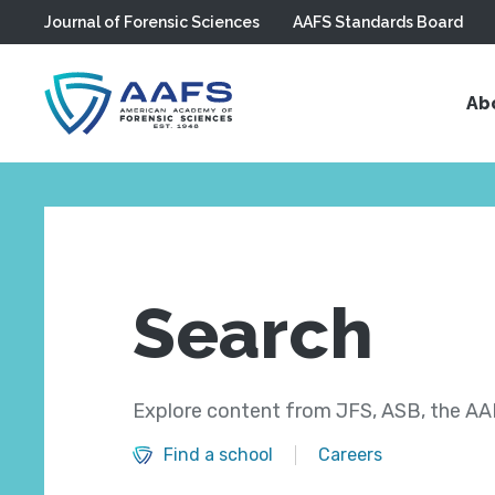
Journal of Forensic Sciences
AAFS Standards Board
Skip to main content
Ab
Search
Explore content from JFS, ASB, the AAF
Find a school
Careers