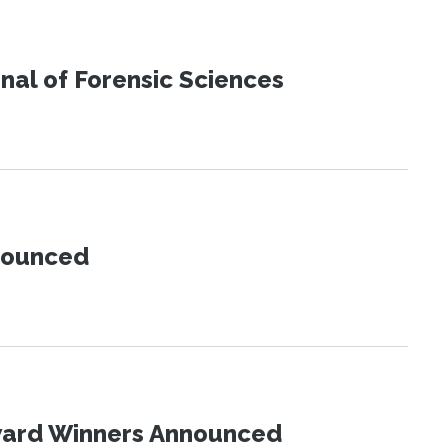
urnal of Forensic Sciences
nnounced
Award Winners Announced