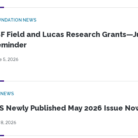
UNDATION NEWS
F Field and Lucas Research Grants—J
eminder
e 5, 2026
 NEWS
S Newly Published May 2026 Issue Now
 8, 2026