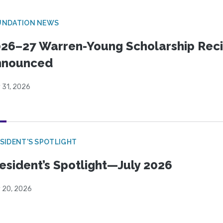
UNDATION NEWS
26–27 Warren-Young Scholarship Reci
nnounced
 31, 2026
SIDENT'S SPOTLIGHT
esident’s Spotlight—July 2026
y 20, 2026