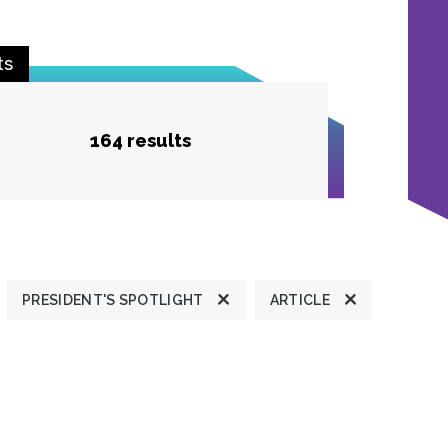
ts
164 results
PRESIDENT'S SPOTLIGHT
ARTICLE