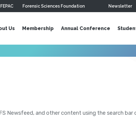
FEPAC
Forensic Sciences Foundation
Newsletter
out Us
Membership
Annual Conference
Studen
S Newsfeed, and other content using the search bar or