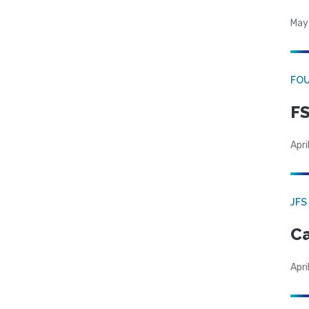
May
FO
FS
Apri
JFS
Ca
Apri