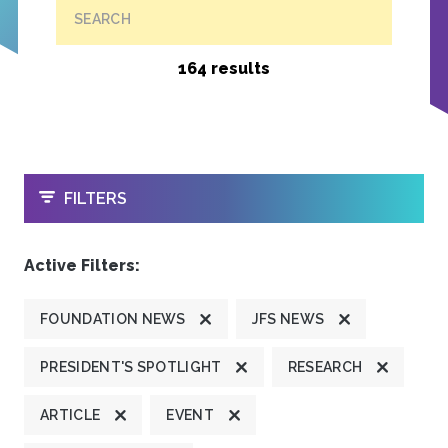
SEARCH
164 results
OPEN
FILTERS
Active Filters:
FOUNDATION NEWS
JFS NEWS
PRESIDENT'S SPOTLIGHT
RESEARCH
ARTICLE
EVENT