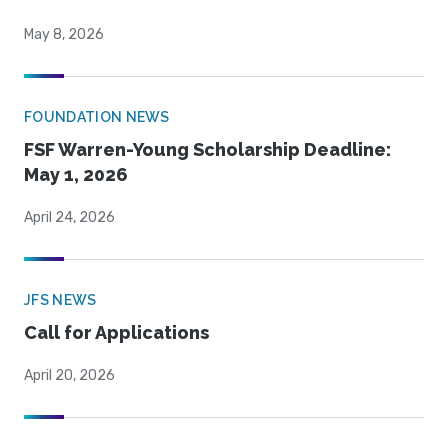
May 8, 2026
FOUNDATION NEWS
FSF Warren-Young Scholarship Deadline:
May 1, 2026
April 24, 2026
JFS NEWS
Call for Applications
April 20, 2026