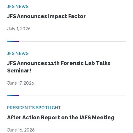
JFS NEWS
JFS Announces Impact Factor
July 1, 2026
JFS NEWS
JFS Announces 11th Forensic Lab Talks
Seminar!
June 17, 2026
PRESIDENT'S SPOTLIGHT
After Action Report on the IAFS Meeting
June 16, 2026