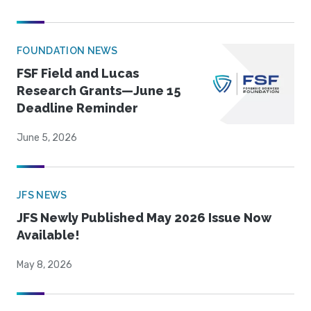
FOUNDATION NEWS
FSF Field and Lucas
Research Grants—June 15
Deadline Reminder
June 5, 2026
JFS NEWS
JFS Newly Published May 2026 Issue Now
Available!
May 8, 2026