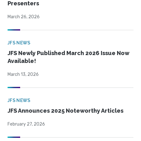
Presenters
March 26, 2026
JFS NEWS
JFS Newly Published March 2026 Issue Now
Available!
March 13, 2026
JFS NEWS
JFS Announces 2025 Noteworthy Articles
February 27, 2026