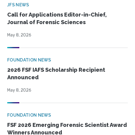
JFS NEWS
Call for Applications Editor-in-Chief,
Journal of Forensic Sciences
May 8, 2026
FOUNDATION NEWS
2026 FSF IAFS Scholarship Recipient
Announced
May 8, 2026
FOUNDATION NEWS
FSF 2026 Emerging Forensic Scientist Award
Winners Announced