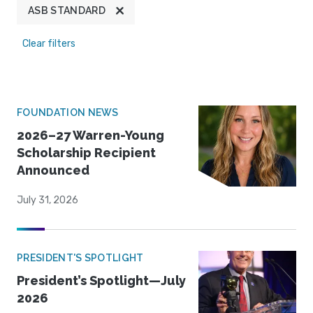
ASB STANDARD
Clear filters
FOUNDATION NEWS
2026–27 Warren-Young
Scholarship Recipient
Announced
July 31, 2026
PRESIDENT'S SPOTLIGHT
President’s Spotlight—July
2026