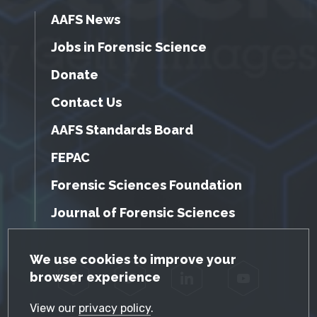
AAFS News
Jobs in Forensic Science
Donate
Contact Us
AAFS Standards Board
FEPAC
Forensic Sciences Foundation
Journal of Forensic Sciences
GDPR Cookie Notice
We use cookies to improve your
browser experience
Facebook
Twitter
LinkedIn
YouTube
View our
privacy policy
.