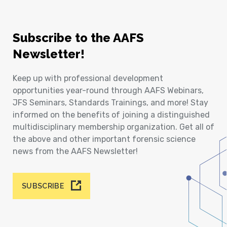
Subscribe to the AAFS
Newsletter!
Keep up with professional development
opportunities year-round through AAFS Webinars,
JFS Seminars, Standards Trainings, and more! Stay
informed on the benefits of joining a distinguished
multidisciplinary membership organization. Get all of
the above and other important forensic science
news from the AAFS Newsletter!
SUBSCRIBE