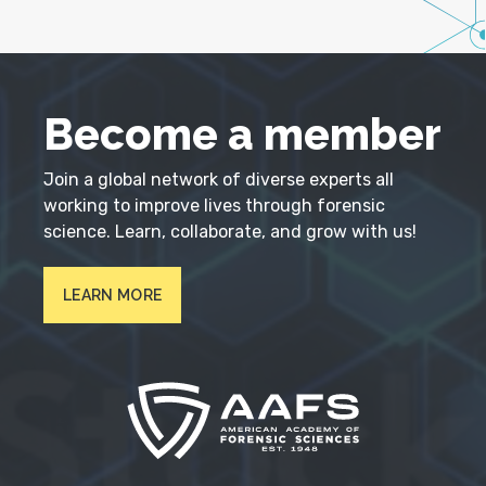
Become a member
Join a global network of diverse experts all
working to improve lives through forensic
science. Learn, collaborate, and grow with us!
LEARN MORE