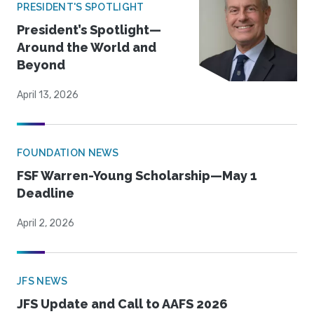
PRESIDENT'S SPOTLIGHT
President’s Spotlight—
Around the World and
Beyond
April 13, 2026
FOUNDATION NEWS
FSF Warren-Young Scholarship—May 1
Deadline
April 2, 2026
JFS NEWS
JFS Update and Call to AAFS 2026