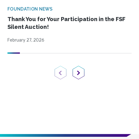
FOUNDATION NEWS
Thank You for Your Participation in the FSF
Silent Auction!
February 27, 2026
Previous Page
Next Page