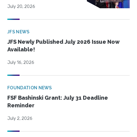
July 20, 2026
JFS NEWS
JFS Newly Published July 2026 Issue Now
Available!
July 16, 2026
FOUNDATION NEWS
FSF Bashinski Grant: July 31 Deadline
Reminder
July 2, 2026