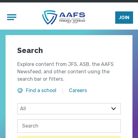
Skip to main content
Mobile Menu
JOIN
Search
Explore content from JFS, ASB, the AAFS
Newsfeed, and other content using the
search bar or filters.
Find a school
Careers