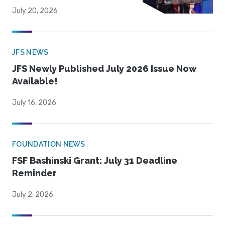
July 20, 2026
JFS NEWS
JFS Newly Published July 2026 Issue Now
Available!
July 16, 2026
FOUNDATION NEWS
FSF Bashinski Grant: July 31 Deadline
Reminder
July 2, 2026