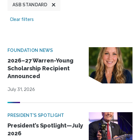
ASB STANDARD
Clear filters
FOUNDATION NEWS
2026–27 Warren-Young
Scholarship Recipient
Announced
July 31, 2026
PRESIDENT'S SPOTLIGHT
President’s Spotlight—July
2026