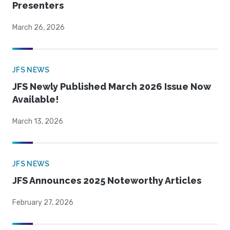
Presenters
March 26, 2026
JFS NEWS
JFS Newly Published March 2026 Issue Now
Available!
March 13, 2026
JFS NEWS
JFS Announces 2025 Noteworthy Articles
February 27, 2026