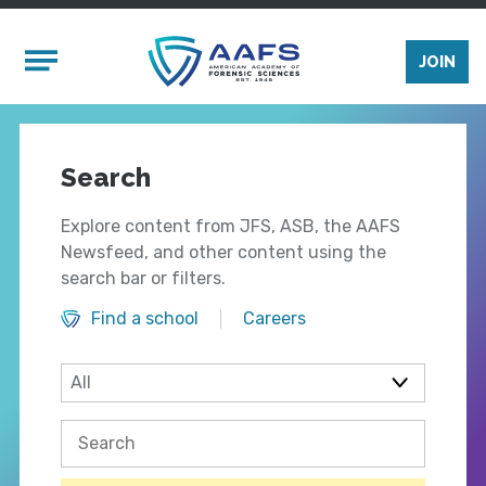
Skip to main content
Mobile Menu
JOIN
Search
Explore content from JFS, ASB, the AAFS
Newsfeed, and other content using the
search bar or filters.
Find a school
Careers