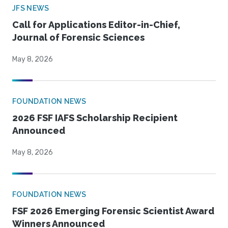
JFS NEWS
Call for Applications Editor-in-Chief,
Journal of Forensic Sciences
May 8, 2026
FOUNDATION NEWS
2026 FSF IAFS Scholarship Recipient
Announced
May 8, 2026
FOUNDATION NEWS
FSF 2026 Emerging Forensic Scientist Award
Winners Announced