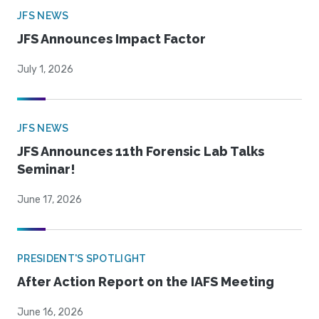
JFS NEWS
JFS Announces Impact Factor
July 1, 2026
JFS NEWS
JFS Announces 11th Forensic Lab Talks
Seminar!
June 17, 2026
PRESIDENT'S SPOTLIGHT
After Action Report on the IAFS Meeting
June 16, 2026