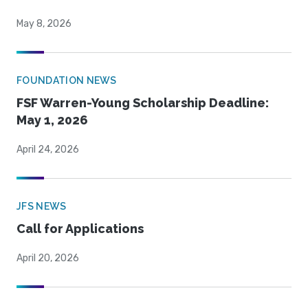
May 8, 2026
FOUNDATION NEWS
FSF Warren-Young Scholarship Deadline:
May 1, 2026
April 24, 2026
JFS NEWS
Call for Applications
April 20, 2026