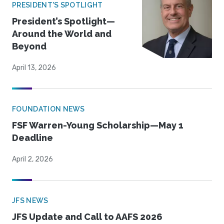
PRESIDENT'S SPOTLIGHT
President’s Spotlight—
Around the World and
Beyond
April 13, 2026
FOUNDATION NEWS
FSF Warren-Young Scholarship—May 1
Deadline
April 2, 2026
JFS NEWS
JFS Update and Call to AAFS 2026