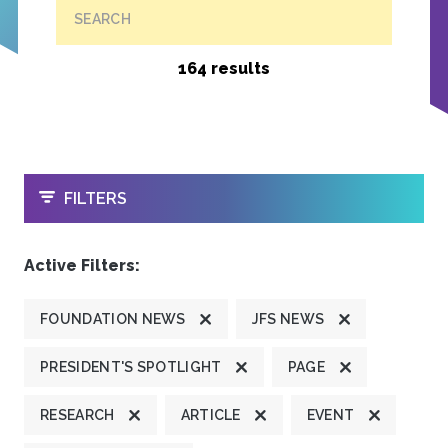
SEARCH
164 results
OPEN
FILTERS
Active Filters:
FOUNDATION NEWS
JFS NEWS
PRESIDENT'S SPOTLIGHT
PAGE
RESEARCH
ARTICLE
EVENT