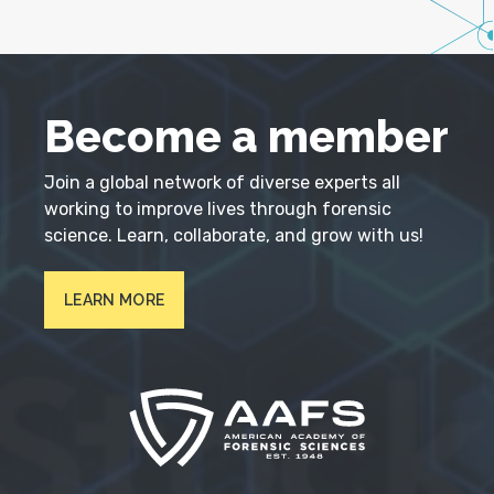
Become a member
Join a global network of diverse experts all
working to improve lives through forensic
science. Learn, collaborate, and grow with us!
LEARN MORE