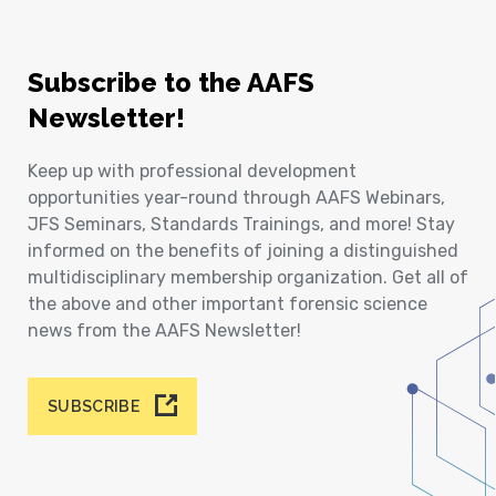
Subscribe to the AAFS
Newsletter!
Keep up with professional development
opportunities year-round through AAFS Webinars,
JFS Seminars, Standards Trainings, and more! Stay
informed on the benefits of joining a distinguished
multidisciplinary membership organization. Get all of
the above and other important forensic science
news from the AAFS Newsletter!
SUBSCRIBE