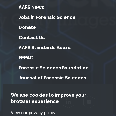
AAFS News
Jobs in Forensic Science
Donate
Contact Us
AAFS Standards Board
FEPAC
Forensic Sciences Foundation
Journal of Forensic Sciences
GDPR Cookie Notice
We use cookies to improve your
browser experience
Facebook
Twitter
LinkedIn
YouTube
View our
privacy policy
.