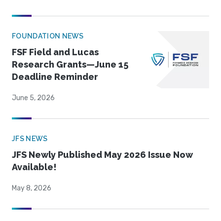
FOUNDATION NEWS
FSF Field and Lucas
Research Grants—June 15
Deadline Reminder
June 5, 2026
JFS NEWS
JFS Newly Published May 2026 Issue Now
Available!
May 8, 2026