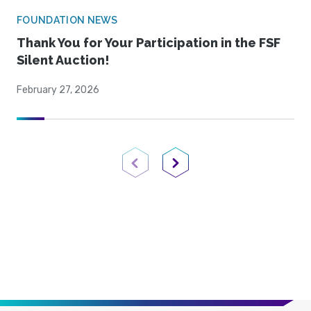
FOUNDATION NEWS
Thank You for Your Participation in the FSF
Silent Auction!
February 27, 2026
Previous Page
Next Page