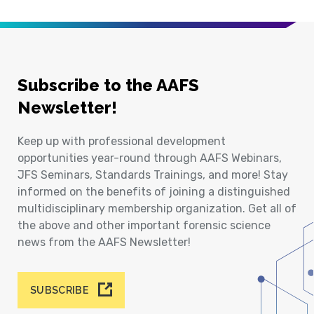
Subscribe to the AAFS
Newsletter!
Keep up with professional development
opportunities year-round through AAFS Webinars,
JFS Seminars, Standards Trainings, and more! Stay
informed on the benefits of joining a distinguished
multidisciplinary membership organization. Get all of
the above and other important forensic science
news from the AAFS Newsletter!
SUBSCRIBE