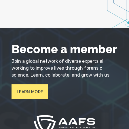
Become a member
Join a global network of diverse experts all
working to improve lives through forensic
science. Learn, collaborate, and grow with us!
LEARN MORE