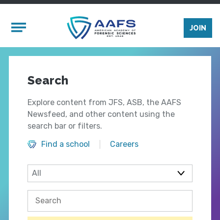
Skip to main content
Mobile Menu
JOIN
Search
Explore content from JFS, ASB, the AAFS
Newsfeed, and other content using the
search bar or filters.
Find a school
Careers