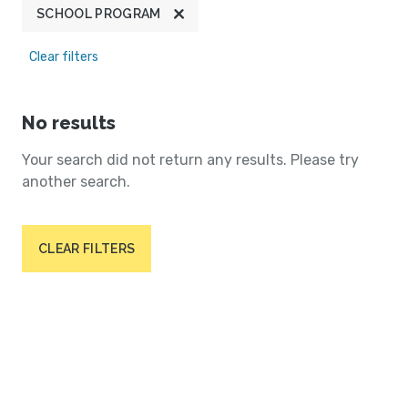
SCHOOL PROGRAM
Clear filters
No results
Your search did not return any results. Please try
another search.
CLEAR FILTERS