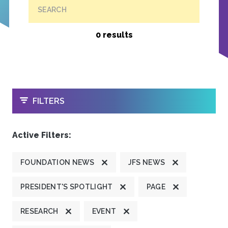
SEARCH
0 results
OPEN
FILTERS
Active Filters:
FOUNDATION NEWS
JFS NEWS
PRESIDENT'S SPOTLIGHT
PAGE
RESEARCH
EVENT