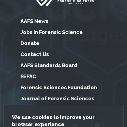
AAFS News
Jobs in Forensic Science
Donate
Contact Us
AAFS Standards Board
FEPAC
Forensic Sciences Foundation
Journal of Forensic Sciences
GDPR Cookie Notice
We use cookies to improve your
browser experience
Facebook
Twitter
LinkedIn
YouTube