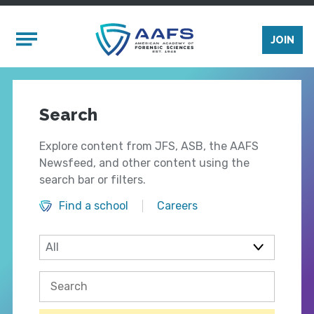
Skip to main content
Mobile Menu
JOIN
Search
Explore content from JFS, ASB, the AAFS
Newsfeed, and other content using the
search bar or filters.
Find a school
Careers