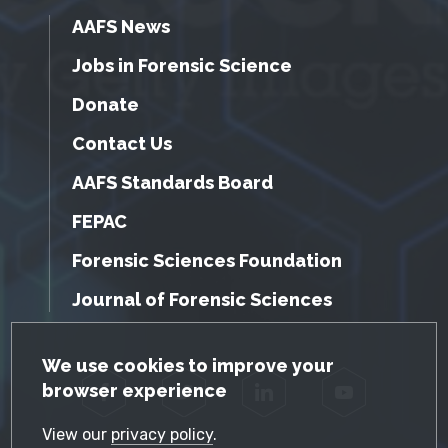
AAFS News
Jobs in Forensic Science
Donate
Contact Us
AAFS Standards Board
FEPAC
Forensic Sciences Foundation
Journal of Forensic Sciences
GDPR Cookie Notice
We use cookies to improve your
browser experience
Facebook
Twitter
LinkedIn
YouTube
View our
privacy policy
.