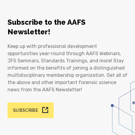
Subscribe to the AAFS
Newsletter!
Keep up with professional development
opportunities year-round through AAFS Webinars,
JFS Seminars, Standards Trainings, and more! Stay
informed on the benefits of joining a distinguished
multidisciplinary membership organization. Get all of
the above and other important forensic science
news from the AAFS Newsletter!
SUBSCRIBE