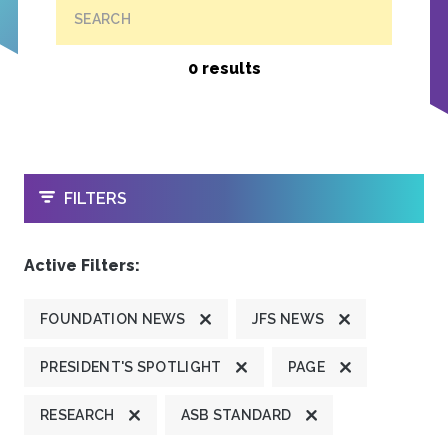
SEARCH
0 results
OPEN
FILTERS
Active Filters:
FOUNDATION NEWS
JFS NEWS
PRESIDENT'S SPOTLIGHT
PAGE
RESEARCH
ASB STANDARD