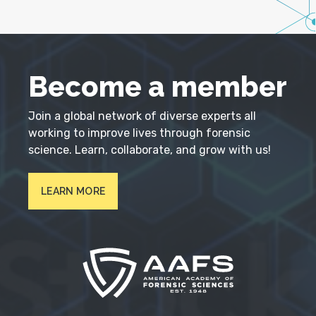
Become a member
Join a global network of diverse experts all
working to improve lives through forensic
science. Learn, collaborate, and grow with us!
LEARN MORE