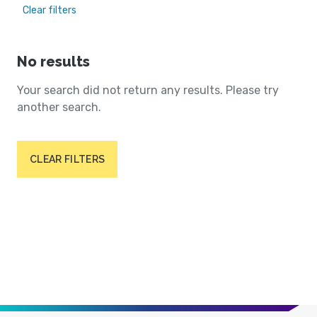
Clear filters
No results
Your search did not return any results. Please try
another search.
CLEAR FILTERS