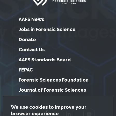
AAFS News
Jobs in Forensic Science
Donate
Contact Us
AAFS Standards Board
FEPAC
Forensic Sciences Foundation
Journal of Forensic Sciences
GDPR Cookie Notice
We use cookies to improve your
browser experience
Facebook
Twitter
LinkedIn
YouTube