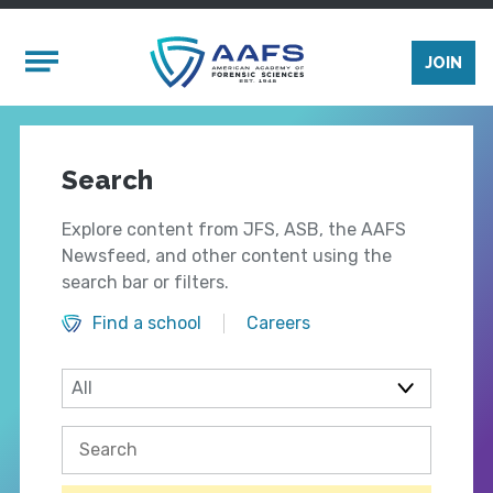
Skip to main content
Mobile Menu
JOIN
Search
Explore content from JFS, ASB, the AAFS
Newsfeed, and other content using the
search bar or filters.
Find a school
Careers