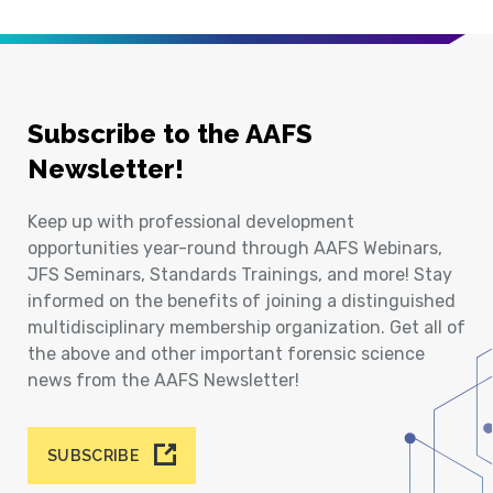
Subscribe to the AAFS
Newsletter!
Keep up with professional development
opportunities year-round through AAFS Webinars,
JFS Seminars, Standards Trainings, and more! Stay
informed on the benefits of joining a distinguished
multidisciplinary membership organization. Get all of
the above and other important forensic science
news from the AAFS Newsletter!
SUBSCRIBE