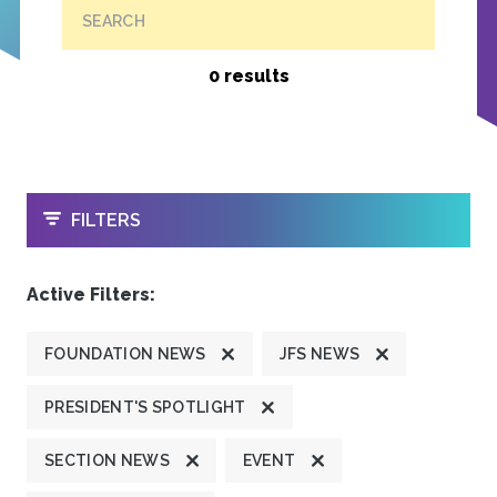
SEARCH
0 results
OPEN
FILTERS
Active Filters:
FOUNDATION NEWS
JFS NEWS
PRESIDENT'S SPOTLIGHT
SECTION NEWS
EVENT