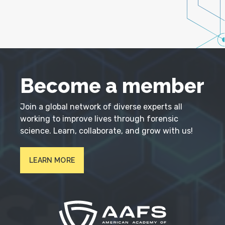
Become a member
Join a global network of diverse experts all
working to improve lives through forensic
science. Learn, collaborate, and grow with us!
LEARN MORE