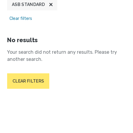
ASB STANDARD
Clear filters
No results
Your search did not return any results. Please try
another search.
CLEAR FILTERS