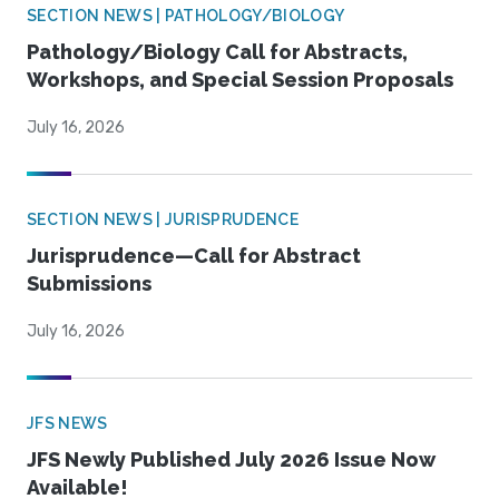
SECTION NEWS | PATHOLOGY/BIOLOGY
Pathology/Biology Call for Abstracts,
Workshops, and Special Session Proposals
July 16, 2026
SECTION NEWS | JURISPRUDENCE
Jurisprudence—Call for Abstract
Submissions
July 16, 2026
JFS NEWS
JFS Newly Published July 2026 Issue Now
Available!