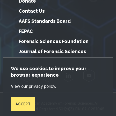
Donate
Contact Us
AAFS Standards Board
FEPAC
Forensic Sciences Foundation
Journal of Forensic Sciences
GDPR Cookie Notice
We use cookies to improve your
browser experience
Facebook
Twitter
LinkedIn
YouTube
View our
privacy policy
.
© 2026 American Academy of Forensic Sciences. All
ACCEPT
Rights Reserved. Registered 501(c)(3). EIN: 87-0287045