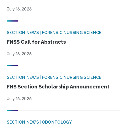
July 16, 2026
SECTION NEWS | FORENSIC NURSING SCIENCE
FNSS Call for Abstracts
July 16, 2026
SECTION NEWS | FORENSIC NURSING SCIENCE
FNS Section Scholarship Announcement
July 16, 2026
SECTION NEWS | ODONTOLOGY