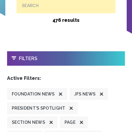
SEARCH
476 results
OPEN
FILTERS
Active Filters:
FOUNDATION NEWS
JFS NEWS
PRESIDENT'S SPOTLIGHT
SECTION NEWS
PAGE