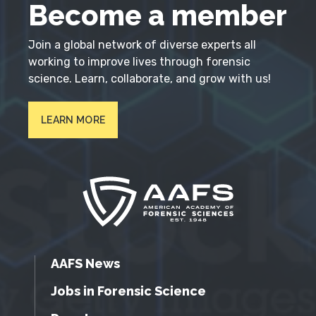
Become a member
Join a global network of diverse experts all
working to improve lives through forensic
science. Learn, collaborate, and grow with us!
LEARN MORE
AAFS News
Jobs in Forensic Science