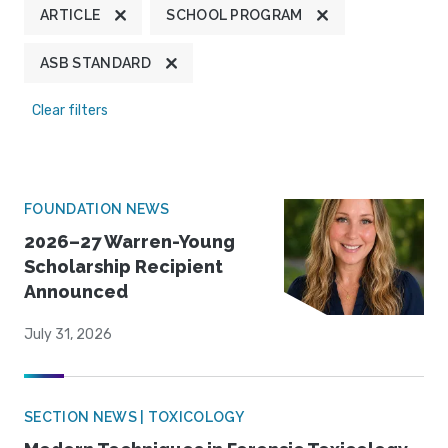
ARTICLE
SCHOOL PROGRAM
ASB STANDARD
Clear filters
FOUNDATION NEWS
2026–27 Warren-Young
Scholarship Recipient
Announced
July 31, 2026
SECTION NEWS | TOXICOLOGY