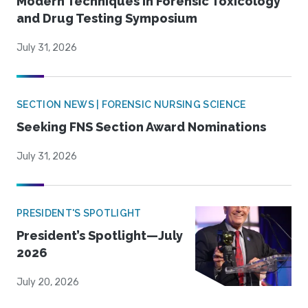
Modern Techniques in Forensic Toxicology
and Drug Testing Symposium
July 31, 2026
SECTION NEWS | FORENSIC NURSING SCIENCE
Seeking FNS Section Award Nominations
July 31, 2026
PRESIDENT'S SPOTLIGHT
President’s Spotlight—July
2026
July 20, 2026