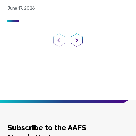
June 17, 2026
Previous Page
Next Page
Subscribe to the AAFS