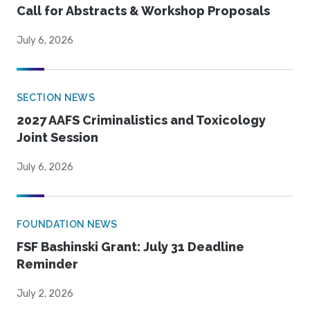
Call for Abstracts & Workshop Proposals
July 6, 2026
SECTION NEWS
2027 AAFS Criminalistics and Toxicology
Joint Session
July 6, 2026
FOUNDATION NEWS
FSF Bashinski Grant: July 31 Deadline
Reminder
July 2, 2026