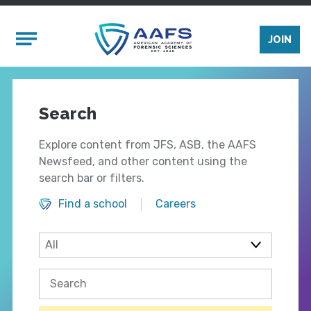
Skip to main content
Mobile Menu
JOIN
Search
Explore content from JFS, ASB, the AAFS
Newsfeed, and other content using the
search bar or filters.
Find a school
Careers