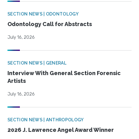
SECTION NEWS | ODONTOLOGY
Odontology Call for Abstracts
July 16, 2026
SECTION NEWS | GENERAL
Interview With General Section Forensic
Artists
July 16, 2026
SECTION NEWS | ANTHROPOLOGY
2026 J. Lawrence Angel Award Winner