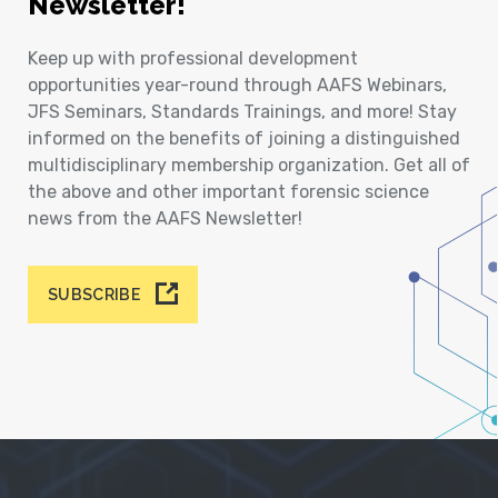
Newsletter!
Keep up with professional development
opportunities year-round through AAFS Webinars,
JFS Seminars, Standards Trainings, and more! Stay
informed on the benefits of joining a distinguished
multidisciplinary membership organization. Get all of
the above and other important forensic science
news from the AAFS Newsletter!
SUBSCRIBE