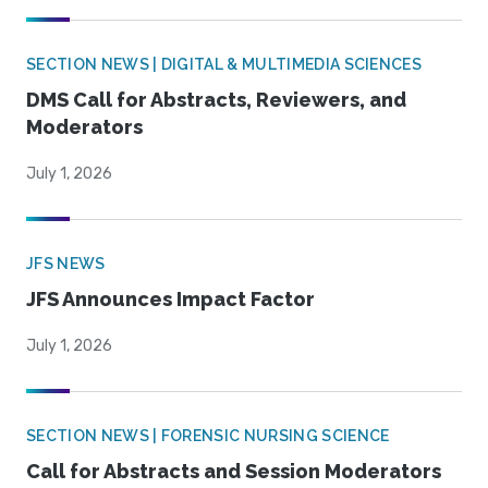
SECTION NEWS | DIGITAL & MULTIMEDIA SCIENCES
DMS Call for Abstracts, Reviewers, and
Moderators
July 1, 2026
JFS NEWS
JFS Announces Impact Factor
July 1, 2026
SECTION NEWS | FORENSIC NURSING SCIENCE
Call for Abstracts and Session Moderators