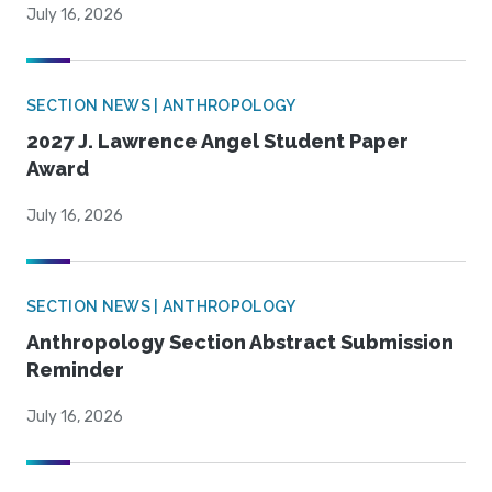
July 16, 2026
SECTION NEWS | ANTHROPOLOGY
2027 J. Lawrence Angel Student Paper
Award
July 16, 2026
SECTION NEWS | ANTHROPOLOGY
Anthropology Section Abstract Submission
Reminder
July 16, 2026