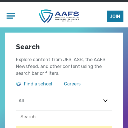
Skip to main content
Mobile Menu
JOIN
Search
Explore content from JFS, ASB, the AAFS
Newsfeed, and other content using the
search bar or filters.
Find a school
Careers