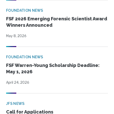
FOUNDATION NEWS
FSF 2026 Emerging Forensic Scientist Award
Winners Announced
May 8, 2026
FOUNDATION NEWS
FSF Warren-Young Scholarship Deadline:
May 1, 2026
April 24, 2026
JFS NEWS
Call for Applications