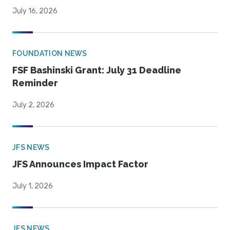
July 16, 2026
FOUNDATION NEWS
FSF Bashinski Grant: July 31 Deadline
Reminder
July 2, 2026
JFS NEWS
JFS Announces Impact Factor
July 1, 2026
JFS NEWS