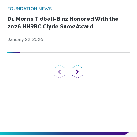
FOUNDATION NEWS
Dr. Morris Tidball-Binz Honored With the
2026 HHRRC Clyde Snow Award
January 22, 2026
Previous Page
Next Page