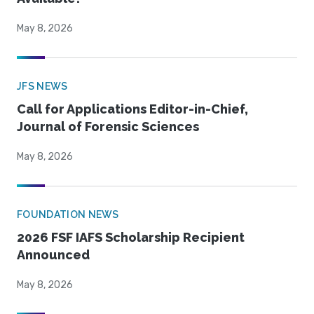
May 8, 2026
JFS NEWS
Call for Applications Editor-in-Chief,
Journal of Forensic Sciences
May 8, 2026
FOUNDATION NEWS
2026 FSF IAFS Scholarship Recipient
Announced
May 8, 2026