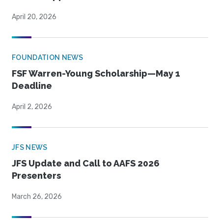
April 20, 2026
FOUNDATION NEWS
FSF Warren-Young Scholarship—May 1
Deadline
April 2, 2026
JFS NEWS
JFS Update and Call to AAFS 2026
Presenters
March 26, 2026