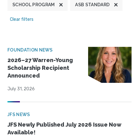
SCHOOL PROGRAM
ASB STANDARD
Clear filters
FOUNDATION NEWS
2026–27 Warren-Young
Scholarship Recipient
Announced
July 31, 2026
JFS NEWS
JFS Newly Published July 2026 Issue Now
Available!