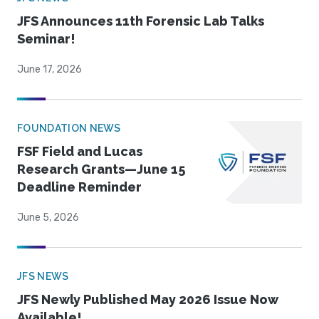
JFS Announces 11th Forensic Lab Talks
Seminar!
June 17, 2026
FOUNDATION NEWS
FSF Field and Lucas
Research Grants—June 15
Deadline Reminder
June 5, 2026
JFS NEWS
JFS Newly Published May 2026 Issue Now
Available!