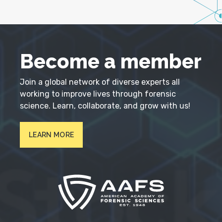
Become a member
Join a global network of diverse experts all
working to improve lives through forensic
science. Learn, collaborate, and grow with us!
LEARN MORE