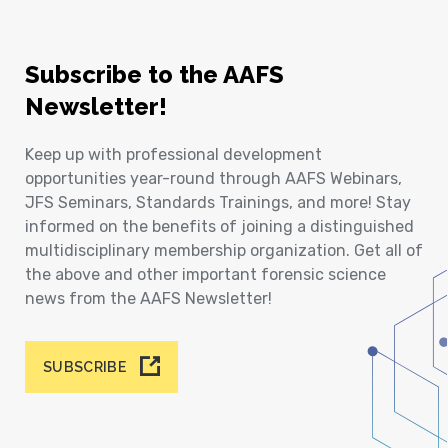
Subscribe to the AAFS
Newsletter!
Keep up with professional development
opportunities year-round through AAFS Webinars,
JFS Seminars, Standards Trainings, and more! Stay
informed on the benefits of joining a distinguished
multidisciplinary membership organization. Get all of
the above and other important forensic science
news from the AAFS Newsletter!
SUBSCRIBE