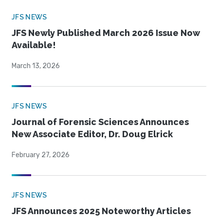
JFS NEWS
JFS Newly Published March 2026 Issue Now
Available!
March 13, 2026
JFS NEWS
Journal of Forensic Sciences Announces
New Associate Editor, Dr. Doug Elrick
February 27, 2026
JFS NEWS
JFS Announces 2025 Noteworthy Articles