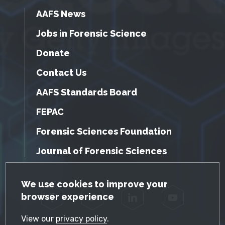
AAFS News
Jobs in Forensic Science
Donate
Contact Us
AAFS Standards Board
FEPAC
Forensic Sciences Foundation
Journal of Forensic Sciences
GDPR Cookie Notice
We use cookies to improve your
browser experience
Facebook
Twitter
LinkedIn
YouTube
View our
privacy policy
.