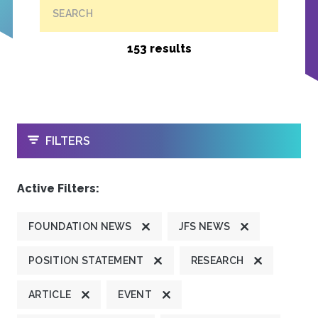
SEARCH
153 results
OPEN
FILTERS
Active Filters:
FOUNDATION NEWS
JFS NEWS
POSITION STATEMENT
RESEARCH
ARTICLE
EVENT