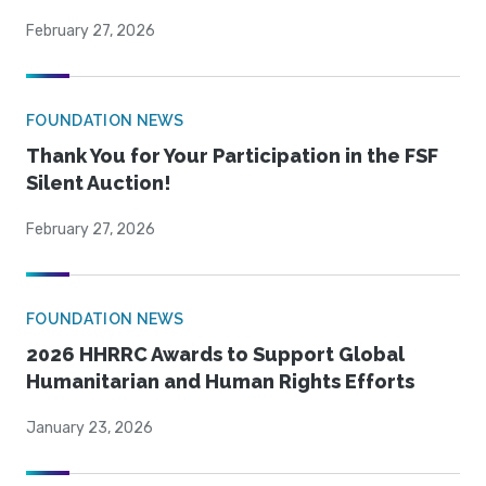
February 27, 2026
FOUNDATION NEWS
Thank You for Your Participation in the FSF
Silent Auction!
February 27, 2026
FOUNDATION NEWS
2026 HHRRC Awards to Support Global
Humanitarian and Human Rights Efforts
January 23, 2026