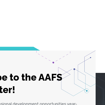
e to the AAFS
ter!
ssional development opportunities year-