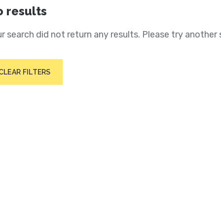
 results
r search did not return any results. Please try another 
CLEAR FILTERS