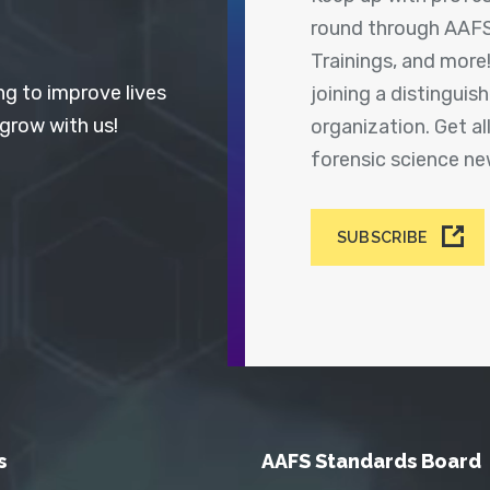
round through AAFS
Trainings, and more
ng to improve lives
joining a distingui
 grow with us!
organization. Get a
forensic science n
SUBSCRIBE
s
AAFS Standards Board