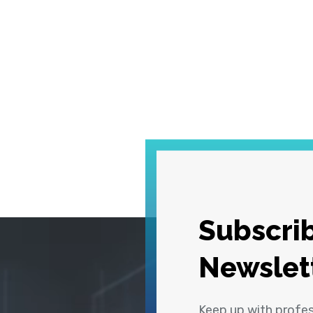
Subscrib
Newslet
Keep up with profe