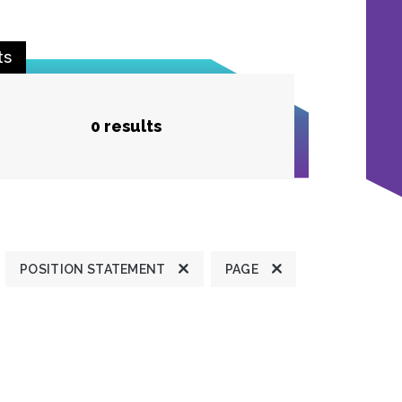
ts
0 results
POSITION STATEMENT
PAGE