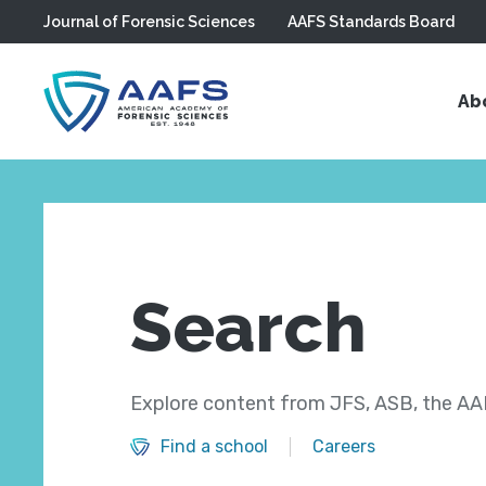
Journal of Forensic Sciences
AAFS Standards Board
Skip to main content
Ab
Search
Explore content from JFS, ASB, the AAF
Find a school
Careers