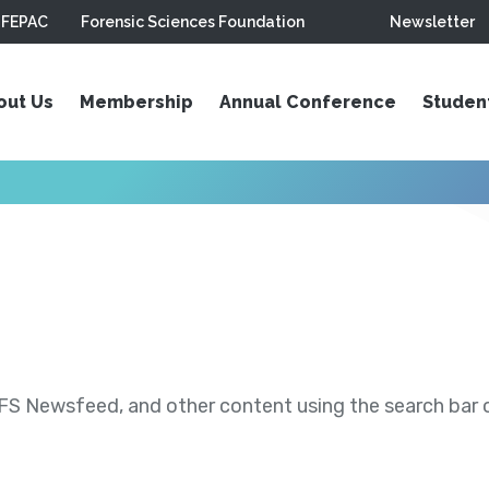
FEPAC
Forensic Sciences Foundation
Newsletter
out Us
Membership
Annual Conference
Studen
S Newsfeed, and other content using the search bar or