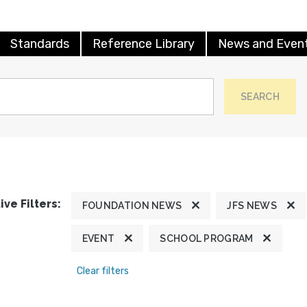
Standards
Reference Library
News and Even
SEARCH
ive Filters:
FOUNDATION NEWS
JFS NEWS
EVENT
SCHOOL PROGRAM
Clear filters