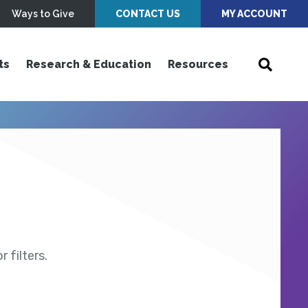
Ways to Give
CONTACT US
MY ACCOUNT
ts
Research & Education
Resources
 filters.