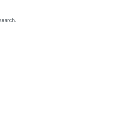
search.