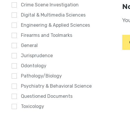
Crime Scene Investigation
No
Digital & Multimedia Sciences
You
Engineering & Applied Sciences
Firearms and Toolmarks
General
Jurisprudence
Odontology
Pathology/Biology
Psychiatry & Behavioral Science
Questioned Documents
Toxicology