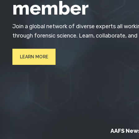
member
Join a global network of diverse experts all worki
through forensic science. Learn, collaborate, and
LEARN MORE
AAFS New