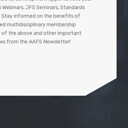
 Webinars, JFS Seminars, Standards
! Stay informed on the benefits of
shed multidisciplinary membership
ll of the above and other important
ews from the AAFS Newsletter!