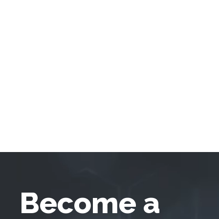
Become a