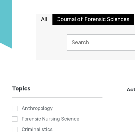
All
Journal of Forensic Sciences
Topics
Act
Anthropology
Forensic Nursing Science
Criminalistics