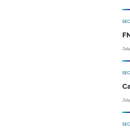
SEC
FN
July
SE
Ca
July
SE