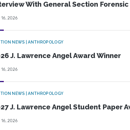
terview With General Section Forensic 
 16, 2026
TION NEWS | ANTHROPOLOGY
26 J. Lawrence Angel Award Winner
 16, 2026
TION NEWS | ANTHROPOLOGY
27 J. Lawrence Angel Student Paper 
 16, 2026