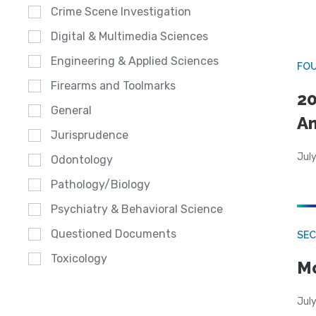
Crime Scene Investigation
Digital & Multimedia Sciences
Engineering & Applied Sciences
FO
Firearms and Toolmarks
20
General
A
Jurisprudence
July
Odontology
Pathology/Biology
Psychiatry & Behavioral Science
Questioned Documents
SEC
Toxicology
Mo
July