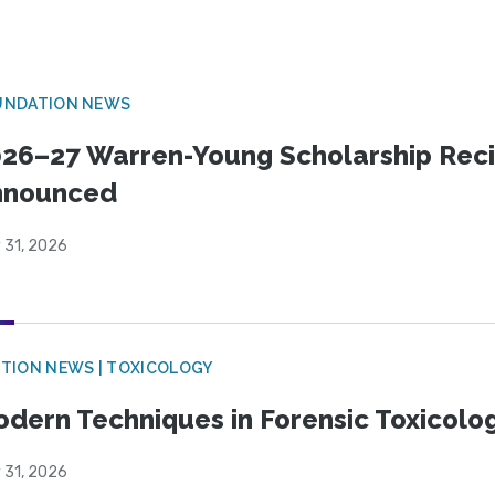
UNDATION NEWS
26–27 Warren-Young Scholarship Reci
nnounced
 31, 2026
TION NEWS | TOXICOLOGY
dern Techniques in Forensic Toxicol
 31, 2026