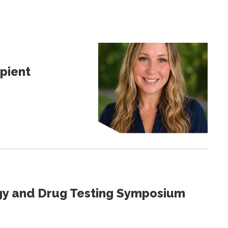
pient
ogy and Drug Testing Symposium