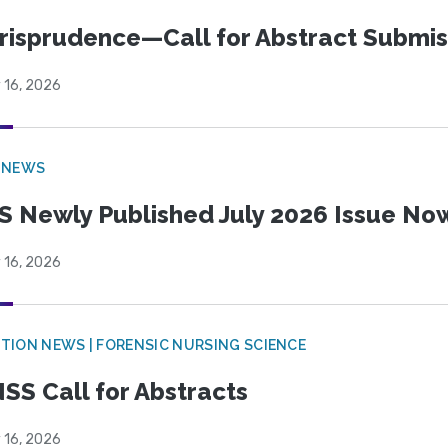
risprudence—Call for Abstract Submis
 16, 2026
 NEWS
S Newly Published July 2026 Issue Now
 16, 2026
TION NEWS | FORENSIC NURSING SCIENCE
SS Call for Abstracts
 16, 2026