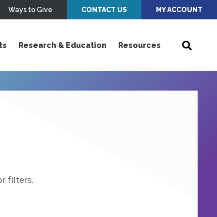
Ways to Give
CONTACT US
MY ACCOUNT
ts
Research & Education
Resources
 filters.