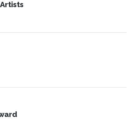
Artists
Award