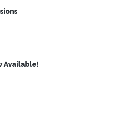
sions
 Available!