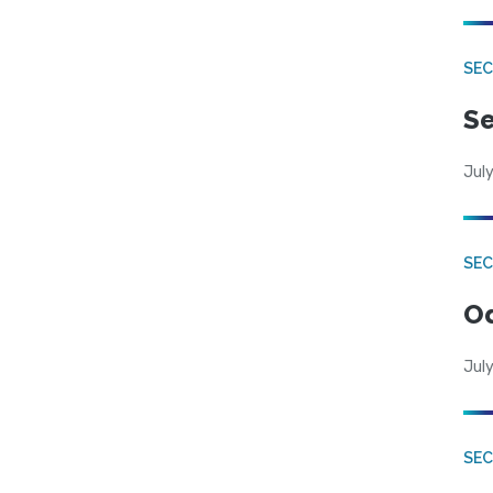
SEC
Se
July
SE
Od
July
SEC