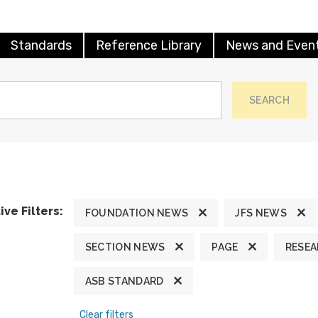
Standards
Reference Library
News and Even
SEARCH
ive Filters:
FOUNDATION NEWS
JFS NEWS
SECTION NEWS
PAGE
RESE
ASB STANDARD
Clear filters