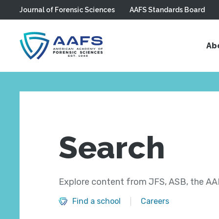
Journal of Forensic Sciences
AAFS Standards Board
Skip to main content
Ab
Search
Explore content from JFS, ASB, the AAF
Find a school
Careers