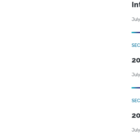
In
July
SEC
20
July
SEC
20
July