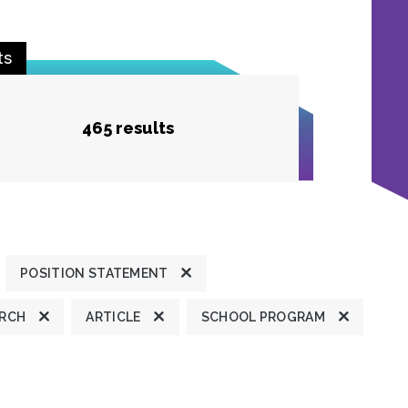
ts
465 results
POSITION STATEMENT
ARCH
ARTICLE
SCHOOL PROGRAM