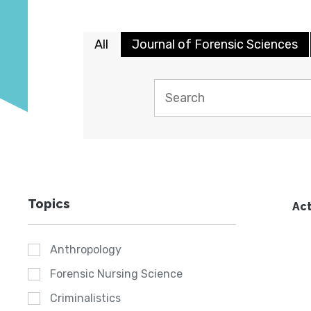
All
Journal of Forensic Sciences
Topics
Act
Anthropology
Forensic Nursing Science
Criminalistics