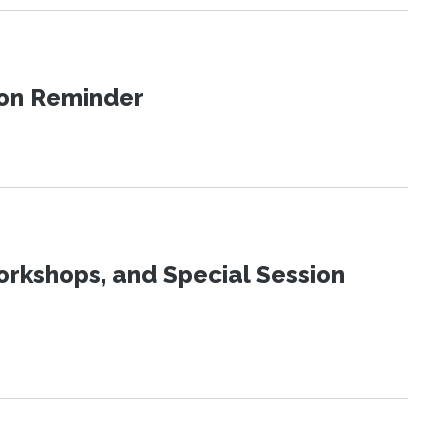
ion Reminder
orkshops, and Special Session