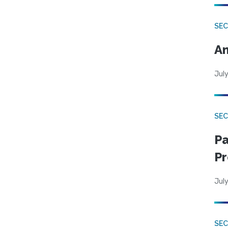
SEC
An
July
SEC
Pa
Pr
July
SEC