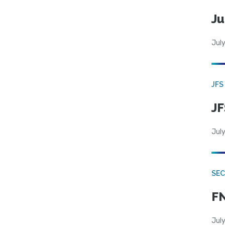
Ju
July
JFS
JF
July
SEC
FN
July