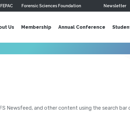
FEPAC
Forensic Sciences Foundation
Newsletter
out Us
Membership
Annual Conference
Studen
S Newsfeed, and other content using the search bar or