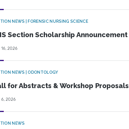
TION NEWS | FORENSIC NURSING SCIENCE
S Section Scholarship Announcement
 16, 2026
CTION NEWS | ODONTOLOGY
ll for Abstracts & Workshop Proposals
 6, 2026
CTION NEWS