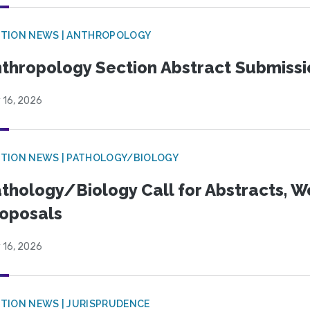
TION NEWS | ANTHROPOLOGY
thropology Section Abstract Submiss
 16, 2026
TION NEWS | PATHOLOGY/BIOLOGY
thology/Biology Call for Abstracts, W
oposals
 16, 2026
TION NEWS | JURISPRUDENCE