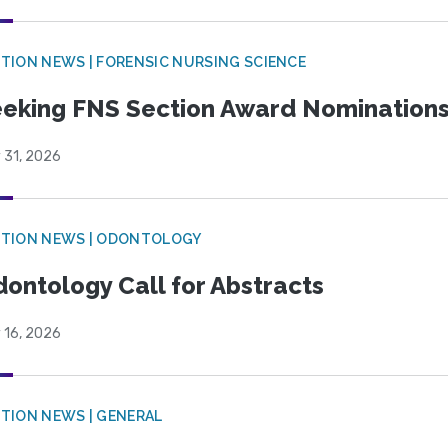
TION NEWS | FORENSIC NURSING SCIENCE
eking FNS Section Award Nomination
 31, 2026
CTION NEWS | ODONTOLOGY
ontology Call for Abstracts
 16, 2026
TION NEWS | GENERAL