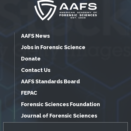
AAFS News
Jobs in Forensic Science
Donate
Contact Us
AAFS Standards Board
FEPAC
Forensic Sciences Foundation
Journal of Forensic Sciences