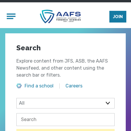
Skip to main content
Mobile Menu
JOIN
Search
Explore content from JFS, ASB, the AAFS
Newsfeed, and other content using the
search bar or filters.
Find a school
Careers