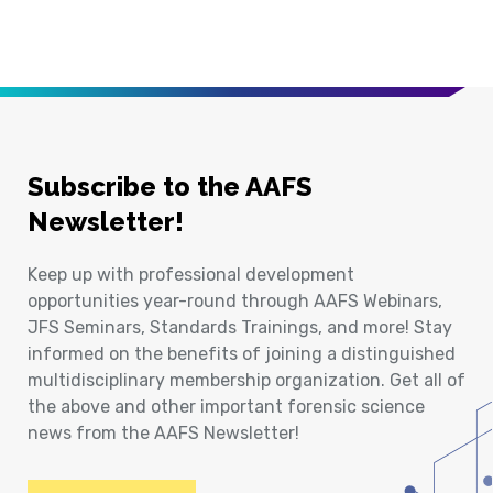
Subscribe to the AAFS
Newsletter!
Keep up with professional development
opportunities year-round through AAFS Webinars,
JFS Seminars, Standards Trainings, and more! Stay
informed on the benefits of joining a distinguished
multidisciplinary membership organization. Get all of
the above and other important forensic science
news from the AAFS Newsletter!