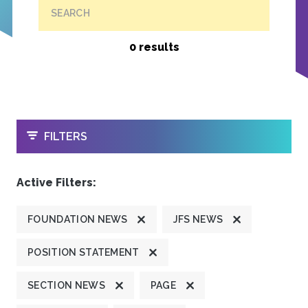
SEARCH
0 results
OPEN
FILTERS
Active Filters:
FOUNDATION NEWS
JFS NEWS
POSITION STATEMENT
SECTION NEWS
PAGE