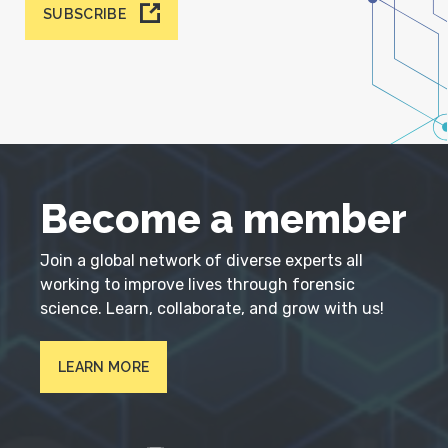
SUBSCRIBE
Become a member
Join a global network of diverse experts all
working to improve lives through forensic
science. Learn, collaborate, and grow with us!
LEARN MORE