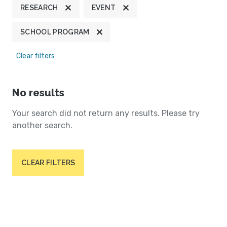
RESEARCH
EVENT
SCHOOL PROGRAM
Clear filters
No results
Your search did not return any results. Please try
another search.
CLEAR FILTERS